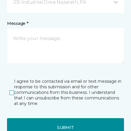
315 Industrial Drive Nazareth, PA
Message *
I agree to be contacted via email or text message in
response to this submission and for other
communications from this business. I understand
that I can unsubscribe from these communications
at any time.
SUBMIT