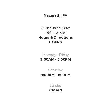
Nazareth, PA
315 Industrial Drive
484-293-8151
Hours & Directions
HOURS
Monday - Friday
9:00AM - 5:00PM
Saturday
9:00AM - 1:00PM
Sunday
Closed