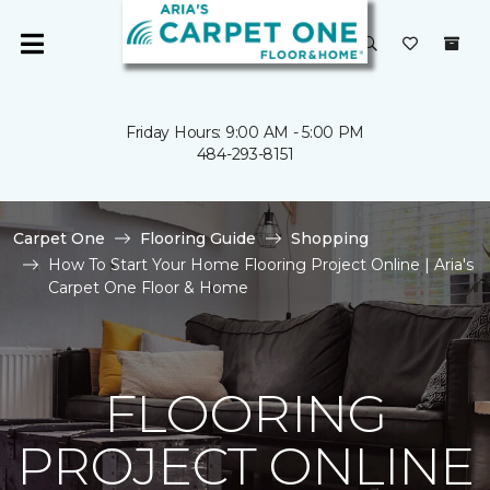
Friday Hours: 9:00 AM - 5:00 PM
484-293-8151
Carpet One
Flooring Guide
Shopping
How To Start Your Home Flooring Project Online | Aria's
Carpet One Floor & Home
FLOORING
PROJECT ONLINE