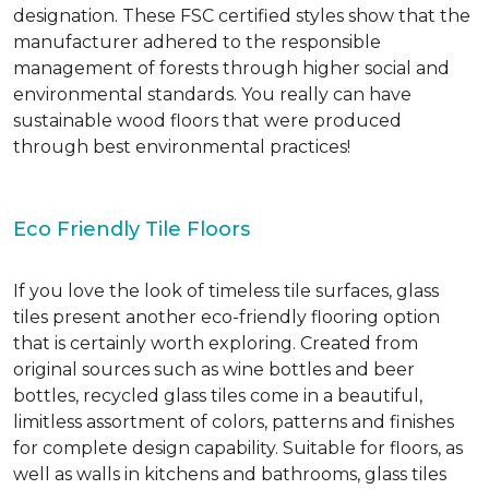
designation. These FSC certified styles show that the
manufacturer adhered to the responsible
management of forests through higher social and
environmental standards. You really can have
sustainable wood floors that were produced
through best environmental practices!
Eco Friendly Tile Floors
If you love the look of timeless tile surfaces, glass
tiles present another eco-friendly flooring option
that is certainly worth exploring. Created from
original sources such as wine bottles and beer
bottles, recycled glass tiles come in a beautiful,
limitless assortment of colors, patterns and finishes
for complete design capability. Suitable for floors, as
well as walls in kitchens and bathrooms, glass tiles