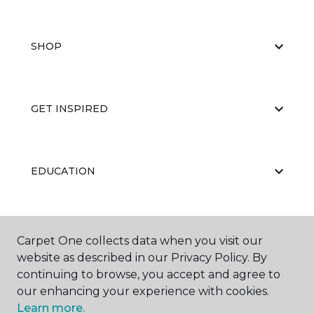
SHOP
GET INSPIRED
EDUCATION
ABOUT US
Carpet One collects data when you visit our
website as described in our Privacy Policy. By
continuing to browse, you accept and agree to
our enhancing your experience with cookies.
Learn more.