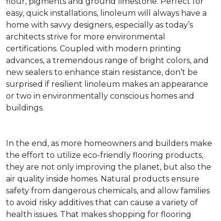
flour, pigments and ground limestone. Perfect for
easy, quick installations, linoleum will always have a
home with savvy designers, especially as today’s
architects strive for more environmental
certifications. Coupled with modern printing
advances, a tremendous range of bright colors, and
new sealers to enhance stain resistance, don’t be
surprised if resilient linoleum makes an appearance
or two in environmentally conscious homes and
buildings.
In the end, as more homeowners and builders make
the effort to utilize eco-friendly flooring products,
they are not only improving the planet, but also the
air quality inside homes. Natural products ensure
safety from dangerous chemicals, and allow families
to avoid risky additives that can cause a variety of
health issues. That makes shopping for flooring