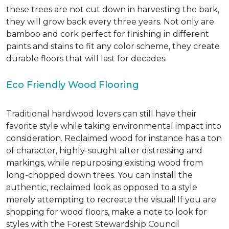
these trees are not cut down in harvesting the bark,
they will grow back every three years. Not only are
bamboo and cork perfect for finishing in different
paints and stains to fit any color scheme, they create
durable floors that will last for decades.
Eco Friendly Wood Flooring
Traditional hardwood lovers can still have their
favorite style while taking environmental impact into
consideration. Reclaimed wood for instance has a ton
of character, highly-sought after distressing and
markings, while repurposing existing wood from
long-chopped down trees. You can install the
authentic, reclaimed look as opposed to a style
merely attempting to recreate the visual! If you are
shopping for wood floors, make a note to look for
styles with the Forest Stewardship Council