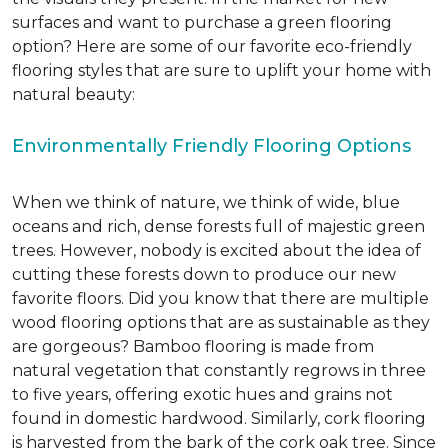
surfaces and want to purchase a green flooring
option? Here are some of our favorite eco-friendly
flooring styles that are sure to uplift your home with
natural beauty:
Environmentally Friendly Flooring Options
When we think of nature, we think of wide, blue
oceans and rich, dense forests full of majestic green
trees. However, nobody is excited about the idea of
cutting these forests down to produce our new
favorite floors. Did you know that there are multiple
wood flooring options that are as sustainable as they
are gorgeous? Bamboo flooring is made from
natural vegetation that constantly regrows in three
to five years, offering exotic hues and grains not
found in domestic hardwood. Similarly, cork flooring
is harvested from the bark of the cork oak tree. Since