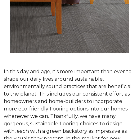
In this day and age, it's more important than ever to
shape our daily lives around sustainable,
environmentally sound practices that are beneficial
to the planet. This includes our consistent effort as
homeowners and home-builders to incorporate
more eco-friendly flooring options into our homes
whenever we can. Thankfully, we have many
gorgeous, sustainable flooring choices to design
with, each with a green backstory as impressive as
the visuals they present. In the market for new