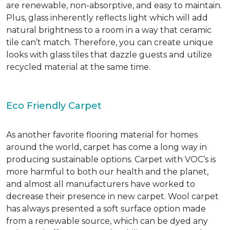
are renewable, non-absorptive, and easy to maintain.
Plus, glass inherently reflects light which will add
natural brightness to a room in a way that ceramic
tile can’t match. Therefore, you can create unique
looks with glass tiles that dazzle guests and utilize
recycled material at the same time.
Eco Friendly Carpet
As another favorite flooring material for homes
around the world, carpet has come a long way in
producing sustainable options. Carpet with VOC’s is
more harmful to both our health and the planet,
and almost all manufacturers have worked to
decrease their presence in new carpet. Wool carpet
has always presented a soft surface option made
from a renewable source, which can be dyed any