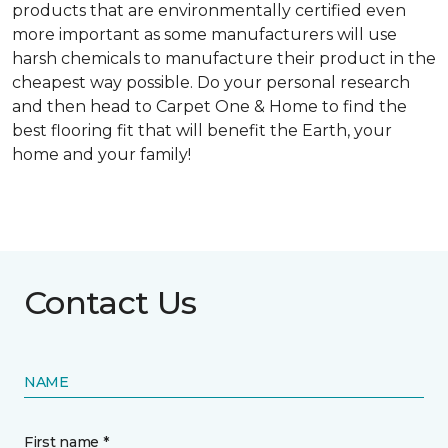
products that are environmentally certified even
more important as some manufacturers will use
harsh chemicals to manufacture their product in the
cheapest way possible. Do your personal research
and then head to Carpet One & Home to find the
best flooring fit that will benefit the Earth, your
home and your family!
Contact Us
NAME
First name *