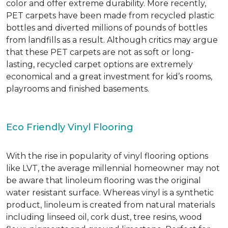
color and offer extreme durability. More recently,
PET carpets have been made from recycled plastic
bottles and diverted millions of pounds of bottles
from landfills as a result. Although critics may argue
that these PET carpets are not as soft or long-
lasting, recycled carpet options are extremely
economical and a great investment for kid’s rooms,
playrooms and finished basements.
Eco Friendly Vinyl Flooring
With the rise in popularity of vinyl flooring options
like LVT, the average millennial homeowner may not
be aware that linoleum flooring was the original
water resistant surface. Whereas vinyl is a synthetic
product, linoleum is created from natural materials
including linseed oil, cork dust, tree resins, wood