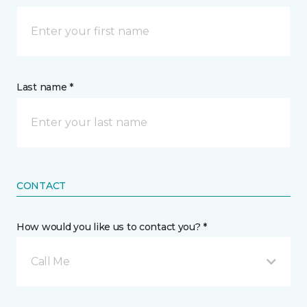
Last name *
CONTACT
How would you like us to contact you? *
Call Me