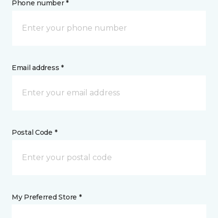
Phone number *
Email address *
Postal Code *
My Preferred Store *