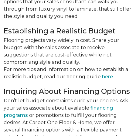
options that your sales consultant can walk you
through from luxury vinyl to laminate, that still offer
the style and quality you need.
Establishing a Realistic Budget
Flooring projects vary widely in cost. Share your
budget with the sales associate to receive
suggestions that are cost-effective while not
compromising style and quality.
For more tips and information on how to establish a
realistic budget, read our flooring guide
here
.
Inquiring About Financing Options
Don’t let budget constraints curb your choices. Ask
your sales associate about available
financing
programs
or promotions to fulfill your flooring
desires. At Carpet One Floor & Home, we offer
several financing options with a flexible payment