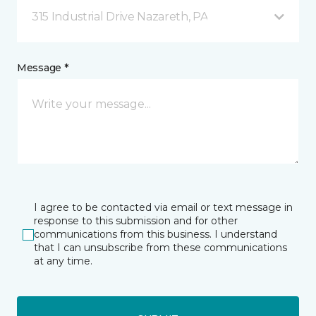
315 Industrial Drive Nazareth, PA
Message *
I agree to be contacted via email or text message in
response to this submission and for other
communications from this business. I understand
that I can unsubscribe from these communications
at any time.