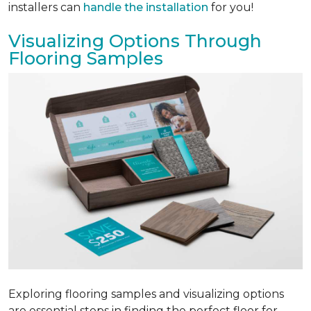
installers can
handle the installation
for you!
Visualizing Options Through
Flooring Samples
Exploring flooring samples and visualizing options
are essential steps in finding the perfect floor for