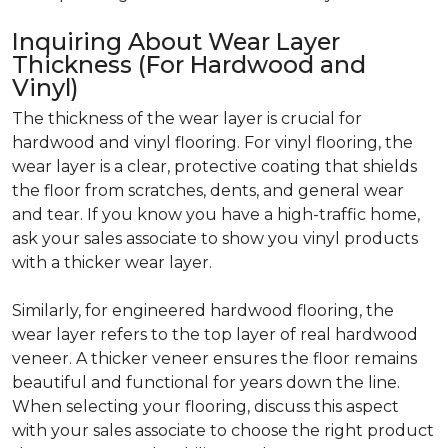
Inquiring About Wear Layer
Thickness (For Hardwood and
Vinyl)
The thickness of the wear layer is crucial for
hardwood and vinyl flooring. For vinyl flooring, the
wear layer is a clear, protective coating that shields
the floor from scratches, dents, and general wear
and tear. If you know you have a high-traffic home,
ask your sales associate to show you vinyl products
with a thicker wear layer.
Similarly, for engineered hardwood flooring, the
wear layer refers to the top layer of real hardwood
veneer. A thicker veneer ensures the floor remains
beautiful and functional for years down the line.
When selecting your flooring, discuss this aspect
with your sales associate to choose the right product