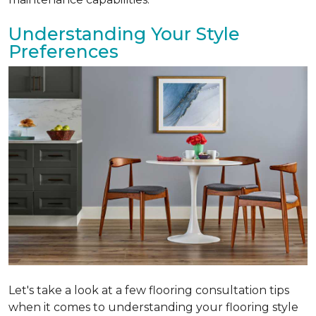
Understanding Your Style
Preferences
Let's take a look at a few flooring consultation tips
when it comes to understanding your flooring style