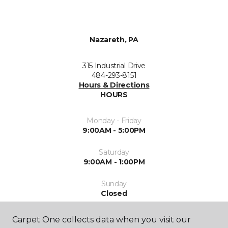
Nazareth, PA
315 Industrial Drive
484-293-8151
Hours & Directions
HOURS
Monday - Friday
9:00AM - 5:00PM
Saturday
9:00AM - 1:00PM
Sunday
Closed
Carpet One collects data when you visit our