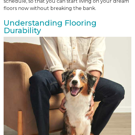
schedule, so that you can start living on your dream
floors now without breaking the bank.
Understanding Flooring
Durability