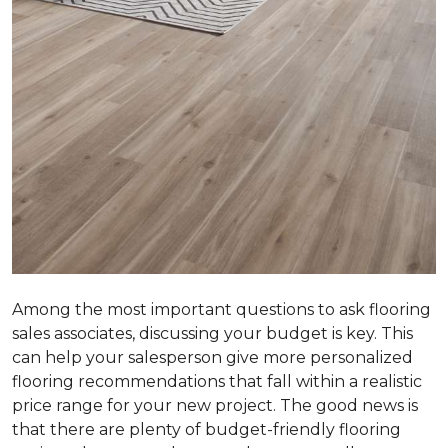
Among the most important questions to ask flooring
sales associates, discussing your budget is key. This
can help your salesperson give more personalized
flooring recommendations that fall within a realistic
price range for your new project. The good news is
that there are plenty of budget-friendly flooring