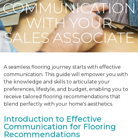
COMMUNICATION
WITH YOUR
SALES ASSOCIATE
A seamless flooring journey starts with effective
communication. This guide will empower you with
the knowledge and skills to articulate your
preferences, lifestyle, and budget, enabling you to
receive tailored flooring recommendations that
blend perfectly with your home's aesthetics.
Introduction to Effective
Communication for Flooring
Recommendations