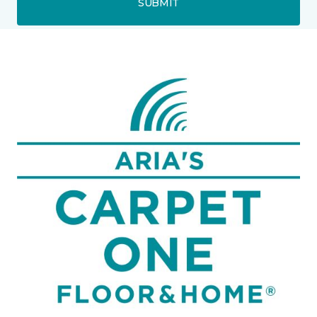
SUBMIT