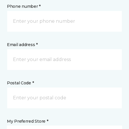
Phone number *
Email address *
Postal Code *
My Preferred Store *