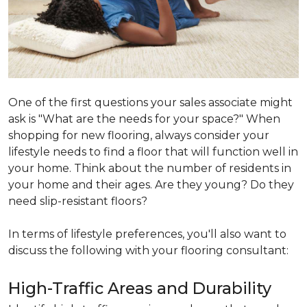
One of the first questions your sales associate might
ask is "What are the needs for your space?" When
shopping for new flooring, always consider your
lifestyle needs to find a floor that will function well in
your home. Think about the number of residents in
your home and their ages. Are they young? Do they
need slip-resistant floors?
In terms of lifestyle preferences, you'll also want to
discuss the following with your flooring consultant:
High-Traffic Areas and Durability