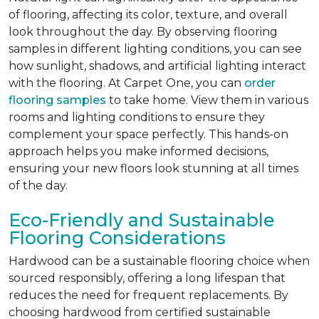
of flooring, affecting its color, texture, and overall
look throughout the day. By observing flooring
samples in different lighting conditions, you can see
how sunlight, shadows, and artificial lighting interact
with the flooring. At Carpet One, you can
order
flooring samples
to take home. View them in various
rooms and lighting conditions to ensure they
complement your space perfectly. This hands-on
approach helps you make informed decisions,
ensuring your new floors look stunning at all times
of the day.
Eco-Friendly and Sustainable
Flooring Considerations
Hardwood can be a sustainable flooring choice when
sourced responsibly, offering a long lifespan that
reduces the need for frequent replacements. By
choosing hardwood from certified sustainable