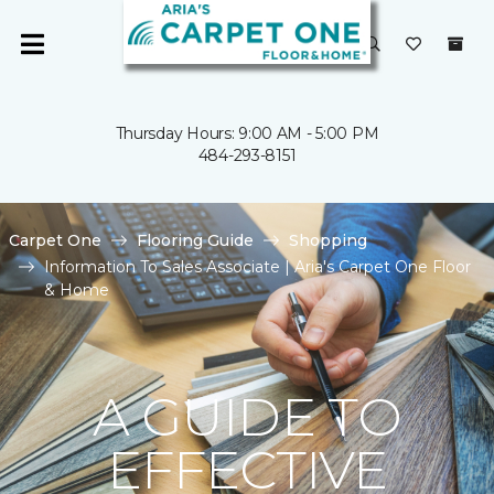
Thursday Hours: 9:00 AM - 5:00 PM
484-293-8151
Carpet One
Flooring Guide
Shopping
Information To Sales Associate | Aria's Carpet One Floor
& Home
A GUIDE TO
EFFECTIVE