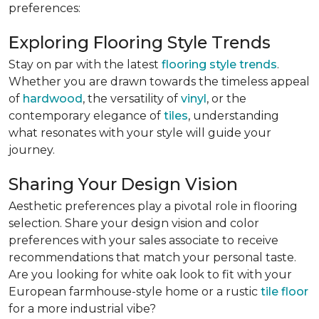
preferences:
Exploring Flooring Style Trends
Stay on par with the latest
flooring style trends
.
Whether you are drawn towards the timeless appeal
of
hardwood
, the versatility of
vinyl
, or the
contemporary elegance of
tiles
, understanding
what resonates with your style will guide your
journey.
Sharing Your Design Vision
Aesthetic preferences play a pivotal role in flooring
selection. Share your design vision and color
preferences with your sales associate to receive
recommendations that match your personal taste.
Are you looking for white oak look to fit with your
European farmhouse-style home or a rustic
tile floor
for a more industrial vibe?