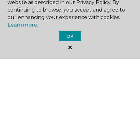
website as described in our Privacy Policy. By
continuing to browse, you accept and agree to
our enhancing your experience with cookies.
Learn more.
SHOP
OK
GET INSPIRED
EDUCATION
ABOUT US