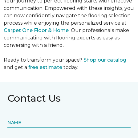
Your journey to perfect flooring starts with effective
communication. Empowered with these insights, you
can now confidently navigate the flooring selection
process while enjoying the personalized service at
Carpet One Floor & Home
. Our professionals make
communicating with flooring experts as easy as
conversing with a friend.
Ready to transform your space?
Shop our catalog
and get a
free estimate
today.
Contact Us
NAME