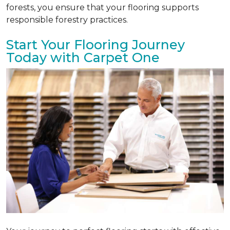
forests, you ensure that your flooring supports
responsible forestry practices.
Start Your Flooring Journey
Today with Carpet One