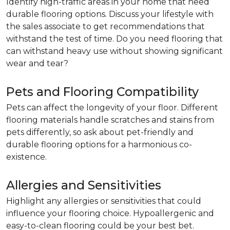
Identify high-traffic areas in your home that need
durable flooring options. Discuss your lifestyle with
the sales associate to get recommendations that
withstand the test of time. Do you need flooring that
can withstand heavy use without showing significant
wear and tear?
Pets and Flooring Compatibility
Pets can affect the longevity of your floor. Different
flooring materials handle scratches and stains from
pets differently, so ask about pet-friendly and
durable flooring options for a harmonious co-
existence.
Allergies and Sensitivities
Highlight any allergies or sensitivities that could
influence your flooring choice. Hypoallergenic and
easy-to-clean flooring could be your best bet.