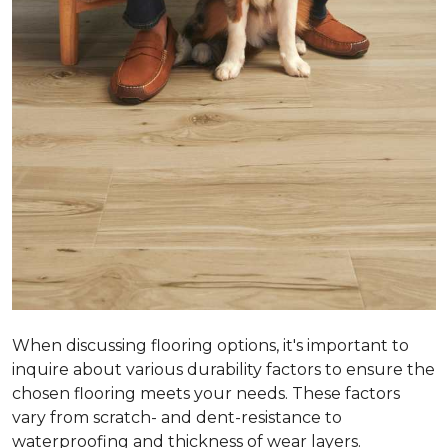
When discussing flooring options, it's important to
inquire about various durability factors to ensure the
chosen flooring meets your needs. These factors
vary from scratch- and dent-resistance to
waterproofing and thickness of wear layers.