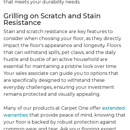
that meets your durability needs.
Grilling on Scratch and Stain
Resistance
Stain and scratch resistance are key features to
consider when choosing your floor, as they directly
impact the floor's appearance and longevity. Floors
that can withstand spills, pet claws, and the daily
hustle and bustle of an active household are
essential for maintaining a pristine look over time.
Your sales associate can guide you to options that
are specifically designed to withstand these
everyday challenges, ensuring your investment
remains protected and visually appealing.
Many of our products at Carpet One offer
extended
warranties
that provide peace of mind, knowing that
your floor is backed by robust protection against
common wear and tear. Ask your flooring expert