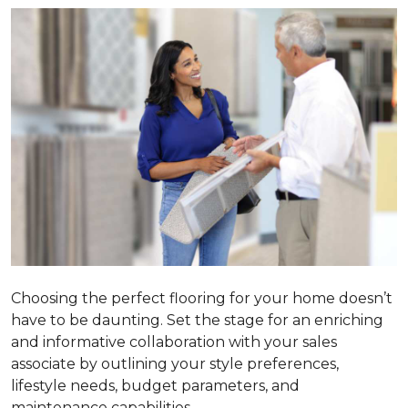
Choosing the perfect flooring for your home doesn’t
have to be daunting. Set the stage for an enriching
and informative collaboration with your sales
associate by outlining your style preferences,
lifestyle needs, budget parameters, and
maintenance capabilities.