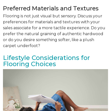
Preferred Materials and Textures
Flooring is not just visual but sensory. Discuss your
preferences for materials and textures with your
sales associate for a more tactile experience. Do you
prefer the natural graining of authentic hardwood
or do you desire something softer, like a plush
carpet underfoot?
Lifestyle Considerations for
Flooring Choices