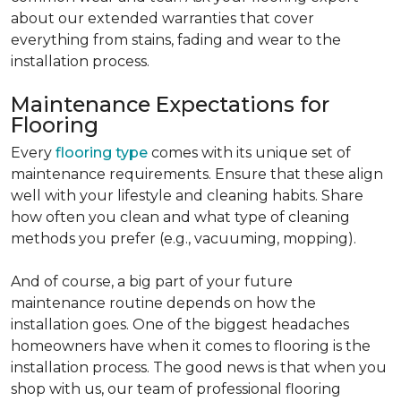
about our extended warranties that cover
everything from stains, fading and wear to the
installation process.
Maintenance Expectations for
Flooring
Every
flooring type
comes with its unique set of
maintenance requirements. Ensure that these align
well with your lifestyle and cleaning habits. Share
how often you clean and what type of cleaning
methods you prefer (e.g., vacuuming, mopping).
And of course, a big part of your future
maintenance routine depends on how the
installation goes. One of the biggest headaches
homeowners have when it comes to flooring is the
installation process. The good news is that when you
shop with us, our team of professional flooring