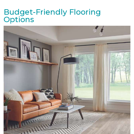
Budget-Friendly Flooring
Options