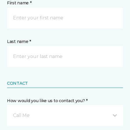
First name *
Last name *
CONTACT
How would you like us to contact you? *
Call Me