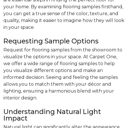
your home. By examining flooring samples firsthand,
you can get a true sense of the color, texture, and
quality, making it easier to imagine how they will look
in your space.
Requesting Sample Options
Request for flooring samples from the showroom to
visualize the options in your space. At Carpet One,
we offer a wide range of flooring samples to help
you visualize different options and make an
informed decision. Seeing and feeling the samples
allows you to match them with your décor and
lighting, ensuring a harmonious blend with your
interior design.
Understanding Natural Light
Impact
Natural light can significantly alter the appearance