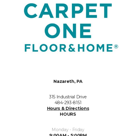
Nazareth, PA
315 Industrial Drive
484-293-8151
Hours & Directions
HOURS
Monday - Friday
9:00AM - 5:00PM