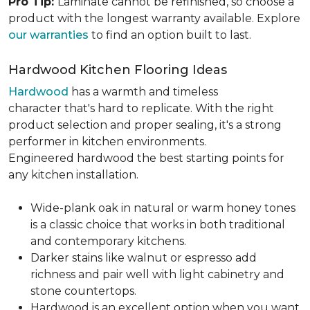
Pro Tip:
Laminate cannot be refinished, so choose a
product with the longest warranty available. Explore
our warranties
to find an option built to last.
Hardwood Kitchen Flooring Ideas
Hardwood
has a warmth and timeless
character that's hard to replicate. With the right
product selection and proper sealing, it's a strong
performer in kitchen environments.
Engineered hardwood the best starting points for
any kitchen installation.
Wide-plank oak in natural or warm honey tones
is a classic choice that works in both traditional
and contemporary kitchens.
Darker stains like walnut or espresso add
richness and pair well with light cabinetry and
stone countertops.
Hardwood is an excellent option when you want