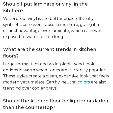
Should I put laminate or vinyl in the
kitchen?
Waterproof vinyl is the better choice. Its fully
synthetic core won't absorb moisture, giving it a
distinct advantage over laminate, which can swell if
exposed to water for too long.
What are the current trends in kitchen
floors?
Large-format tiles and wide-plank wood-look
options in warm wood tones are currently popular.
These styles create a clean, expansive look that feels
modern yet timeless. Earthy, neutral
colors
are also
trending over cooler grays.
Should the kitchen floor be lighter or darker
than the countertop?