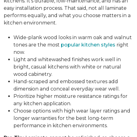
kitchens. It's durable, low-maintenance, and has an
easy installation process. That said, not all laminate
performs equally, and what you choose matters in a
kitchen environment.
Wide-plank wood looks in warm oak and walnut
tones are the most
popular kitchen styles
right
now.
Light and whitewashed finishes work well in
bright, casual kitchens with white or natural
wood cabinetry.
Hand-scraped and embossed textures add
dimension and conceal everyday wear well.
Prioritize higher moisture resistance ratings for
any kitchen application.
Choose options with high wear layer ratings and
longer warranties for the best long-term
performance in kitchen environments.