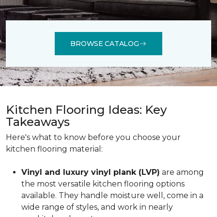
BROWSE CATALOG
Kitchen Flooring Ideas: Key
Takeaways
Here's what to know before you choose your
kitchen flooring material:
Vinyl and luxury vinyl plank (LVP)
are among
the most versatile kitchen flooring options
available. They handle moisture well, come in a
wide range of styles, and work in nearly