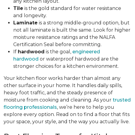
any kitchen layout.
Tile
is the gold standard for water resistance
and longevity.
Laminate
is a strong middle-ground option, but
not all laminate is built the same. Look for higher
moisture resistance ratings and the NALFA
Certification Seal before committing.
If
hardwood
is the goal,
engineered
hardwood
or waterproof hardwood are the
stronger choices for a kitchen environment.
Your kitchen floor works harder than almost any
other surface in your home. It handles daily spills,
heavy foot traffic, and the steady presence of
moisture from cooking and cleaning. As your
trusted
flooring professionals
, we’re here to help you
explore every option. Read on to find a floor that fits
your space, your style, and the way you actually live.