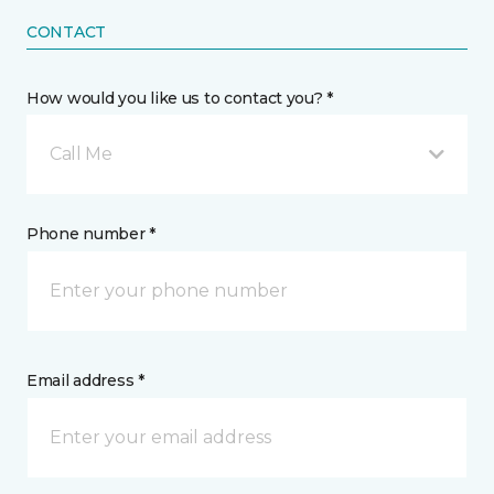
CONTACT
How would you like us to contact you? *
Call Me
Phone number *
Email address *