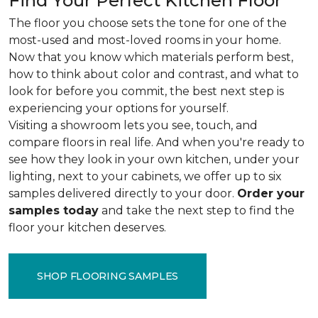
Find Your Perfect Kitchen Floor
The floor you choose sets the tone for one of the
most-used and most-loved rooms in your home.
Now that you know which materials perform best,
how to think about color and contrast, and what to
look for before you commit, the best next step is
experiencing your options for yourself.
Visiting a showroom lets you see, touch, and
compare floors in real life. And when you're ready to
see how they look in your own kitchen, under your
lighting, next to your cabinets, we offer up to six
samples delivered directly to your door.
Order your
samples today
and take the next step to find the
floor your kitchen deserves.
SHOP FLOORING SAMPLES