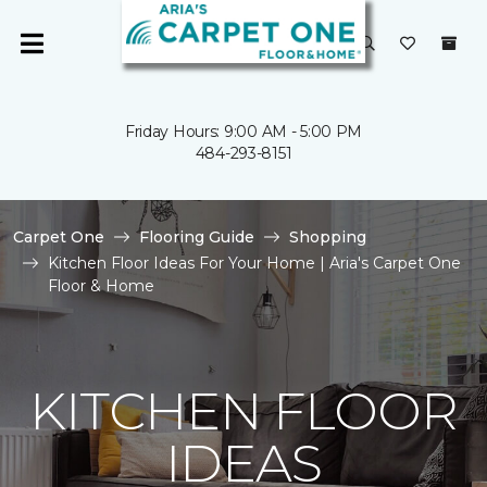
Friday Hours: 9:00 AM - 5:00 PM
484-293-8151
Carpet One
Flooring Guide
Shopping
Kitchen Floor Ideas For Your Home | Aria's Carpet One
Floor & Home
KITCHEN FLOOR
IDEAS