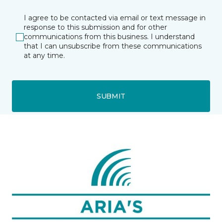
I agree to be contacted via email or text message in
response to this submission and for other
communications from this business. I understand
that I can unsubscribe from these communications
at any time.
SUBMIT