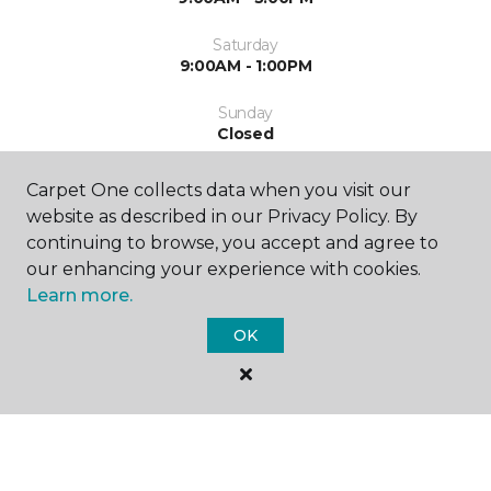
Saturday
9:00AM - 1:00PM
Sunday
Closed
Carpet One collects data when you visit our
website as described in our Privacy Policy. By
continuing to browse, you accept and agree to
our enhancing your experience with cookies.
Learn more.
SHOP
OK
GET INSPIRED