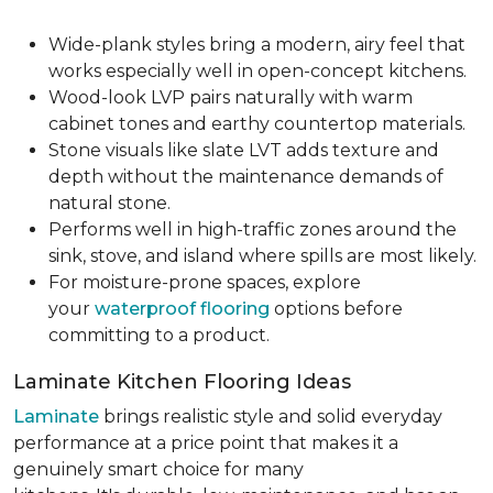
Wide-plank styles bring a modern, airy feel that
works especially well in open-concept kitchens.
Wood-look LVP pairs naturally with warm
cabinet tones and earthy countertop materials.
Stone visuals like slate LVT adds texture and
depth without the maintenance demands of
natural stone.
Performs well in high-traffic zones around the
sink, stove, and island where spills are most likely.
For moisture-prone spaces, explore
your
waterproof flooring
options before
committing to a product.
Laminate Kitchen Flooring Ideas
Laminate
brings realistic style and solid everyday
performance at a price point that makes it a
genuinely smart choice for many