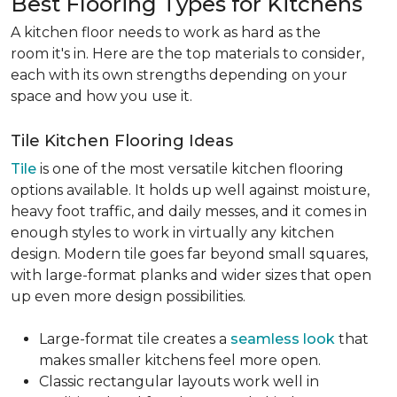
Best Flooring Types for Kitchens
A kitchen floor needs to work as hard as the
room it's in. Here are the top materials to consider,
each with its own strengths depending on your
space and how you use it.
Tile Kitchen Flooring Ideas
Tile
is one of the most versatile kitchen flooring
options available. It holds up well against moisture,
heavy foot traffic, and daily messes, and it comes in
enough styles to work in virtually any kitchen
design. Modern tile goes far beyond small squares,
with large-format planks and wider sizes that open
up even more design possibilities.
Large-format tile creates a
seamless look
that
makes smaller kitchens feel more open.
Classic rectangular layouts work well in