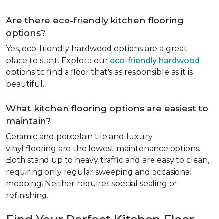
Are there eco-friendly kitchen flooring
options?
Yes, eco-friendly hardwood options are a great
place to start. Explore our
eco-friendly hardwood
options to find a floor that's as responsible as it is
beautiful.
What kitchen flooring options are easiest to
maintain?
Ceramic and porcelain tile and luxury
vinyl flooring are the lowest maintenance options.
Both stand up to heavy traffic and are easy to clean,
requiring only regular sweeping and occasional
mopping. Neither requires special sealing or
refinishing.