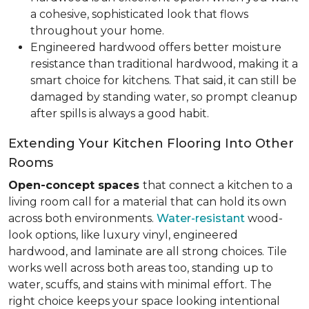
a cohesive, sophisticated look that flows
throughout your home.
Engineered hardwood offers better moisture
resistance than traditional hardwood, making it a
smart choice for kitchens. That said, it can still be
damaged by standing water, so prompt cleanup
after spills is always a good habit.
Extending Your Kitchen Flooring Into Other
Rooms
Open-concept spaces
that connect a kitchen to a
living room call for a material that can hold its own
across both environments.
Water-resistant
wood-
look options, like luxury vinyl, engineered
hardwood, and laminate are all strong choices. Tile
works well across both areas too, standing up to
water, scuffs, and stains with minimal effort. The
right choice keeps your space looking intentional