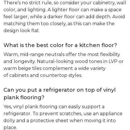
There’s no strict rule, so consider your cabinetry, wall
color, and lighting. A lighter floor can make a space
feel larger, while a darker floor can add depth. Avoid
matching them too closely, as this can make the
design look flat.
What is the best color for a kitchen floor?
Warm, mid-range neutrals offer the most flexibility
and longevity. Natural-looking wood tones in LVP or
warm beige tiles complement a wide variety
of cabinets and countertop styles.
Can you put a refrigerator on top of vinyl
plank flooring?
Yes, vinyl plank flooring can easily support a
refrigerator. To prevent scratches, use an appliance
dolly and a protective sheet when moving it into
place.