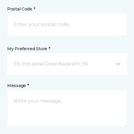
Postal Code *
My Preferred Store *
315 Industrial Drive Nazareth, PA
Message *