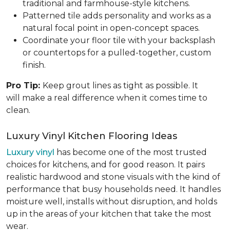
traditional and farmhouse-style kitchens.
Patterned tile adds personality and works as a
natural focal point in open-concept spaces.
Coordinate your floor tile with your backsplash
or countertops for a pulled-together, custom
finish.
Pro Tip:
Keep grout lines as tight as possible. It
will make a real difference when it comes time to
clean.
Luxury Vinyl Kitchen Flooring Ideas
Luxury vinyl
has become one of the most trusted
choices for kitchens, and for good reason. It pairs
realistic hardwood and stone visuals with the kind of
performance that busy households need. It handles
moisture well, installs without disruption, and holds
up in the areas of your kitchen that take the most
wear.