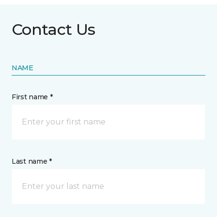
Contact Us
NAME
First name *
Last name *