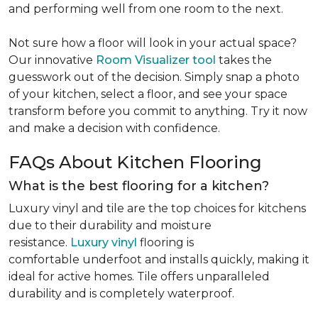
and performing well from one room to the next.
Not sure how a floor will look in your actual space?
Our innovative
Room Visualizer tool
takes the
guesswork out of the decision. Simply snap a photo
of your kitchen, select a floor, and see your space
transform before you commit to anything. Try it now
and make a decision with confidence.
FAQs About Kitchen Flooring
What is the best flooring for a kitchen?
Luxury vinyl and tile are the top choices for kitchens
due to their durability and moisture
resistance.
Luxury vinyl
flooring is
comfortable underfoot and installs quickly, making it
ideal for active homes. Tile offers unparalleled
durability and is completely waterproof.