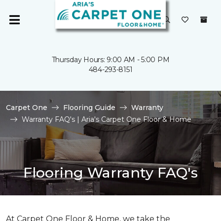
Thursday Hours: 9:00 AM - 5:00 PM
484-293-8151
Carpet One
Flooring Guide
Warranty
Warranty FAQ's | Aria's Carpet One Floor & Home
Flooring Warranty FAQ's
At Carpet One Floor & Home, we take the