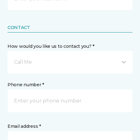
CONTACT
How would you like us to contact you? *
Call Me
Phone number *
Email address *