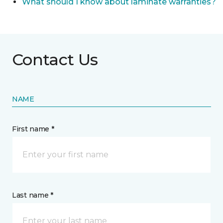
What should I know about laminate warranties?
Contact Us
NAME
First name *
Last name *