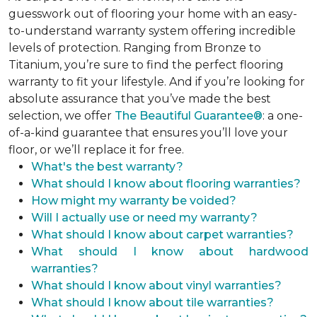
guesswork out of flooring your home with an easy-
to-understand warranty system offering incredible
levels of protection. Ranging from Bronze to
Titanium, you’re sure to find the perfect flooring
warranty to fit your lifestyle. And if you’re looking for
absolute assurance that you’ve made the best
selection, we offer
The Beautiful Guarantee®
: a one-
of-a-kind guarantee that ensures you’ll love your
floor, or we’ll replace it for free.
What's the best warranty?
What should I know about flooring warranties?
How might my warranty be voided?
Will I actually use or need my warranty?
What should I know about carpet warranties?
What should I know about hardwood
warranties?
What should I know about vinyl warranties?
What should I know about tile warranties?