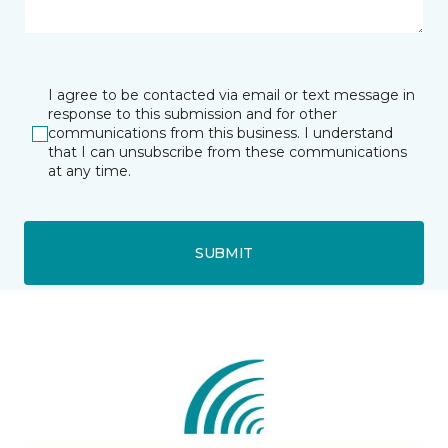
I agree to be contacted via email or text message in
response to this submission and for other
communications from this business. I understand
that I can unsubscribe from these communications
at any time.
SUBMIT