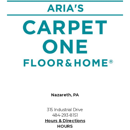
Nazareth, PA
315 Industrial Drive
484-293-8151
Hours & Directions
HOURS