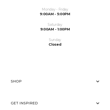
Monday - Friday
9:00AM - 5:00PM
Saturday
9:00AM - 1:00PM
Sunday
Closed
SHOP
GET INSPIRED