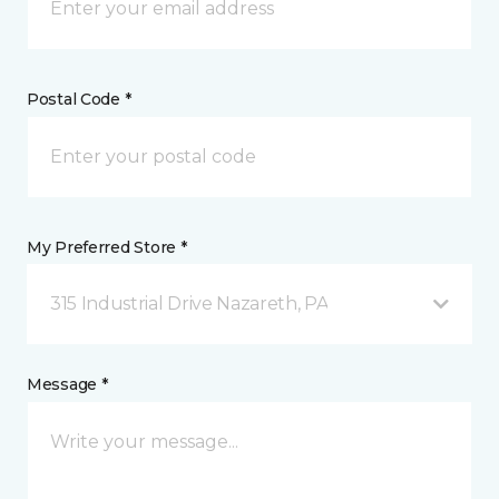
Postal Code *
My Preferred Store *
315 Industrial Drive Nazareth, PA
Message *