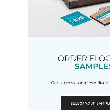
ORDER FLO
SAMPLE
Get up to six samples delivere
SELECT YOUR SAMPL