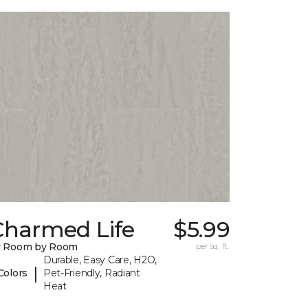
Charmed Life
$5.99
y Room by Room
per sq. ft.
Durable, Easy Care, H2O,
|
Colors
Pet-Friendly, Radiant
Heat