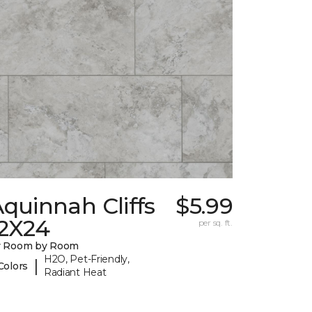
quinnah Cliffs
$5.99
12X24
per sq. ft.
y Room by Room
H2O, Pet-Friendly,
|
Colors
Radiant Heat