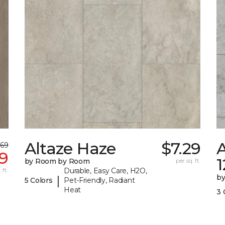
Altaze Haze
$7.29
A
.69
9
by Room by Room
per sq. ft.
 ft.
Durable, Easy Care, H2O,
b
|
5 Colors
Pet-Friendly, Radiant
Heat
3 