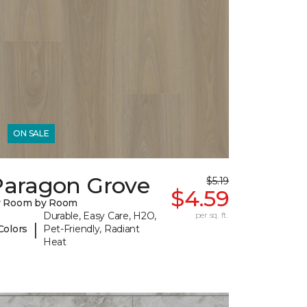
ON SALE
Paragon Grove
$5.19
$4.59
y Room by Room
Durable, Easy Care, H2O,
per sq. ft.
|
Colors
Pet-Friendly, Radiant
Heat