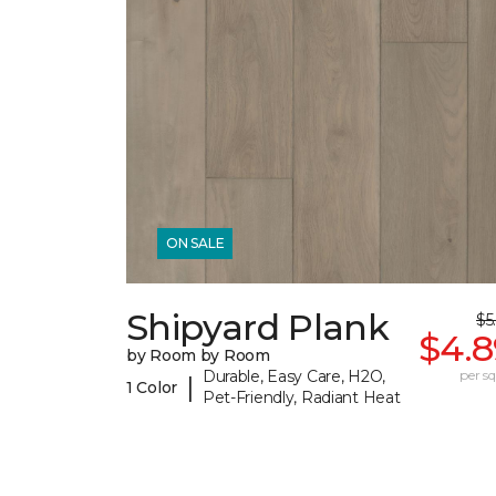
ON SALE
Shipyard Plank
$5
$4.8
by Room by Room
Durable, Easy Care, H2O,
per sq.
|
1 Color
Pet-Friendly, Radiant Heat