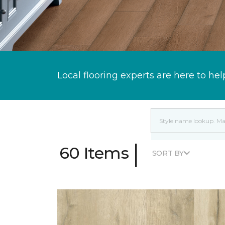
Local flooring experts are here to hel
|
60 Items
SORT BY