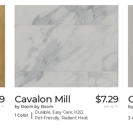
99
Cavalon Mill
$7.29
 ft.
by Room by Room
per sq. ft.
b
Durable, Easy Care, H2O,
|
1 Color
Pet-Friendly, Radiant Heat
3 