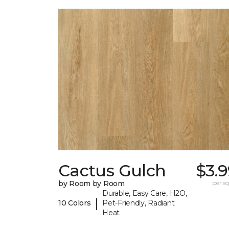
Cactus Gulch
$3.
by Room by Room
per sq.
Durable, Easy Care, H2O,
|
10 Colors
Pet-Friendly, Radiant
Heat