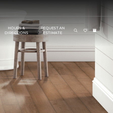
HOURS &
REQUEST AN
DIRECTIONS
ESTIMATE
G