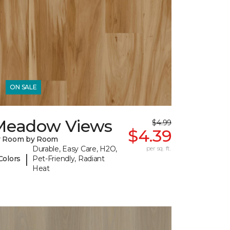
ON SALE
Meadow Views
$4.99
$4.39
y Room by Room
Durable, Easy Care, H2O,
per sq. ft.
|
Colors
Pet-Friendly, Radiant
Heat