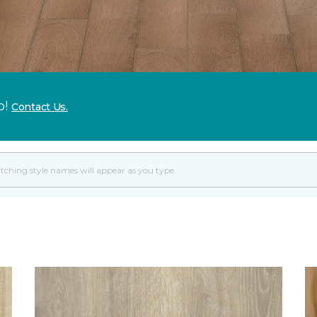
p!
Contact Us.