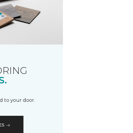
ORING
S.
d to your door.
ES