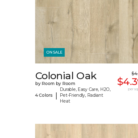
ON SALE
Colonial Oak
$4
$4.3
by Room by Room
Durable, Easy Care, H2O,
per sq.
|
4 Colors
Pet-Friendly, Radiant
Heat