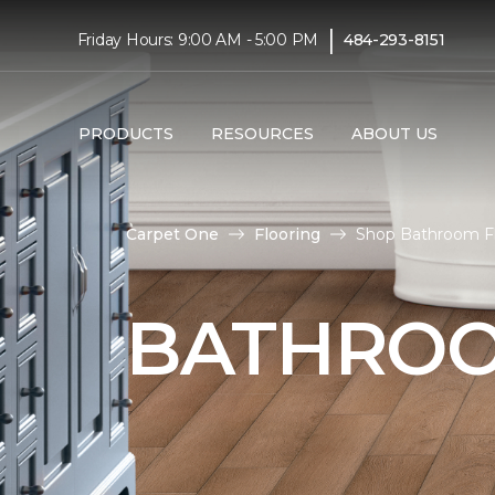
|
Friday Hours: 9:00 AM - 5:00 PM
484-293-8151
PRODUCTS
RESOURCES
ABOUT US
Carpet One
Flooring
Shop Bathroom Fl
BATHROO