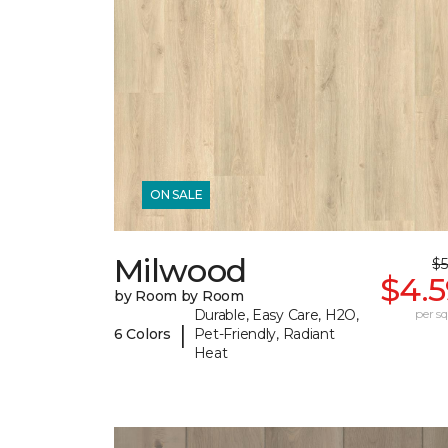
ON SALE
Milwood
$5
$4.5
by Room by Room
Durable, Easy Care, H2O,
per sq.
|
6 Colors
Pet-Friendly, Radiant
Heat