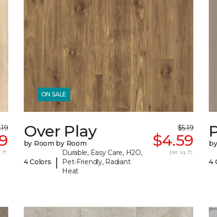
ON SALE
Over Play
.19
$5.19
9
$4.59
by Room by Room
b
 ft.
Durable, Easy Care, H2O,
per sq. ft.
|
4 Colors
Pet-Friendly, Radiant
4 
Heat