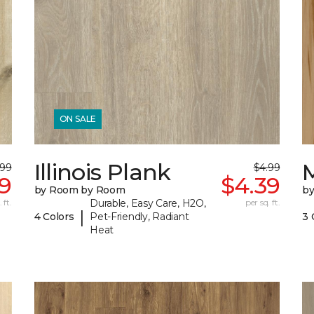
ON SALE
Illinois Plank
.99
$4.99
9
$4.39
by Room by Room
b
 ft.
Durable, Easy Care, H2O,
per sq. ft.
|
4 Colors
Pet-Friendly, Radiant
3 
Heat