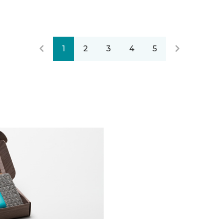
1
2
3
4
5