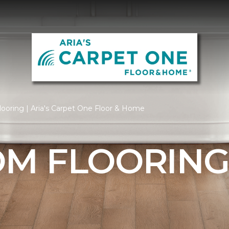
ooring | Aria's Carpet One Floor & Home
M FLOORIN