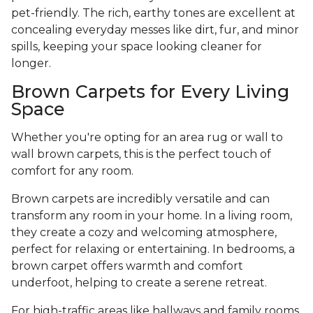
pet-friendly. The rich, earthy tones are excellent at
concealing everyday messes like dirt, fur, and minor
spills, keeping your space looking cleaner for
longer.
Brown Carpets for Every Living
Space
Whether you're opting for an area rug or wall to
wall brown carpets, this is the perfect touch of
comfort for any room.
Brown carpets are incredibly versatile and can
transform any room in your home. In a living room,
they create a cozy and welcoming atmosphere,
perfect for relaxing or entertaining. In bedrooms, a
brown carpet offers warmth and comfort
underfoot, helping to create a serene retreat.
For high-traffic areas like hallways and family rooms,