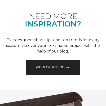
NEED MORE
INSPIRATION?
Our designers share tips and top trends for every
season. Discover your next home project with the
help of our blog.
VIEW OUR BLOG