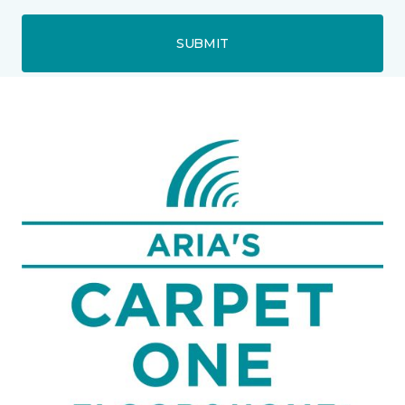
SUBMIT