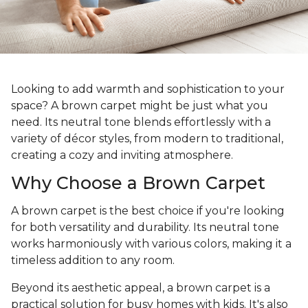
Looking to add warmth and sophistication to your
space? A brown carpet might be just what you
need. Its neutral tone blends effortlessly with a
variety of décor styles, from modern to traditional,
creating a cozy and inviting atmosphere.
Why Choose a Brown Carpet
A brown carpet is the best choice if you're looking
for both versatility and durability. Its neutral tone
works harmoniously with various colors, making it a
timeless addition to any room.
Beyond its aesthetic appeal, a brown carpet is a
practical solution for busy homes with kids. It's also