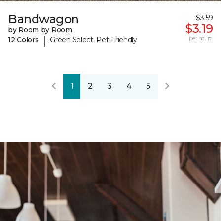
Bandwagon
$3.59
$3.19
by Room by Room
|
per sq. ft.
12 Colors
Green Select, Pet-Friendly
1
2
3
4
5