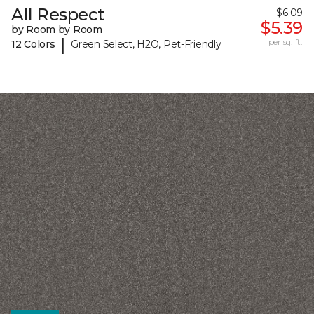
All Respect
$6.09
$5.39
by Room by Room
|
per sq. ft.
12 Colors
Green Select, H2O, Pet-Friendly