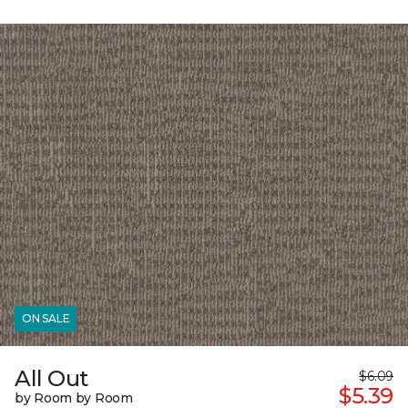
ON SALE
All Out
$6.09
$5.39
by Room by Room