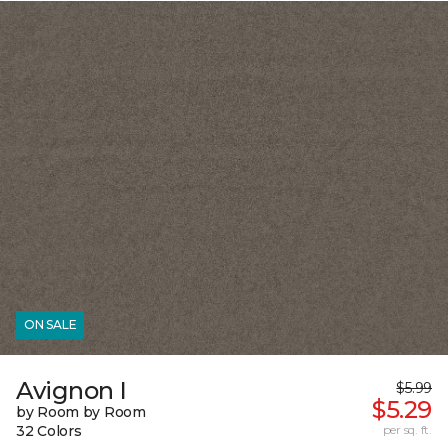
ON SALE
Avignon I
$5.99
$5.29
by Room by Room
32 Colors
per sq. ft.