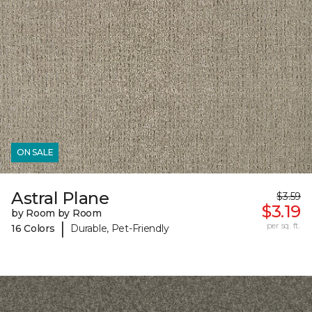
ON SALE
Astral Plane
$3.59
$3.19
by Room by Room
|
per sq. ft.
16 Colors
Durable, Pet-Friendly