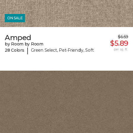
ON SALE
Amped
$6.59
$5.89
by Room by Room
|
per sq. ft.
28 Colors
Green Select, Pet-Friendly, Soft