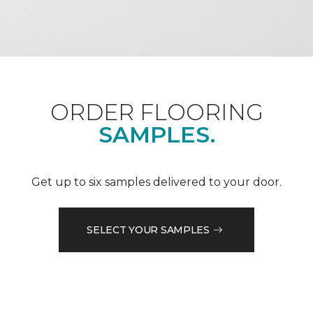
ORDER FLOORING
SAMPLES.
Get up to six samples delivered to your door.
SELECT YOUR SAMPLES