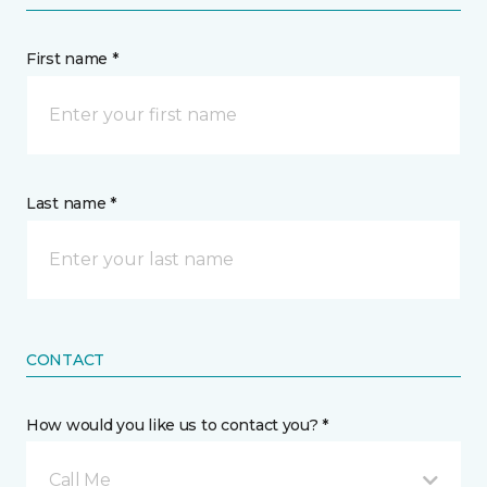
First name *
Last name *
CONTACT
How would you like us to contact you? *
Call Me