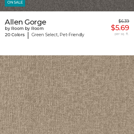
ON SALE
Allen Gorge
$6.39
$5.69
by Room by Room
|
per sq. ft.
20 Colors
Green Select, Pet-Friendly