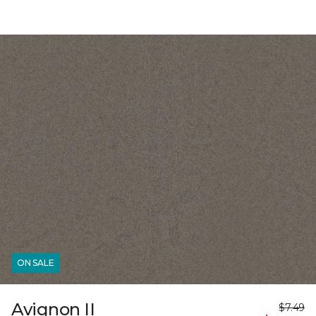
ON SALE
Avignon II
$7.49