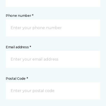
Phone number *
Email address *
Postal Code *