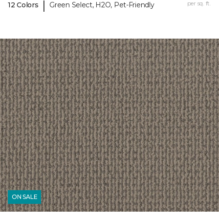
|
per sq. ft.
12 Colors
Green Select, H2O, Pet-Friendly
ON SALE