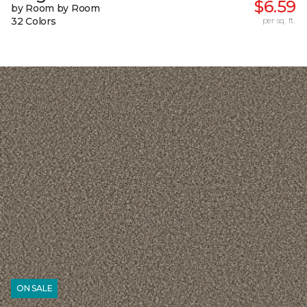
$6.59
by Room by Room
32 Colors
per sq. ft.
ON SALE