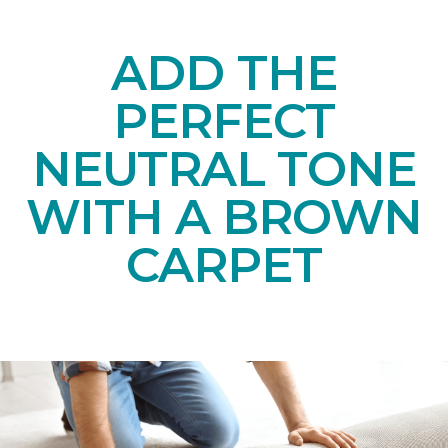
ADD THE
PERFECT
NEUTRAL TONE
WITH A BROWN
CARPET