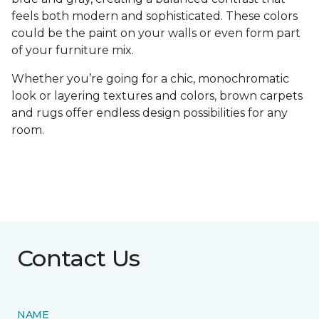
feels both modern and sophisticated. These colors
could be the paint on your walls or even form part
of your furniture mix.
Whether you’re going for a chic, monochromatic
look or layering textures and colors, brown carpets
and rugs offer endless design possibilities for any
room.
Contact Us
NAME