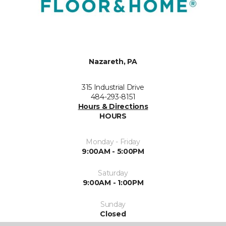
Nazareth, PA
315 Industrial Drive
484-293-8151
Hours & Directions
HOURS
Monday - Friday
9:00AM - 5:00PM
Saturday
9:00AM - 1:00PM
Sunday
Closed