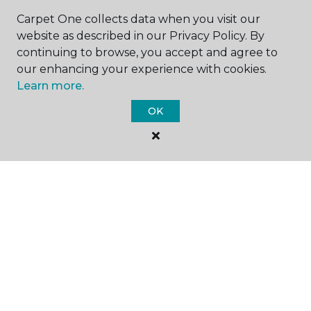
Carpet One collects data when you visit our
website as described in our Privacy Policy. By
continuing to browse, you accept and agree to
our enhancing your experience with cookies.
Learn more.
SHOP
OK
GET INSPIRED
EDUCATION
ABOUT US