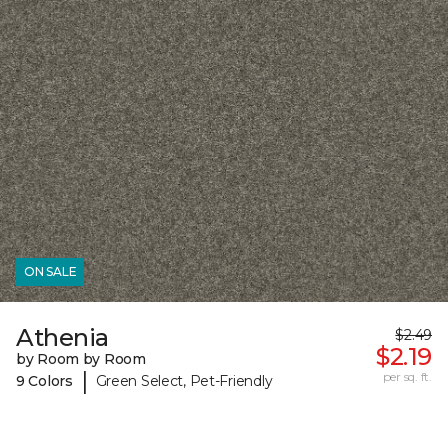
ON SALE
Athenia
$2.49
$2.19
by Room by Room
|
per sq. ft.
9 Colors
Green Select, Pet-Friendly