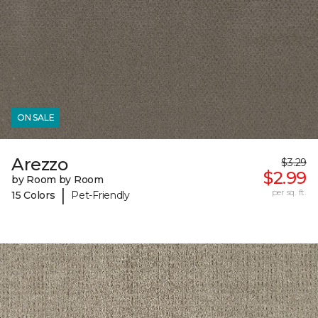
ON SALE
Arezzo
$3.29
$2.99
by Room by Room
|
per sq. ft.
15 Colors
Pet-Friendly