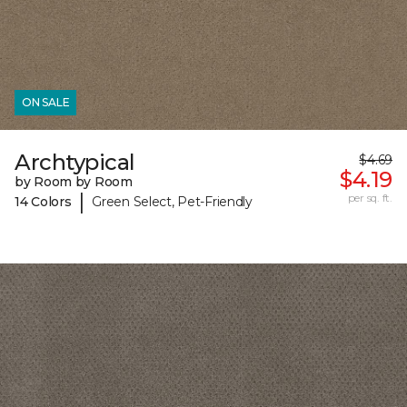
ON SALE
Archtypical
$4.69
$4.19
by Room by Room
|
per sq. ft.
14 Colors
Green Select, Pet-Friendly