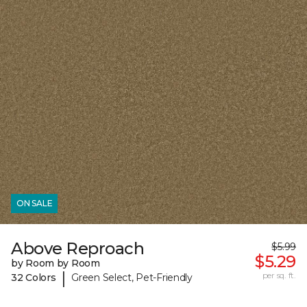
ON SALE
Above Reproach
$5.99
$5.29
by Room by Room
|
per sq. ft.
32 Colors
Green Select, Pet-Friendly