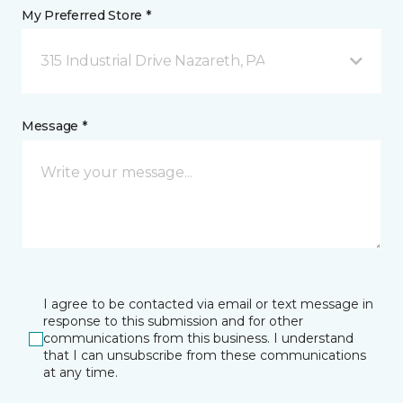
My Preferred Store *
315 Industrial Drive Nazareth, PA
Message *
I agree to be contacted via email or text message in
response to this submission and for other
communications from this business. I understand
that I can unsubscribe from these communications
at any time.