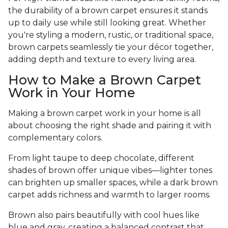
the durability of a brown carpet ensures it stands
up to daily use while still looking great. Whether
you're styling a modern, rustic, or traditional space,
brown carpets seamlessly tie your décor together,
adding depth and texture to every living area.
How to Make a Brown Carpet
Work in Your Home
Making a brown carpet work in your home is all
about choosing the right shade and pairing it with
complementary colors.
From light taupe to deep chocolate, different
shades of brown offer unique vibes—lighter tones
can brighten up smaller spaces, while a dark brown
carpet adds richness and warmth to larger rooms.
Brown also pairs beautifully with cool hues like
blue and gray, creating a balanced contrast that