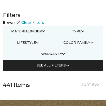
Filters
Brown
Clear Filters
MATERIAL/FIBER
TYPE
LIFESTYLE
COLOR FAMILY
WARRANTY
SEE ALL FILTERS
441 Items
SORT BY