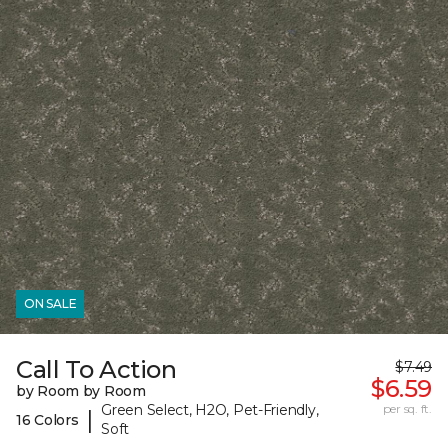
ON SALE
Call To Action
$7.49
$6.59
by Room by Room
Green Select, H2O, Pet-Friendly,
per sq. ft.
|
16 Colors
Soft