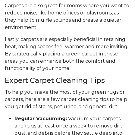
Carpets are also great for rooms where you want to
reduce noise, like home offices or playrooms, as
they help to muffle sounds and create a quieter
environment.
Lastly, carpets are especially beneficial in retaining
heat, making spaces feel warmer and more inviting.
By strategically placing a green carpet in these
areas, you can enhance both the comfort and
functionality of your home.
Expert Carpet Cleaning Tips
To help you make the most of your green rugs or
carpets, here are a few carpet cleaning tips to help
you get rid of stains, pet urine, and general dirt:
Regular Vacuuming:
Vacuum your carpets
and rugs at least once a week to remove dirt,
dust, and debris before they settle deep into