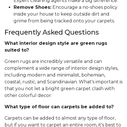
Expert cleaning agents make a big difference.
Remove Shoes:
Encourage a no-shoes policy
inside your house to keep outside dirt and
grime from being tracked onto your carpets.
Frequently Asked Questions
What interior design style are green rugs
suited to?
Green rugs are incredibly versatile and can
complement a wide range of interior design styles,
including modern and minimalist, bohemian,
coastal, rustic, and Scandinavian. What's important is
that you not let a bright green carpet clash with
other colorful decor.
What type of floor can carpets be added to?
Carpets can be added to almost any type of floor,
but if you want to carpet an entire room, it's best to