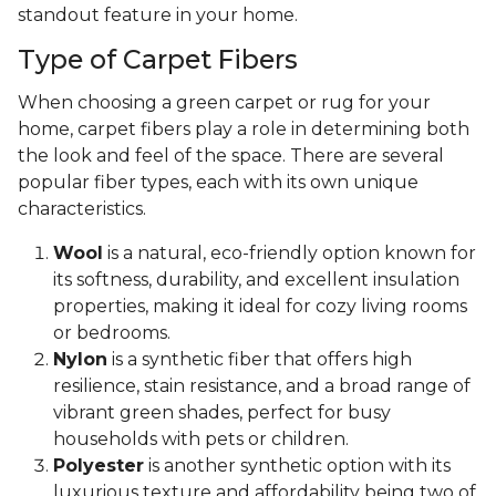
standout feature in your home.
Type of Carpet Fibers
When choosing a green carpet or rug for your
home, carpet fibers play a role in determining both
the look and feel of the space. There are several
popular fiber types, each with its own unique
characteristics.
Wool
is a natural, eco-friendly option known for
its softness, durability, and excellent insulation
properties, making it ideal for cozy living rooms
or bedrooms.
Nylon
is a synthetic fiber that offers high
resilience, stain resistance, and a broad range of
vibrant green shades, perfect for busy
households with pets or children.
Polyester
is another synthetic option with its
luxurious texture and affordability being two of