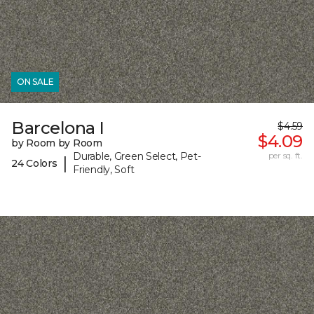
ON SALE
Barcelona I
$4.59
$4.09
by Room by Room
Durable, Green Select, Pet-
per sq. ft.
|
24 Colors
Friendly, Soft