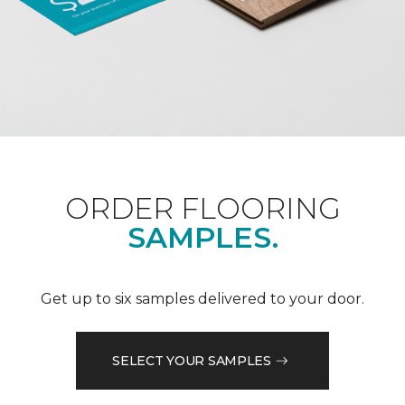
ORDER FLOORING
SAMPLES.
Get up to six samples delivered to your door.
SELECT YOUR SAMPLES