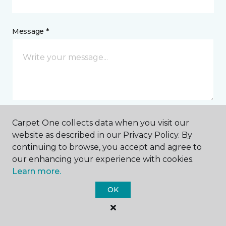
Message *
Carpet One collects data when you visit our
I agree to be contacted via email or text message in
website as described in our Privacy Policy. By
response to this submission and for other
continuing to browse, you accept and agree to
communications from this business. I understand
our enhancing your experience with cookies.
that I can unsubscribe from these communications
at any time.
Learn more.
OK
SUBMIT