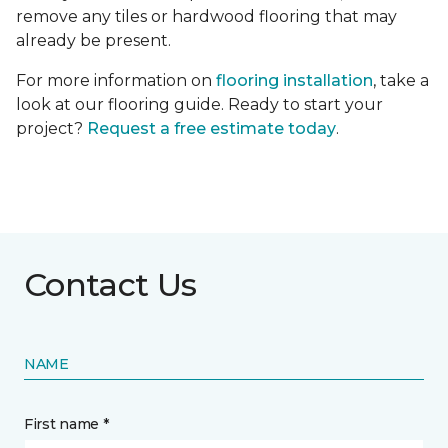
remove any tiles or hardwood flooring that may
already be present.
For more information on
flooring installation
, take a
look at our flooring guide. Ready to start your
project?
Request a free estimate today
.
Contact Us
NAME
First name *