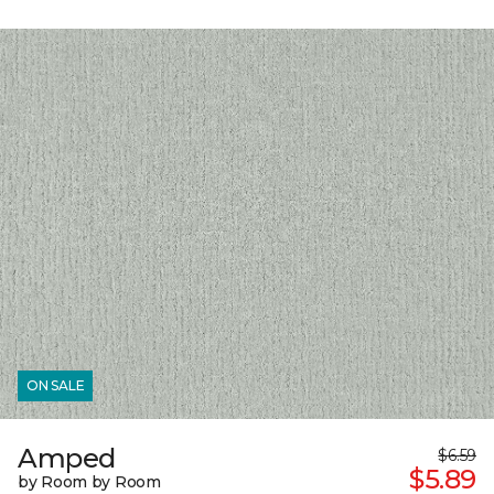
ON SALE
Amped
$6.59
$5.89
by Room by Room