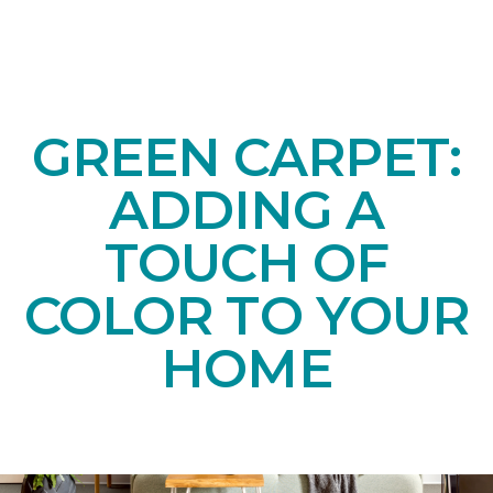
GREEN CARPET:
ADDING A
TOUCH OF
COLOR TO YOUR
HOME