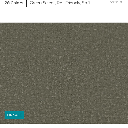
|
per sq. ft.
28 Colors
Green Select, Pet-Friendly, Soft
ON SALE