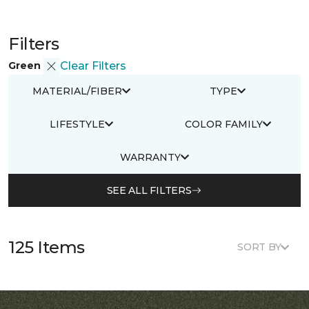
Filters
Green
Clear Filters
MATERIAL/FIBER
TYPE
LIFESTYLE
COLOR FAMILY
WARRANTY
SEE ALL FILTERS
125 Items
SORT BY