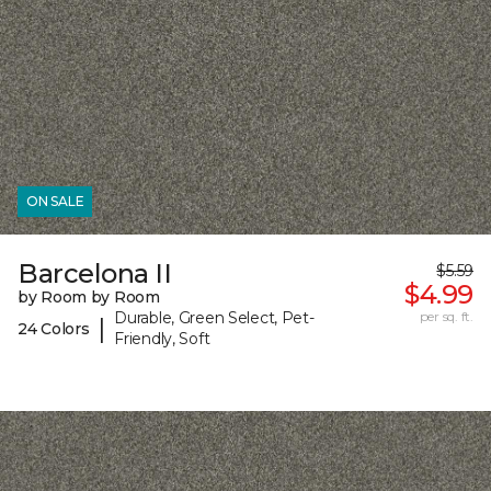
ON SALE
Barcelona II
$5.59
$4.99
by Room by Room
Durable, Green Select, Pet-
per sq. ft.
|
24 Colors
Friendly, Soft