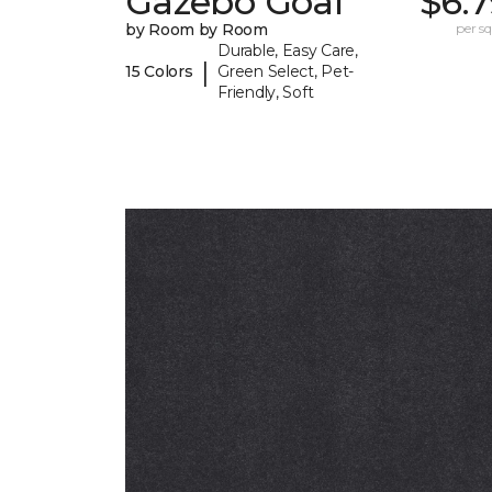
Gazebo Goal
$6.
by Room by Room
per sq.
Durable, Easy Care,
|
15 Colors
Green Select, Pet-
Friendly, Soft