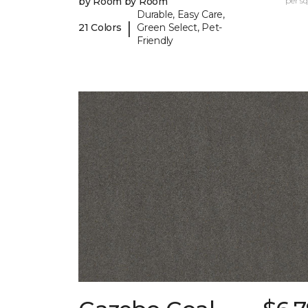
by Room by Room
per sq.
Durable, Easy Care,
|
21 Colors
Green Select, Pet-
Friendly