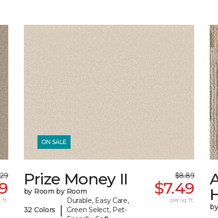
ON SALE
Prize Money II
A
.29
$8.89
19
$7.49
by Room by Room
 ft.
Durable, Easy Care,
per sq. ft.
b
|
32 Colors
Green Select, Pet-