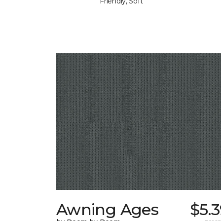
Friendly, Soft
Awning Ages
$5.