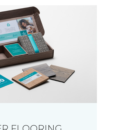
R FLOORING