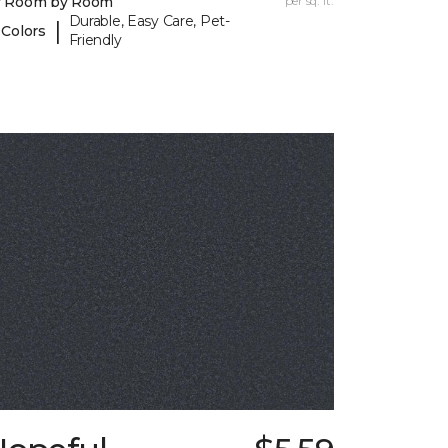
y Room by Room
per sq. ft.
Durable, Easy Care, Pet-
|
 Colors
Friendly