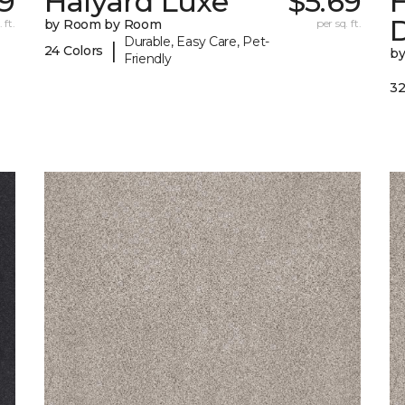
79
Halyard Luxe
$5.69
 ft.
by Room by Room
per sq. ft.
Durable, Easy Care, Pet-
|
24 Colors
b
Friendly
32