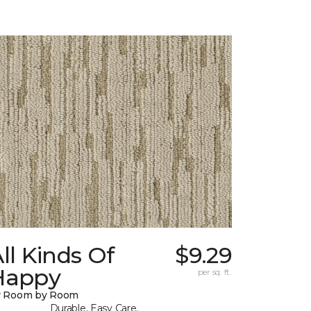
ll Kinds Of
$9.29
Happy
per sq. ft.
y Room by Room
Durable, Easy Care,