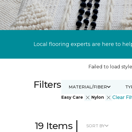
Local flooring experts are here to hel
Failed to load style
Filters
MATERIAL/FIBER
TY
Easy Care
Nylon
Clear Fil
|
19 Items
SORT BY