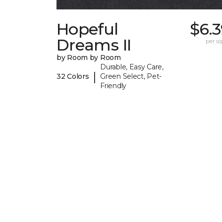
Hopeful
$6.
Dreams II
per sq.
by Room by Room
Durable, Easy Care,
|
32 Colors
Green Select, Pet-
Friendly