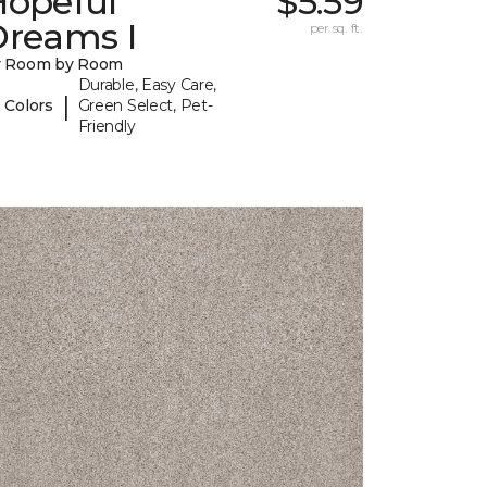
Hopeful
$5.59
Dreams I
per sq. ft.
y Room by Room
Durable, Easy Care,
|
 Colors
Green Select, Pet-
Friendly