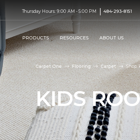
|
Thursday Hours: 9:00 AM - 5:00 PM
484-293-8151
PRODUCTS
RESOURCES
ABOUT US
Carpet One
Flooring
Carpet
Shop K
KIDS RO