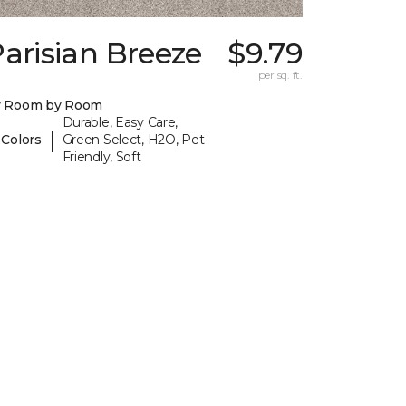
arisian Breeze
$9.79
I
per sq. ft.
y Room by Room
Durable, Easy Care,
|
 Colors
Green Select, H2O, Pet-
Friendly, Soft