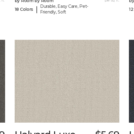
 ft.
by Room by Room
per sq. ft.
b
Durable, Easy Care, Pet-
|
18 Colors
12
Friendly, Soft