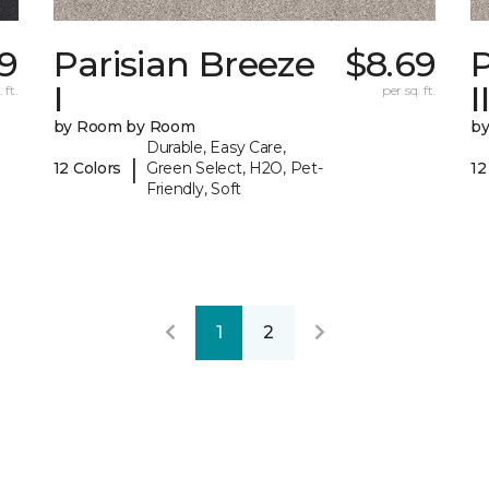
39
Parisian Breeze
$8.69
P
I
I
 ft.
per sq. ft.
by Room by Room
b
Durable, Easy Care,
|
12 Colors
Green Select, H2O, Pet-
12
Friendly, Soft
1
2