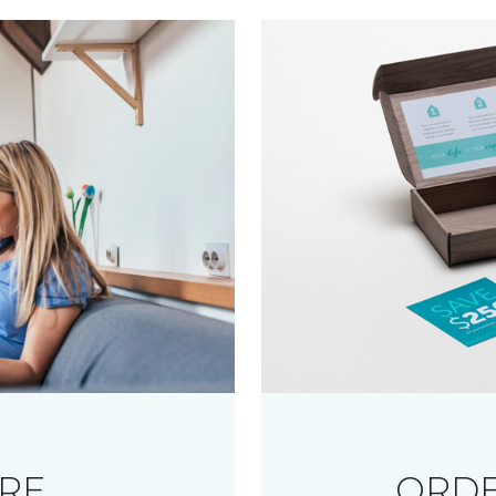
RE
ORDE