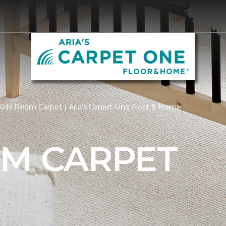
ids Room Carpet | Aria's Carpet One Floor & Home
OM CARPET