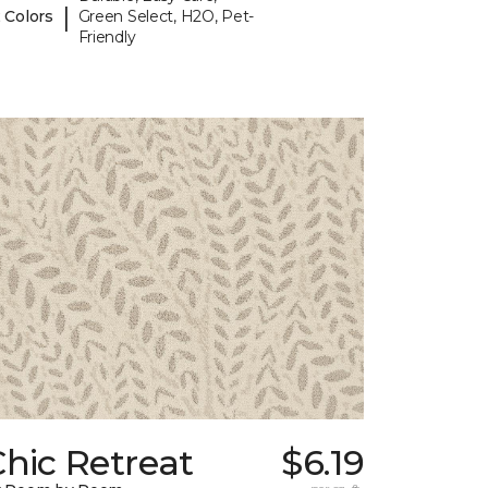
|
 Colors
Green Select, H2O, Pet-
Friendly
hic Retreat
$6.19