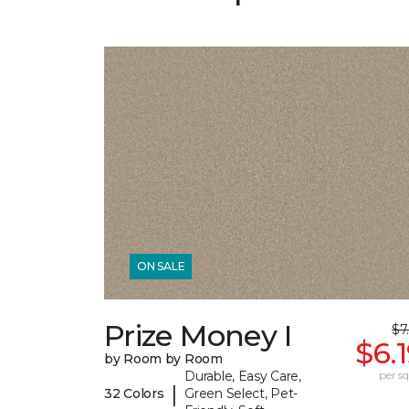
ON SALE
Prize Money I
$7
$6.
by Room by Room
Durable, Easy Care,
per sq.
|
32 Colors
Green Select, Pet-