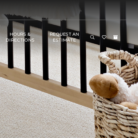
HOURS &
REQUEST AN
DIRECTIONS
ESTIMATE