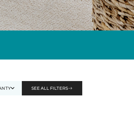
ANTY
SEE ALL FILTERS