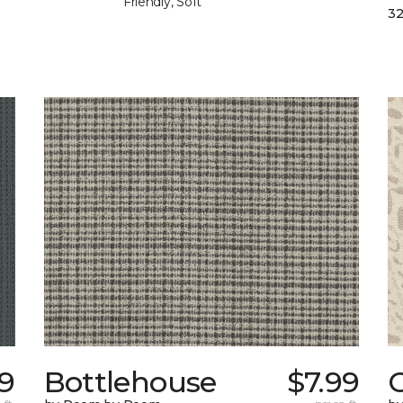
Friendly, Soft
32
39
Bottlehouse
$7.99
C