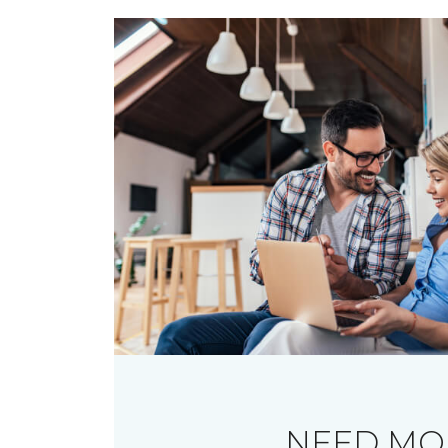
NEED MO