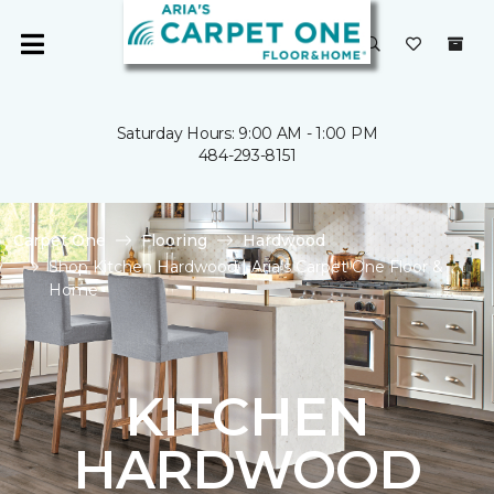
Saturday Hours: 9:00 AM - 1:00 PM
484-293-8151
Carpet One
Flooring
Hardwood
Shop Kitchen Hardwood | Aria's Carpet One Floor &
Home
KITCHEN
HARDWOOD