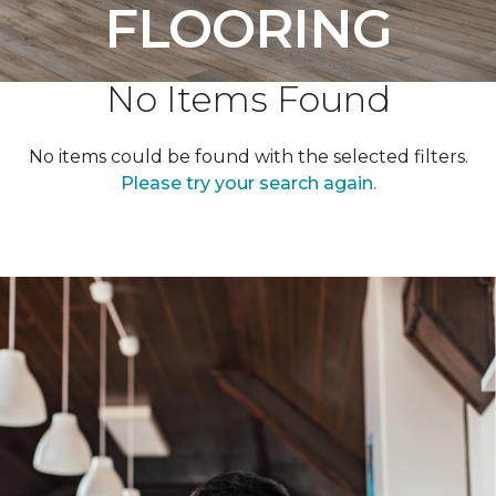
FLOORING
No Items Found
No items could be found with the selected filters.
Please try your search again.