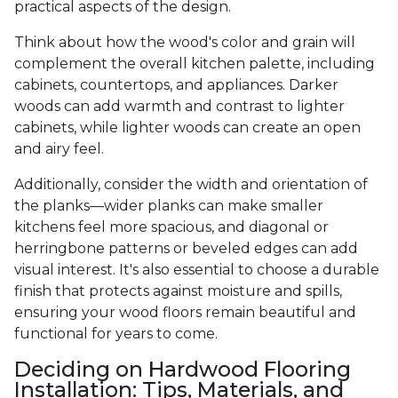
practical aspects of the design.
Think about how the wood's color and grain will
complement the overall kitchen palette, including
cabinets, countertops, and appliances. Darker
woods can add warmth and contrast to lighter
cabinets, while lighter woods can create an open
and airy feel.
Additionally, consider the width and orientation of
the planks—wider planks can make smaller
kitchens feel more spacious, and diagonal or
herringbone patterns or beveled edges can add
visual interest. It's also essential to choose a durable
finish that protects against moisture and spills,
ensuring your wood floors remain beautiful and
functional for years to come.
Deciding on Hardwood Flooring
Installation: Tips, Materials, and