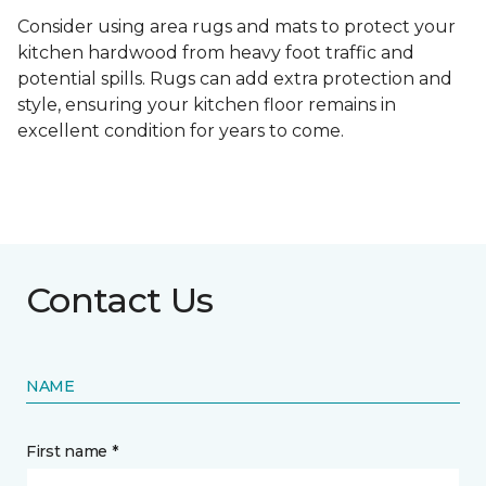
Consider using area rugs and mats to protect your
kitchen hardwood from heavy foot traffic and
potential spills. Rugs can add extra protection and
style, ensuring your kitchen floor remains in
excellent condition for years to come.
Contact Us
NAME
First name *