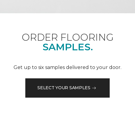
ORDER FLOORING
SAMPLES.
Get up to six samples delivered to your door.
SELECT YOUR SAMPLES