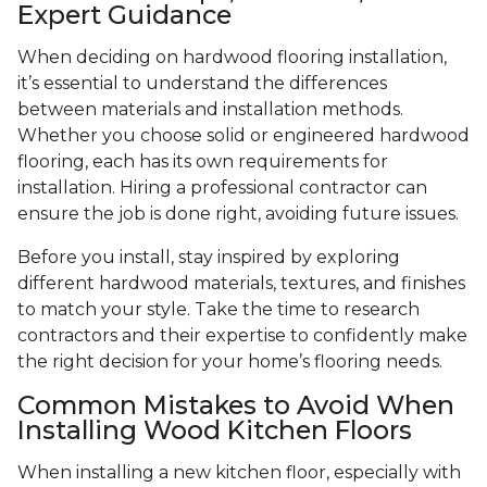
Expert Guidance
When deciding on hardwood flooring installation,
it’s essential to understand the differences
between materials and installation methods.
Whether you choose solid or engineered hardwood
flooring, each has its own requirements for
installation. Hiring a professional contractor can
ensure the job is done right, avoiding future issues.
Before you install, stay inspired by exploring
different hardwood materials, textures, and finishes
to match your style. Take the time to research
contractors and their expertise to confidently make
the right decision for your home’s flooring needs.
Common Mistakes to Avoid When
Installing Wood Kitchen Floors
When installing a new kitchen floor, especially with