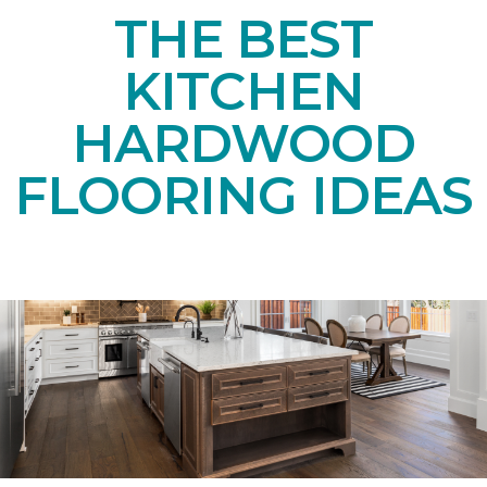
THE BEST
KITCHEN
HARDWOOD
FLOORING IDEAS