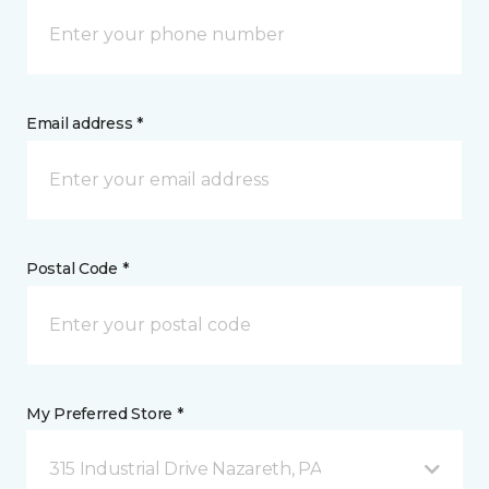
Email address *
Postal Code *
My Preferred Store *
315 Industrial Drive Nazareth, PA