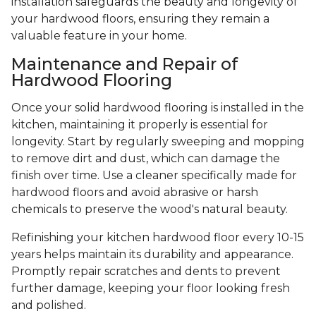
installation safeguards the beauty and longevity of
your hardwood floors, ensuring they remain a
valuable feature in your home.
Maintenance and Repair of
Hardwood Flooring
Once your solid hardwood flooring is installed in the
kitchen, maintaining it properly is essential for
longevity. Start by regularly sweeping and mopping
to remove dirt and dust, which can damage the
finish over time. Use a cleaner specifically made for
hardwood floors and avoid abrasive or harsh
chemicals to preserve the wood's natural beauty.
Refinishing your kitchen hardwood floor every 10-15
years helps maintain its durability and appearance.
Promptly repair scratches and dents to prevent
further damage, keeping your floor looking fresh
and polished.