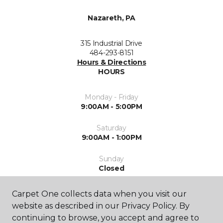
Nazareth, PA
315 Industrial Drive
484-293-8151
Hours & Directions
HOURS
Monday - Friday
9:00AM - 5:00PM
Saturday
9:00AM - 1:00PM
Sunday
Closed
Carpet One collects data when you visit our
website as described in our Privacy Policy. By
continuing to browse, you accept and agree to