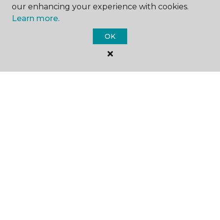
our enhancing your experience with cookies.
Learn more.
SHOP
OK
GET INSPIRED
EDUCATION
ABOUT US