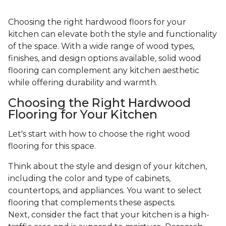
Choosing the right hardwood floors for your
kitchen can elevate both the style and functionality
of the space. With a wide range of wood types,
finishes, and design options available, solid wood
flooring can complement any kitchen aesthetic
while offering durability and warmth.
Choosing the Right Hardwood
Flooring for Your Kitchen
Let's start with how to choose the right wood
flooring for this space.
Think about the style and design of your kitchen,
including the color and type of cabinets,
countertops, and appliances. You want to select
flooring that complements these aspects.
Next, consider the fact that your kitchen is a high-