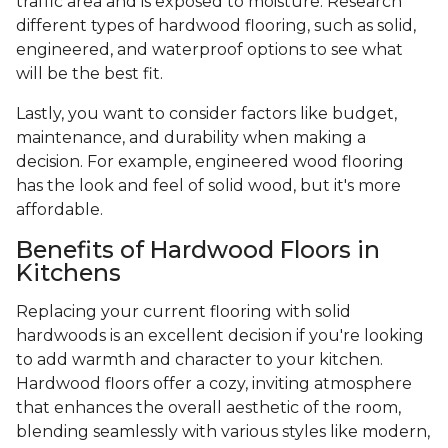
traffic area and is exposed to moisture. Research
different types of hardwood flooring, such as solid,
engineered, and waterproof options to see what
will be the best fit.
Lastly, you want to consider factors like budget,
maintenance, and durability when making a
decision. For example, engineered wood flooring
has the look and feel of solid wood, but it's more
affordable.
Benefits of Hardwood Floors in
Kitchens
Replacing your current flooring with solid
hardwoods is an excellent decision if you're looking
to add warmth and character to your kitchen.
Hardwood floors offer a cozy, inviting atmosphere
that enhances the overall aesthetic of the room,
blending seamlessly with various styles like modern,