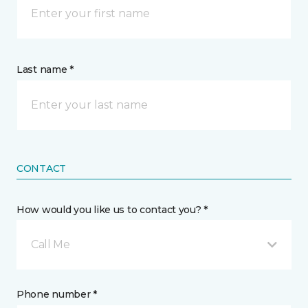
Last name *
CONTACT
How would you like us to contact you? *
Call Me
Phone number *