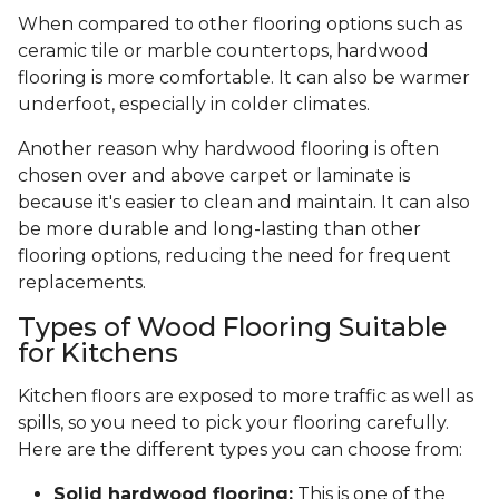
When compared to other flooring options such as
ceramic tile or marble countertops, hardwood
flooring is more comfortable. It can also be warmer
underfoot, especially in colder climates.
Another reason why hardwood flooring is often
chosen over and above carpet or laminate is
because it's easier to clean and maintain. It can also
be more durable and long-lasting than other
flooring options, reducing the need for frequent
replacements.
Types of Wood Flooring Suitable
for Kitchens
Kitchen floors are exposed to more traffic as well as
spills, so you need to pick your flooring carefully.
Here are the different types you can choose from:
Solid hardwood flooring:
This is one of the