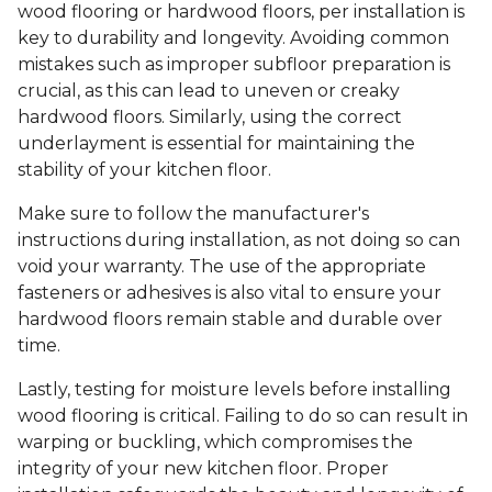
wood flooring or hardwood floors, per installation is
key to durability and longevity. Avoiding common
mistakes such as improper subfloor preparation is
crucial, as this can lead to uneven or creaky
hardwood floors. Similarly, using the correct
underlayment is essential for maintaining the
stability of your kitchen floor.
Make sure to follow the manufacturer's
instructions during installation, as not doing so can
void your warranty. The use of the appropriate
fasteners or adhesives is also vital to ensure your
hardwood floors remain stable and durable over
time.
Lastly, testing for moisture levels before installing
wood flooring is critical. Failing to do so can result in
warping or buckling, which compromises the
integrity of your new kitchen floor. Proper