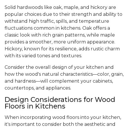
Solid hardwoods like oak, maple, and hickory are
popular choices due to their strength and ability to
withstand high traffic, spills, and temperature
fluctuations common in kitchens. Oak offers a
classic look with rich grain patterns, while maple
provides a smoother, more uniform appearance.
Hickory, known for its resilience, adds rustic charm
with its varied tones and textures.
Consider the overall design of your kitchen and
how the wood's natural characteristics—color, grain,
and hardness—will complement your cabinets,
countertops, and appliances.
Design Considerations for Wood
Floors in Kitchens
When incorporating wood floors into your kitchen,
it's important to consider both the aesthetic and