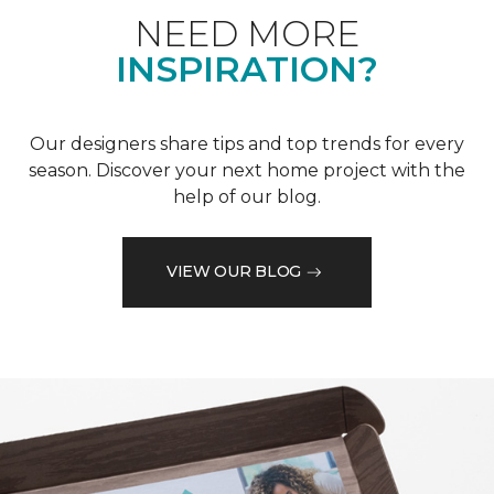
NEED MORE
INSPIRATION?
Our designers share tips and top trends for every
season. Discover your next home project with the
help of our blog.
VIEW OUR BLOG