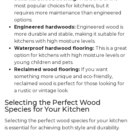
most popular choices for kitchens, but it
requires more maintenance than engineered
options.
Engineered hardwoods:
Engineered wood is
more durable and stable, making it suitable for
kitchens with high moisture levels.
Waterproof hardwood flooring:
This is a great
option for kitchens with high moisture levels or
young children and pets.
Reclaimed wood flooring:
If you want
something more unique and eco-friendly,
reclaimed wood is perfect for those looking for
a rustic or vintage look.
Selecting the Perfect Wood
Species for Your Kitchen
Selecting the perfect wood species for your kitchen
is essential for achieving both style and durability.