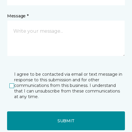
Message *
I agree to be contacted via email or text message in
response to this submission and for other
communications from this business. I understand
that I can unsubscribe from these communications
at any time.
SUBMIT