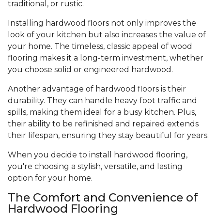
traditional, or rustic.
Installing hardwood floors not only improves the
look of your kitchen but also increases the value of
your home. The timeless, classic appeal of wood
flooring makes it a long-term investment, whether
you choose solid or engineered hardwood.
Another advantage of hardwood floors is their
durability. They can handle heavy foot traffic and
spills, making them ideal for a busy kitchen. Plus,
their ability to be refinished and repaired extends
their lifespan, ensuring they stay beautiful for years.
When you decide to install hardwood flooring,
you're choosing a stylish, versatile, and lasting
option for your home.
The Comfort and Convenience of
Hardwood Flooring