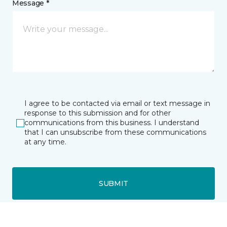
Message *
I agree to be contacted via email or text message in
response to this submission and for other
communications from this business. I understand
that I can unsubscribe from these communications
at any time.
SUBMIT