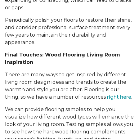
expanding or contracting, which can lead to cracks
or gaps.
Periodically polish your floors to restore their shine,
and consider professional surface treatment every
few years to maintain their durability and
appearance.
Final Touches: Wood Flooring Living Room
Inspiration
There are many ways to get inspired by different
living room design ideas and trends to create the
warmth and style you are after. Flooring is our
thing, so we have a number of resources
right here
.
We can provide flooring samples to help you
visualize how different wood types will enhance the
look of your living room. Testing samples allows you
to see how the hardwood flooring complements