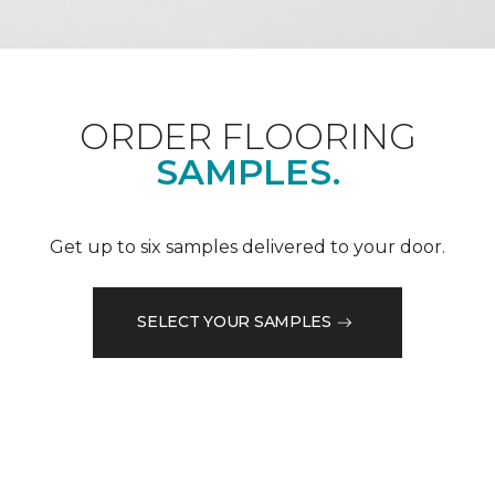
ORDER FLOORING
SAMPLES.
Get up to six samples delivered to your door.
SELECT YOUR SAMPLES