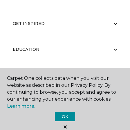
GET INSPIRED
EDUCATION
ABOUT US
Carpet One collects data when you visit our
website as described in our Privacy Policy. By
continuing to browse, you accept and agree to
our enhancing your experience with cookies.
Learn more.
OK
©
2026
Carpet One Floor & Home.
All Rights Reserved