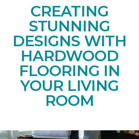
CREATING
STUNNING
DESIGNS WITH
HARDWOOD
FLOORING IN
YOUR LIVING
ROOM