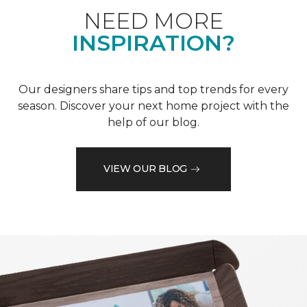
NEED MORE
INSPIRATION?
Our designers share tips and top trends for every
season. Discover your next home project with the
help of our blog.
VIEW OUR BLOG