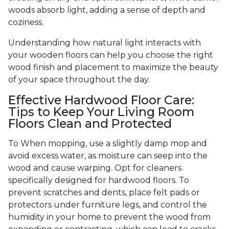
woods absorb light, adding a sense of depth and
coziness.
Understanding how natural light interacts with
your wooden floors can help you choose the right
wood finish and placement to maximize the beauty
of your space throughout the day.
Effective Hardwood Floor Care:
Tips to Keep Your Living Room
Floors Clean and Protected
To When mopping, use a slightly damp mop and
avoid excess water, as moisture can seep into the
wood and cause warping. Opt for cleaners
specifically designed for hardwood floors. To
prevent scratches and dents, place felt pads or
protectors under furniture legs, and control the
humidity in your home to prevent the wood from