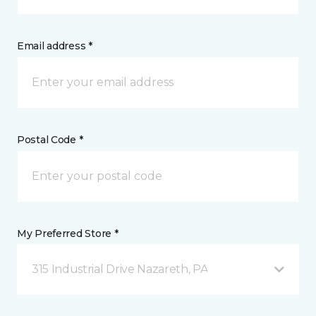
Email address *
Postal Code *
My Preferred Store *
315 Industrial Drive Nazareth, PA