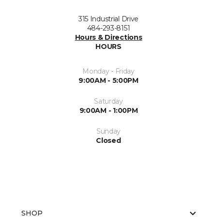
315 Industrial Drive
484-293-8151
Hours & Directions
HOURS
Monday - Friday
9:00AM - 5:00PM
Saturday
9:00AM - 1:00PM
Sunday
Closed
SHOP