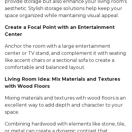
provide storage but also enhance your living room's
aesthetic. Stylish storage solutions help keep your
space organized while maintaining visual appeal.
Create a Focal Point with an Entertainment
Center
Anchor the room with a large entertainment
center or TV stand, and complement it with seating
like accent chairs or a sectional sofa to create a
comfortable and balanced layout.
Living Room Idea: Mix Materials and Textures
with Wood Floors
Mixing materials and textures with wood floors is an
excellent way to add depth and character to your
space.
Combining hardwood with elements like stone, tile,
or metal can create a dynamic contrast that