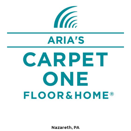
Nazareth, PA