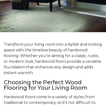
Transform your living room into a stylish and inviting
space with the timeless beauty of hardwood
flooring. Whether you're aiming for a classic, rustic,
or modern look, hardwood floors provide a versatile
foundation that enhances any design and adds
instant warmth.
Choosing the Perfect Wood
Flooring for Your Living Room
Hardwood floors come in a variety of styles, from
traditional to contemporary, so it's not difficult to