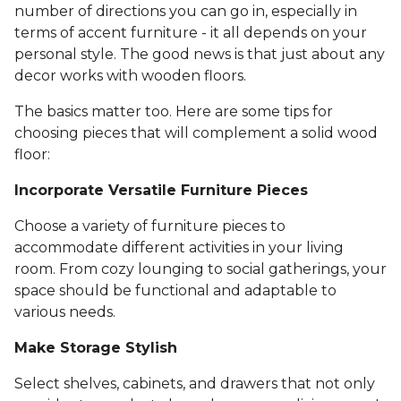
number of directions you can go in, especially in
terms of accent furniture - it all depends on your
personal style. The good news is that just about any
decor works with wooden floors.
The basics matter too. Here are some tips for
choosing pieces that will complement a solid wood
floor:
Incorporate Versatile Furniture Pieces
Choose a variety of furniture pieces to
accommodate different activities in your living
room. From cozy lounging to social gatherings, your
space should be functional and adaptable to
various needs.
Make Storage Stylish
Select shelves, cabinets, and drawers that not only