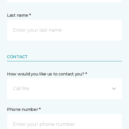
Last name *
CONTACT
How would you like us to contact you? *
Call Me
Phone number *