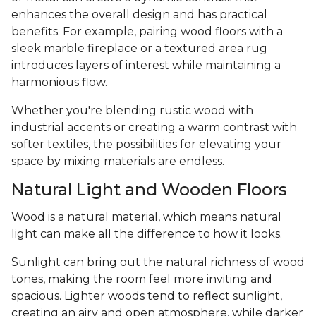
enhances the overall design and has practical
benefits. For example, pairing wood floors with a
sleek marble fireplace or a textured area rug
introduces layers of interest while maintaining a
harmonious flow.
Whether you're blending rustic wood with
industrial accents or creating a warm contrast with
softer textiles, the possibilities for elevating your
space by mixing materials are endless.
Natural Light and Wooden Floors
Wood is a natural material, which means natural
light can make all the difference to how it looks.
Sunlight can bring out the natural richness of wood
tones, making the room feel more inviting and
spacious. Lighter woods tend to reflect sunlight,
creating an airy and open atmosphere, while darker