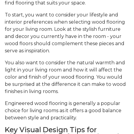
find flooring that suits your space.
To start, you want to consider your lifestyle and
interior preferences when selecting wood flooring
for your living room. Look at the stylish furniture
and decor you currently have in the room - your
wood floors should complement these pieces and
serve as inspiration.
You also want to consider the natural warmth and
light in your living room and how it will affect the
color and finish of your wood flooring. You would
be surprised at the difference it can make to wood
finishes in living rooms.
Engineered wood flooring is generally a popular
choice for living rooms as it offers a good balance
between style and practicality.
Key Visual Design Tips for