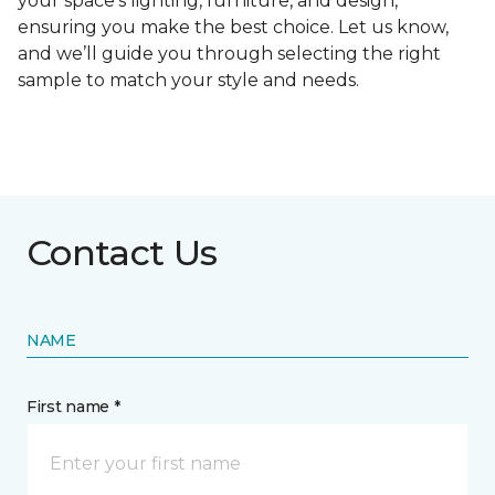
your space's lighting, furniture, and design,
ensuring you make the best choice. Let us know,
and we’ll guide you through selecting the right
sample to match your style and needs.
Contact Us
NAME
First name *