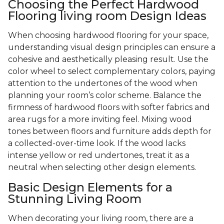
Choosing the Perfect Hardwood
Flooring living room Design Ideas
When choosing hardwood flooring for your space,
understanding visual design principles can ensure a
cohesive and aesthetically pleasing result. Use the
color wheel to select complementary colors, paying
attention to the undertones of the wood when
planning your room’s color scheme. Balance the
firmness of hardwood floors with softer fabrics and
area rugs for a more inviting feel. Mixing wood
tones between floors and furniture adds depth for
a collected-over-time look. If the wood lacks
intense yellow or red undertones, treat it as a
neutral when selecting other design elements.
Basic Design Elements for a
Stunning Living Room
When decorating your living room, there are a