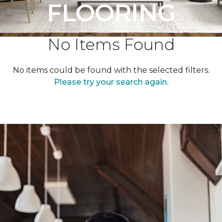
FLOORING
No Items Found
No items could be found with the selected filters.
Please try your search again.