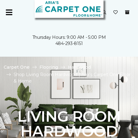
Thursday Hours: 9:00 AM - 5:00 PM
484-293-8151
Carpet One
Flooring
Hardwood
Shop Living Room Hardwood | Aria's Carpet One Floor
& Home
LIVING ROOM
HARDWOOD