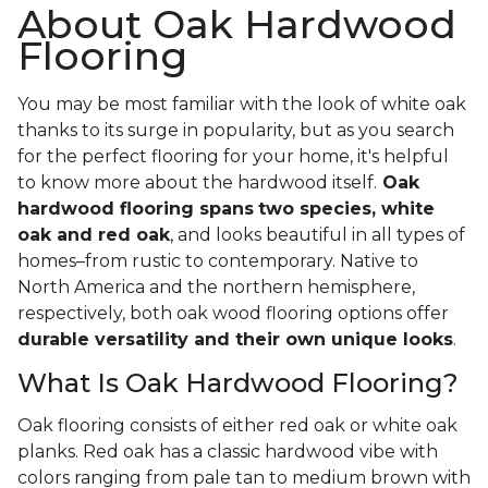
About Oak Hardwood
Flooring
You may be most familiar with the look of white oak
thanks to its surge in popularity, but as you search
for the perfect flooring for your home, it's helpful
to know more about the hardwood itself.
Oak
hardwood flooring spans
two species, white
oak and red oak
, and looks beautiful in all types of
homes–from rustic to contemporary. Native to
North America and the northern hemisphere,
respectively, both oak wood flooring options offer
durable versatility and their own unique looks
.
What Is Oak Hardwood Flooring?
Oak flooring consists of either red oak or white oak
planks. Red oak has a classic hardwood vibe with
colors ranging from pale tan to medium brown with