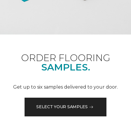
ORDER FLOORING
SAMPLES.
Get up to six samples delivered to your door.
SELECT YOUR SAMPLES