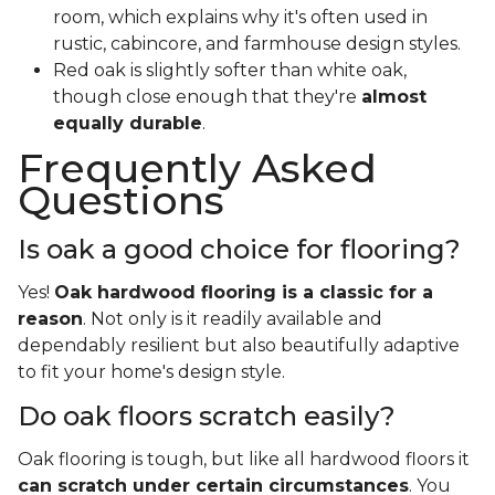
room, which explains why it's often used in
rustic, cabincore, and farmhouse design styles.
Red oak is slightly softer than white oak,
though close enough that they're
almost
equally durable
.
Frequently Asked
Questions
Is oak a good choice for flooring?
Yes!
Oak hardwood flooring is a classic for a
reason
. Not only is it readily available and
dependably resilient but also beautifully adaptive
to fit your home's design style.
Do oak floors scratch easily?
Oak flooring is tough, but like all hardwood floors it
can scratch under certain circumstances
. You