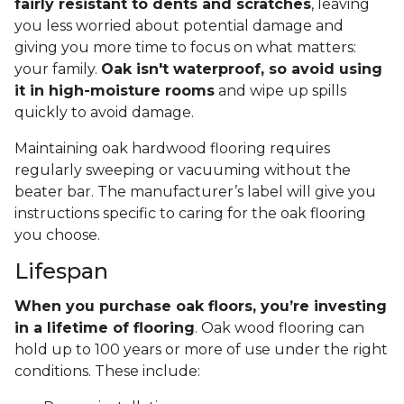
fairly resistant to dents and scratches
, leaving
you less worried about potential damage and
giving you more time to focus on what matters:
your family.
Oak isn't waterproof, so avoid using
it in high-moisture rooms
and wipe up spills
quickly to avoid damage.
Maintaining oak hardwood flooring requires
regularly sweeping or vacuuming without the
beater bar. The manufacturer’s label will give you
instructions specific to caring for the oak flooring
you choose.
Lifespan
When you purchase oak floors, you’re investing
in a lifetime of flooring
. Oak wood flooring can
hold up to 100 years or more of use under the right
conditions. These include: