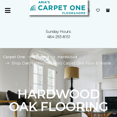
Sunday Hours:
484-293-8151
Carpet One
Flooring
Hardwood
Shop Oak Hardwood | Aria's Carpet One Floor & Home
HARDWOOD
OAK FLOORING