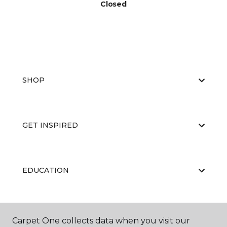
Closed
SHOP
GET INSPIRED
EDUCATION
ABOUT US
Carpet One collects data when you visit our