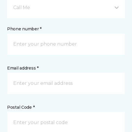
Call Me
Phone number *
Email address *
Postal Code *