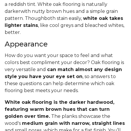
a reddish tint. White oak flooring is naturally
darkerwith nutty brown hues and a simple grain
pattern. Thoughboth stain easily,
white oak takes
lighter stains
, like cool greys and bleached whites,
better.
Appearance
How do you want your space to feel and what
colors best compliment your decor? Oak flooring is
very versatile and
can match almost any design
style you have your eye set on
, so answers to
these questions can help determine which oak
flooring best meets your needs.
White oak flooring is the darker hardwood,
featuring warm brown hues that can turn
golden over time.
The planks showcase the
wood's
medium grain with narrow, straight lines
and small pores, which make for a flat finish. You’ll