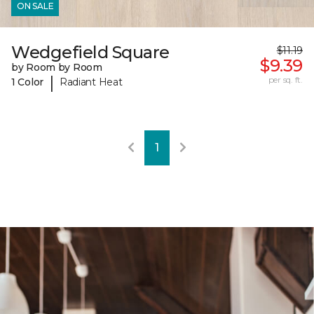
ON SALE
Wedgefield Square
$11.19
$9.39
by Room by Room
|
per sq. ft.
1 Color
Radiant Heat
1