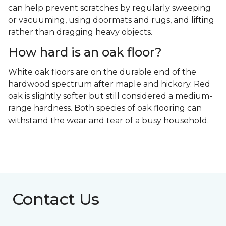
can help prevent scratches by regularly sweeping
or vacuuming, using doormats and rugs, and lifting
rather than dragging heavy objects.
How hard is an oak floor?
White oak floors are on the durable end of the
hardwood spectrum after maple and hickory. Red
oak is slightly softer but still considered a medium-
range hardness. Both species of oak flooring can
withstand the wear and tear of a busy household.
Contact Us