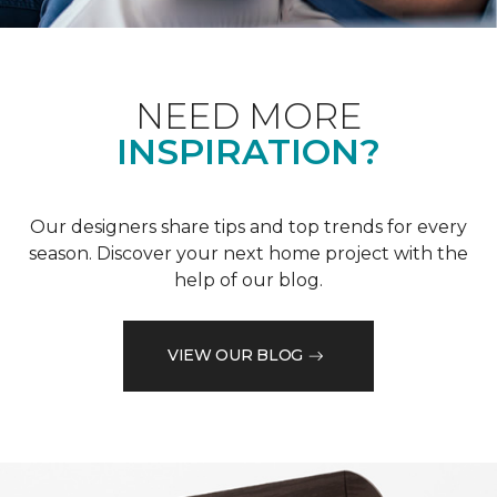
NEED MORE
INSPIRATION?
Our designers share tips and top trends for every
season. Discover your next home project with the
help of our blog.
VIEW OUR BLOG