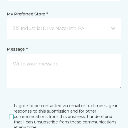
My Preferred Store *
315 Industrial Drive Nazareth, PA
Message *
I agree to be contacted via email or text message in
response to this submission and for other
communications from this business. I understand
that I can unsubscribe from these communications
at any time.