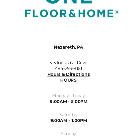
Nazareth, PA
315 Industrial Drive
484-293-8151
Hours & Directions
HOURS
Monday - Friday
9:00AM - 5:00PM
Saturday
9:00AM - 1:00PM
Sunday