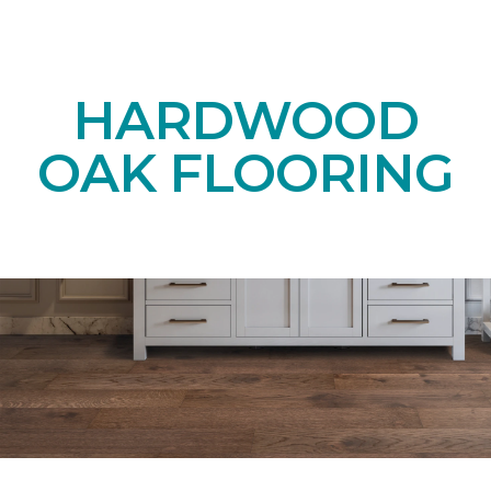
HARDWOOD
OAK FLOORING