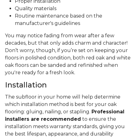
Proper installation
Quality materials
Routine maintenance based on the
manufacturer's guidelines
You may notice fading from wear after a few
decades, but that only adds charm and character!
Don’t worry, though, if you’re set on keeping your
floors in polished condition, both red oak and white
oak floors can be sanded and refinished when
you're ready for a fresh look.
Installation
The subfloor in your home will help determine
which installation method is best for your oak
flooring: gluing, nailing, or stapling.
Professional
installers are recommended
to ensure the
installation meets warranty standards, giving you
the best lifespan, appearance, and durability