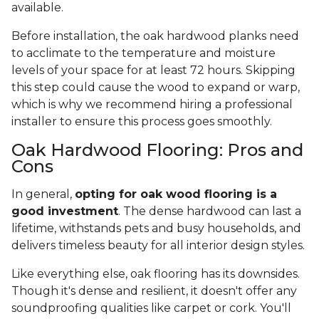
available.
Before installation, the oak hardwood planks need
to acclimate to the temperature and moisture
levels of your space for at least 72 hours. Skipping
this step could cause the wood to expand or warp,
which is why we recommend hiring a professional
installer to ensure this process goes smoothly.
Oak Hardwood Flooring: Pros and
Cons
In general,
opting for oak wood flooring is a
good investment
. The dense hardwood can last a
lifetime, withstands pets and busy households, and
delivers timeless beauty for all interior design styles.
Like everything else, oak flooring has its downsides.
Though it's dense and resilient, it doesn't offer any
soundproofing qualities like carpet or cork. You'll