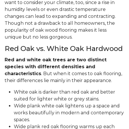
want to consider your climate, too, since a rise in
humidity levels or even drastic temperature
changes can lead to expanding and contracting.
Though not a drawback to all homeowners, the
popularity of oak wood flooring makes it less
unique but no less gorgeous.
Red Oak vs. White Oak Hardwood
Red and white oak trees are two distinct
species with different densities and
characteristics
. But when it comes to oak flooring,
their differences lie mainly in their appearance.
White oak is darker than red oak and better
suited for lighter white or grey stains.
Wide plank white oak lightens up a space and
works beautifully in modern and contemporary
spaces.
Wide plank red oak flooring warms up each