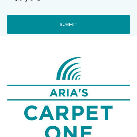
SUBMIT