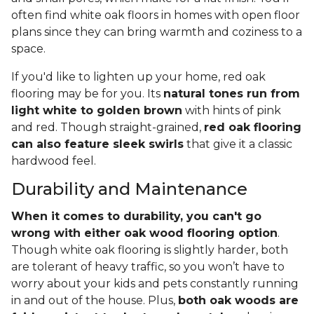
often find white oak floors in homes with open floor
plans since they can bring warmth and coziness to a
space.
If you'd like to lighten up your home, red oak
flooring may be for you. Its
natural tones run from
light white to golden brown
with hints of pink
and red. Though straight-grained,
red oak flooring
can also feature sleek swirls
that give it a classic
hardwood feel.
Durability and Maintenance
When it comes to durability, you can't go
wrong with either oak wood flooring option
.
Though white oak flooring is slightly harder, both
are tolerant of heavy traffic, so you won’t have to
worry about your kids and pets constantly running
in and out of the house. Plus,
both oak woods are