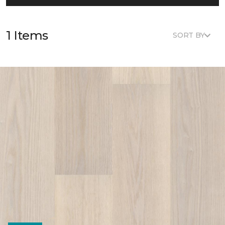
1 Items
SORT BY