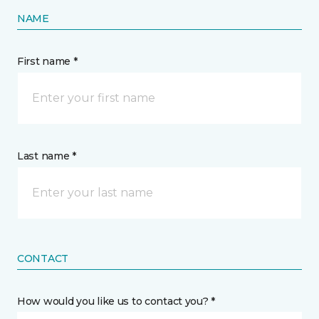
NAME
First name *
Last name *
CONTACT
How would you like us to contact you? *