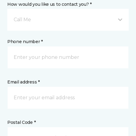
How would you like us to contact you? *
Call Me
Phone number *
Email address *
Postal Code *