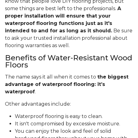
know that people love DIY flooring projects, but
some things are best left to the professionals.
A
proper installation will ensure that your
waterproof flooring functions just as it's
intended to and for as long as it should.
Be sure
to ask your trusted installation professional about
flooring warranties as well.
Benefits of Water-Resistant Wood
Floors
The name says it all when it comes to
the biggest
advantage of waterproof flooring: it’s
waterproof
.
Other advantages include:
Waterproof flooring is easy to clean.
It isn't compromised by excessive moisture.
You can enjoy the look and feel of solid