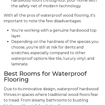
hardwood floors throughout your home with
the safety net of modern technology.
With all the pros of waterproof wood flooring, it's
important to note the few disadvantages:
You're working with a genuine hardwood top
layer.
Depending on the hardness of the species you
choose, you're still at risk for dents and
scratches, especially compared to other
waterproof options like tile, luxury vinyl, and
laminate.
Best Rooms for Waterproof
Flooring
Due to its innovative design, waterproof hardwood
thrives in spaces where traditional wood floors fear
to tread. From steamy bathrooms to bustling