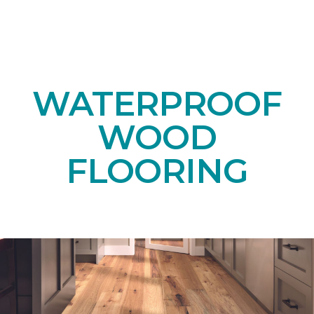
WATERPROOF
WOOD
FLOORING