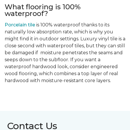
What flooring is 100%
waterproof?
Porcelain tile
is 100% waterproof thanks to its
naturally low absorption rate, which is why you
might find it in outdoor settings. Luxury vinyl tile is a
close second with waterproof tiles, but they can still
be damaged if moisture penetrates the seams and
seeps down to the subfloor. If you want a
waterproof hardwood look, consider engineered
wood flooring, which combines a top layer of real
hardwood with moisture-resistant core layers.
Contact Us