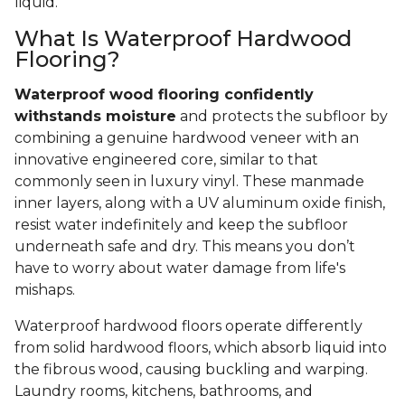
liquid.
What Is Waterproof Hardwood
Flooring?
Waterproof wood flooring confidently
withstands moisture
and protects the subfloor by
combining a genuine hardwood veneer with an
innovative engineered core, similar to that
commonly seen in luxury vinyl. These manmade
inner layers, along with a UV aluminum oxide finish,
resist water indefinitely and keep the subfloor
underneath safe and dry. This means you don’t
have to worry about water damage from life's
mishaps.
Waterproof hardwood floors operate differently
from solid hardwood floors, which absorb liquid into
the fibrous wood, causing buckling and warping.
Laundry rooms, kitchens, bathrooms, and