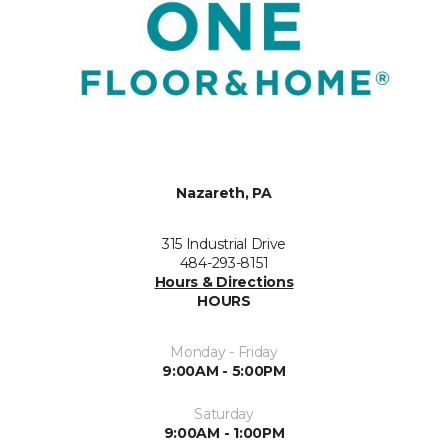
Nazareth, PA
315 Industrial Drive
484-293-8151
Hours & Directions
HOURS
Monday - Friday
9:00AM - 5:00PM
Saturday
9:00AM - 1:00PM