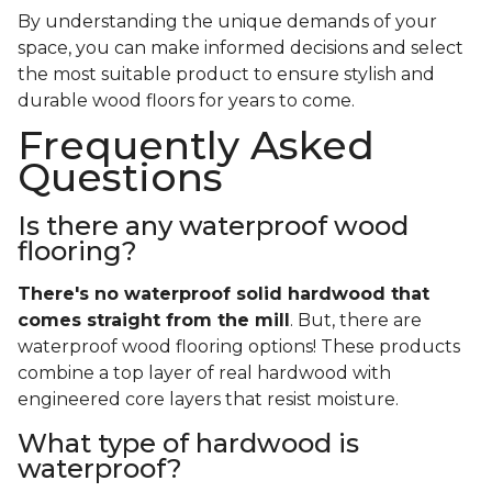
By understanding the unique demands of your
space, you can make informed decisions and select
the most suitable product to ensure stylish and
durable wood floors for years to come.
Frequently Asked
Questions
Is there any waterproof wood
flooring?
There's no waterproof
solid
hardwood that
comes straight from the mill
. But, there are
waterproof wood flooring options! These products
combine a top layer of real hardwood with
engineered core layers that resist moisture.
What type of hardwood is
waterproof?