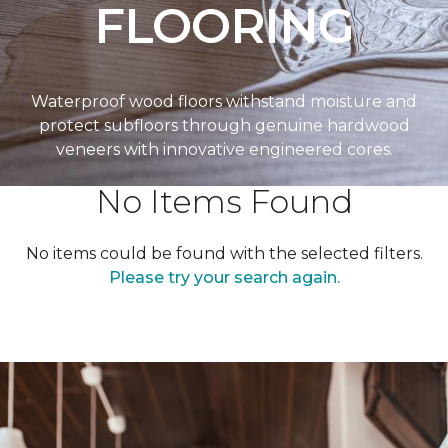
FLOORING
Waterproof wood floors withstand moisture and
protect subfloors through genuine hardwood
veneers with innovative engineered cores.
No Items Found
No items could be found with the selected filters.
Please try your search again.