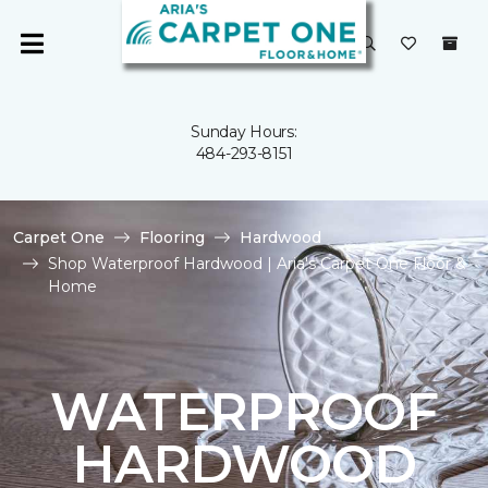
Sunday Hours:
484-293-8151
Carpet One
Flooring
Hardwood
Shop Waterproof Hardwood | Aria's Carpet One Floor &
Home
WATERPROOF
HARDWOOD