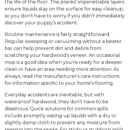
the life of the floor. The planks' impenetrable layers
ensure liquids stay on the surface for easy cleanup,
so you don’t have to worry if you didn’t immediately
discover your puppy’s accident.
Routine maintenance is fairly straightforward.
Regular sweeping or vacuuming without a beater
bar can help prevent dirt and debris from
scratching your hardwood’s veneer. An occasional
mop is a good idea when you're ready for a deeper
clean or have an area needing more attention. As
always, read the manufacturer's care instructions
for information specific to your home's flooring.
Everyday accidents are inevitable, but with
waterproof hardwood, they don’t have to be
disastrous. Quick solutions for common spills
include promptly wiping up liquids with a dry or
slightly damp cloth to prevent any moisture from
seeping into the seams. For sticky or stubborn spills,