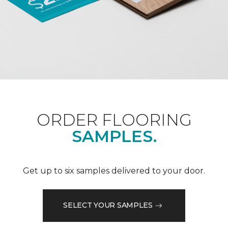
ORDER FLOORING
SAMPLES.
Get up to six samples delivered to your door.
SELECT YOUR SAMPLES