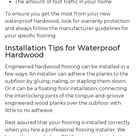
The amount of foot traffic in your home
To ensure you get the most from your new
waterproof hardwood, look for warranty protection
and always follow the manufacturer guidelines for
your specific flooring.
Installation Tips for Waterproof
Hardwood
Engineered hardwood flooring can be installed in a
few ways. An installer can adhere the planks to the
subfloor by gluing, nailing, or stapling them down.
Or it can be a floating floor installation, connecting
the interlocking joints of the tongue-and-groove
engineered wood planks over the subfloor with
little to no adhesive.
Rest assured that your flooring is installed correctly
when you hire a professional flooring installer. We