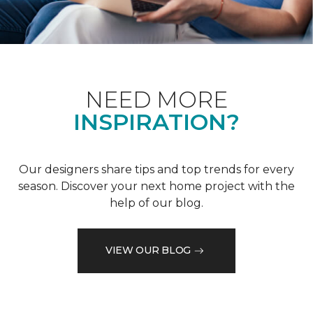
NEED MORE
INSPIRATION?
Our designers share tips and top trends for every
season. Discover your next home project with the
help of our blog.
VIEW OUR BLOG