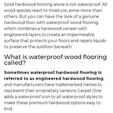
Solid hardwood flooring alone is not waterproof. All
wood species react to moisture, some more than
others. But you can have the look of a genuine
hardwood floor with waterproof wood flooring,
which combines a hardwood veneer with
engineered layers to create an impermeable
surface that protects your floors and repels liquids
to preserve the subfloor beneath.
What is waterproof wood flooring
called?
Sometimes waterproof hardwood flooring is
referred to as engineered hardwood flooring
,
and manufacturers have trademarked names to
represent their proprietary versions. Carpet One
adds a waterproof icon to all waterproof styles to
make these premium hardwood options easy to
find.