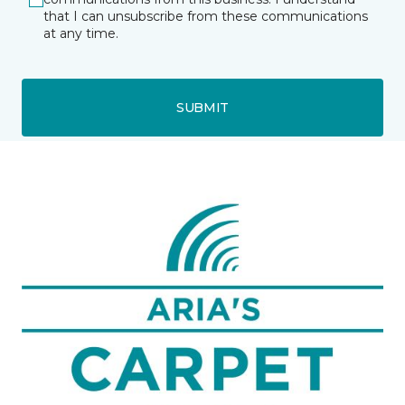
that I can unsubscribe from these communications
at any time.
SUBMIT