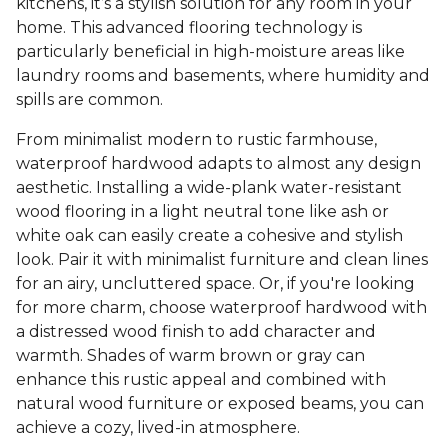
kitchens, it’s a stylish solution for any room in your
home. This advanced flooring technology is
particularly beneficial in high-moisture areas like
laundry rooms and basements, where humidity and
spills are common.
From minimalist modern to rustic farmhouse,
waterproof hardwood adapts to almost any design
aesthetic. Installing a wide-plank water-resistant
wood flooring in a light neutral tone like ash or
white oak can easily create a cohesive and stylish
look. Pair it with minimalist furniture and clean lines
for an airy, uncluttered space. Or, if you're looking
for more charm, choose waterproof hardwood with
a distressed wood finish to add character and
warmth. Shades of warm brown or gray can
enhance this rustic appeal and combined with
natural wood furniture or exposed beams, you can
achieve a cozy, lived-in atmosphere.