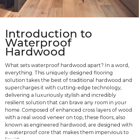
Introduction to
Waterproof
Hardwood
What sets waterproof hardwood apart? In a word,
everything. This uniquely designed flooring
solution takes the best of traditional hardwood and
supercharges it with cutting-edge technology,
delivering a luxuriously stylish and incredibly
resilient solution that can brave any room in your
home. Composed of enhanced cross layers of wood
with a real wood veneer on top, these floors, also
known as engineered hardwood, are designed with
a waterproof core that makes them impervious to