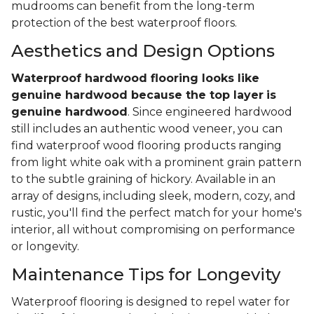
mudrooms can benefit from the long-term
protection of the best waterproof floors.
Aesthetics and Design Options
Waterproof hardwood flooring looks like
genuine hardwood because the top layer
is
genuine hardwood
. Since engineered hardwood
still includes an authentic wood veneer, you can
find waterproof wood flooring products ranging
from light white oak with a prominent grain pattern
to the subtle graining of hickory. Available in an
array of designs, including sleek, modern, cozy, and
rustic, you'll find the perfect match for your home's
interior, all without compromising on performance
or longevity.
Maintenance Tips for Longevity
Waterproof flooring is designed to repel water for