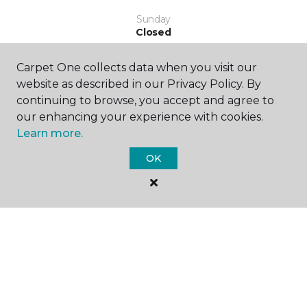
Sunday
Closed
Carpet One collects data when you visit our
website as described in our Privacy Policy. By
continuing to browse, you accept and agree to
our enhancing your experience with cookies.
Learn more.
SHOP
OK
GET INSPIRED
EDUCATION