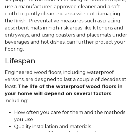
use a manufacturer-approved cleaner and a soft
cloth to gently clean the area without damaging
the finish. Preventative measures such as placing
absorbent mats in high-risk areas like kitchens and
entryways, and using coasters and placemats under
beverages and hot dishes, can further protect your
flooring.
Lifespan
Engineered wood floors, including waterproof
versions, are designed to last a couple of decades at
least.
The life of the waterproof wood floors in
your home will depend on several factors
,
including:
How often you care for them and the methods
you use
Quality installation and materials