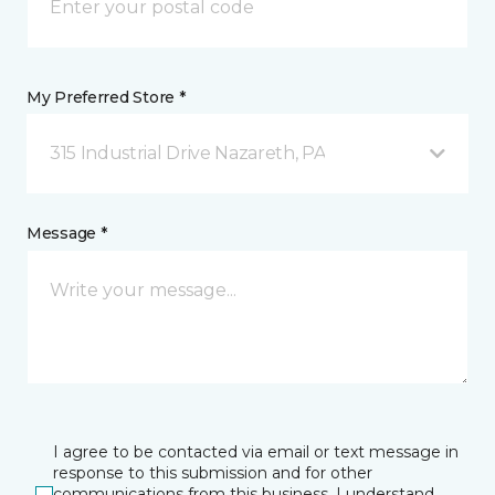
My Preferred Store *
315 Industrial Drive Nazareth, PA
Message *
I agree to be contacted via email or text message in
response to this submission and for other
communications from this business. I understand