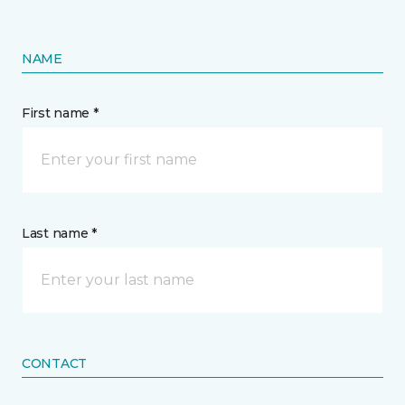
NAME
First name *
Last name *
CONTACT