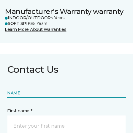
Manufacturer's Warranty warranty
INDOOR/OUTDOOR
5 Years
SOFT SPIKE
5 Years
Learn More About Warranties
Contact Us
NAME
First name *