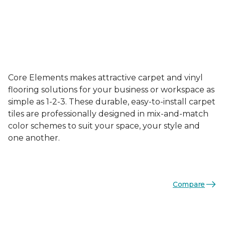
Core Elements makes attractive carpet and vinyl
flooring solutions for your business or workspace as
simple as 1-2-3. These durable, easy-to-install carpet
tiles are professionally designed in mix-and-match
color schemes to suit your space, your style and
one another.
Compare