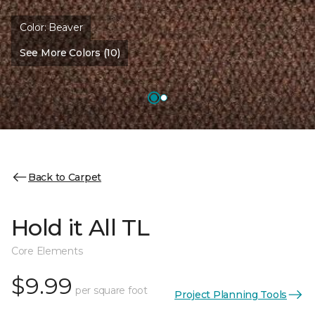
Color:
Beaver
See More Colors (10)
Back to Carpet
Hold it All TL
Core Elements
$9.99
per square foot
Project Planning Tools