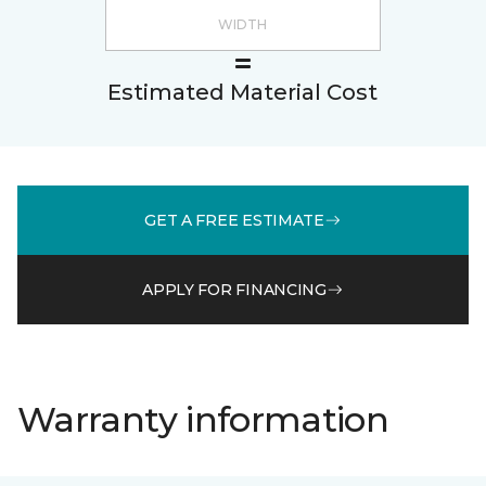
Estimated Material Cost
GET A FREE ESTIMATE
APPLY FOR FINANCING
Warranty information