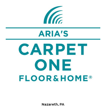
Nazareth, PA