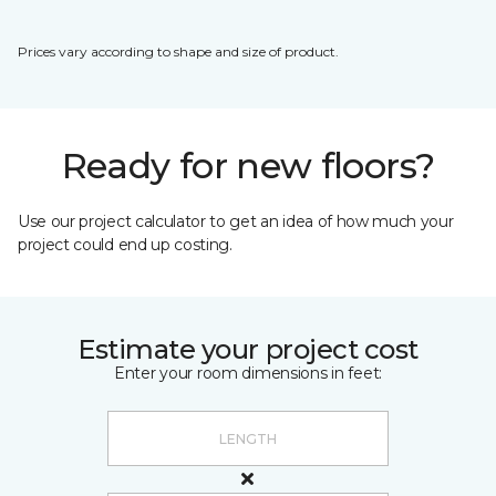
Prices vary according to shape and size of product.
Ready for new floors?
Use our project calculator to get an idea of how much your
project could end up costing.
Estimate your project cost
Enter your room dimensions in feet: