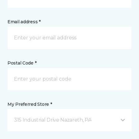
Email address *
Postal Code *
My Preferred Store *
315 Industrial Drive Nazareth, PA