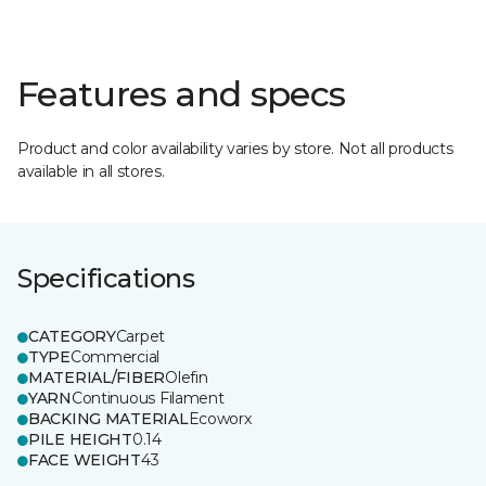
Features and specs
Product and color availability varies by store. Not all products
available in all stores.
Specifications
CATEGORY
Carpet
TYPE
Commercial
MATERIAL/FIBER
Olefin
YARN
Continuous Filament
BACKING MATERIAL
Ecoworx
PILE HEIGHT
0.14
FACE WEIGHT
43