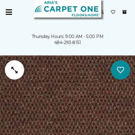
Thursday Hours: 9:00 AM - 5:00 PM
484-293-8151