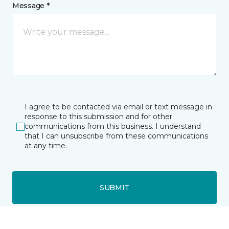
Message *
I agree to be contacted via email or text message in
response to this submission and for other
communications from this business. I understand
that I can unsubscribe from these communications
at any time.
SUBMIT