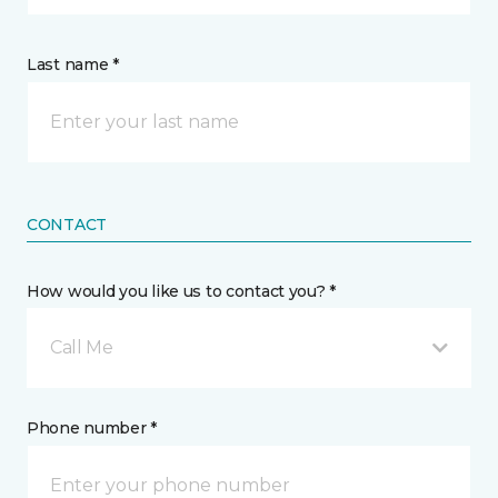
Last name *
CONTACT
How would you like us to contact you? *
Call Me
Phone number *