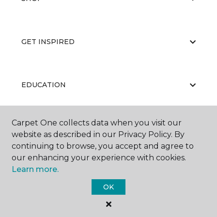
GET INSPIRED
EDUCATION
Carpet One collects data when you visit our
ABOUT US
website as described in our Privacy Policy. By
continuing to browse, you accept and agree to
our enhancing your experience with cookies.
Learn more.
OK
©
2026
Carpet One Floor & Home.
All Rights Reserved