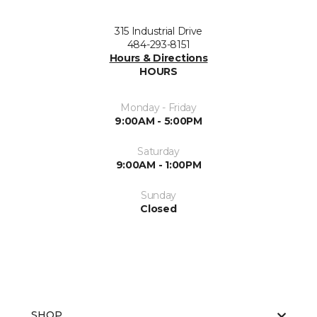
315 Industrial Drive
484-293-8151
Hours & Directions
HOURS
Monday - Friday
9:00AM - 5:00PM
Saturday
9:00AM - 1:00PM
Sunday
Closed
SHOP