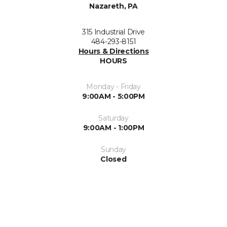
Nazareth, PA
315 Industrial Drive
484-293-8151
Hours & Directions
HOURS
Monday - Friday
9:00AM - 5:00PM
Saturday
9:00AM - 1:00PM
Sunday
Closed