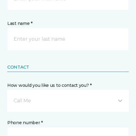
Last name *
CONTACT
How would you like us to contact you? *
Call Me
Phone number *