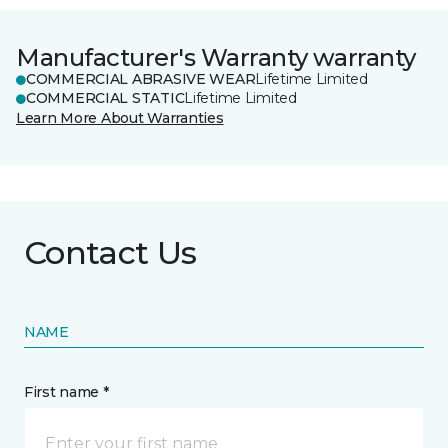
Manufacturer's Warranty warranty
COMMERCIAL ABRASIVE WEAR
Lifetime Limited
COMMERCIAL STATIC
Lifetime Limited
Learn More About Warranties
Contact Us
NAME
First name *