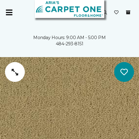
Monday Hours: 9:00 AM - 5:00 PM
484-293-8151