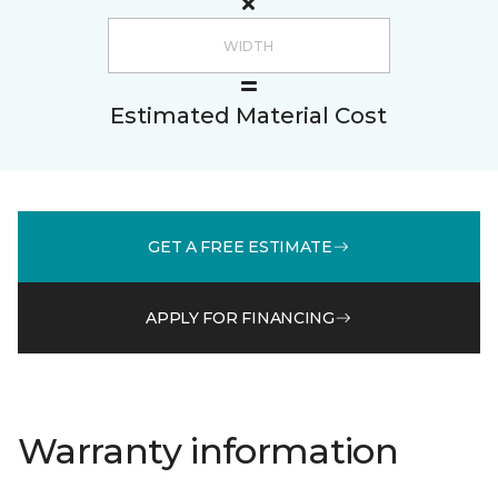
Estimated Material Cost
GET A FREE ESTIMATE
APPLY FOR FINANCING
Warranty information