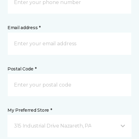
Email address *
Postal Code *
My Preferred Store *
315 Industrial Drive Nazareth, PA