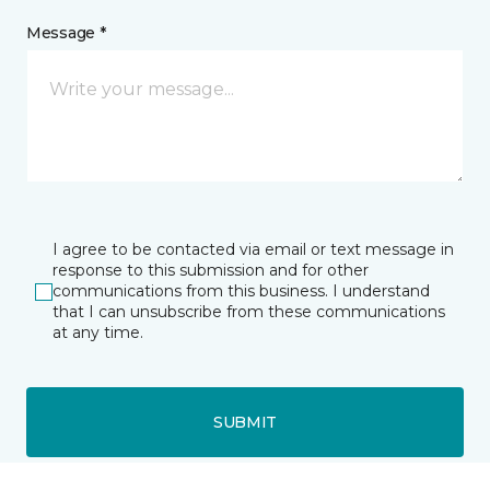
Message *
I agree to be contacted via email or text message in
response to this submission and for other
communications from this business. I understand
that I can unsubscribe from these communications
at any time.
SUBMIT