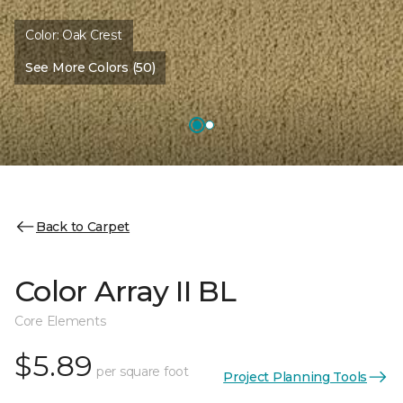
Color:
Oak Crest
See More Colors (50)
Back to Carpet
Color Array II BL
Core Elements
$5.89
per square foot
Project Planning Tools