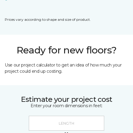
Prices vary according to shape and size of product.
Ready for new floors?
Use our project calculator to get an idea of how much your
project could end up costing.
Estimate your project cost
Enter your room dimensions in feet: