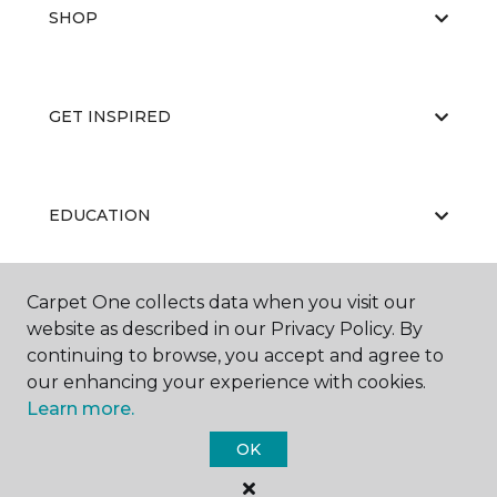
SHOP
GET INSPIRED
EDUCATION
Carpet One collects data when you visit our
ABOUT US
website as described in our Privacy Policy. By
continuing to browse, you accept and agree to
our enhancing your experience with cookies.
Learn more.
OK
©
2026
Carpet One Floor & Home.