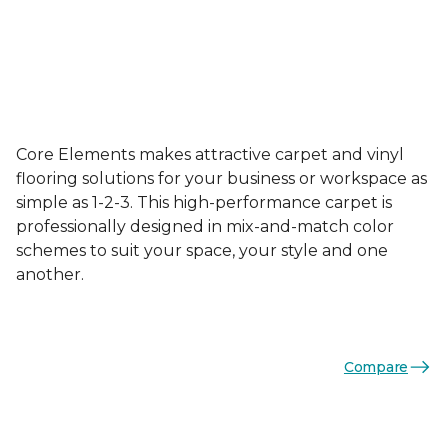
Core Elements makes attractive carpet and vinyl
flooring solutions for your business or workspace as
simple as 1-2-3. This high-performance carpet is
professionally designed in mix-and-match color
schemes to suit your space, your style and one
another.
Compare