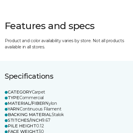
Features and specs
Product and color availability varies by store. Not all products
available in all stores.
Specifications
CATEGORY
Carpet
TYPE
Commercial
MATERIAL/FIBER
Nylon
YARN
Continuous Filament
BACKING MATERIAL
Stalok
STITCHES/INCH
9.67
PILE HEIGHT
0.12
FACE WEIGHT
30