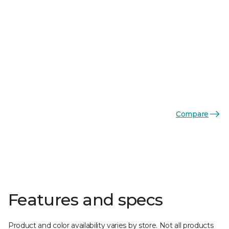
Compare
Features and specs
Product and color availability varies by store. Not all products