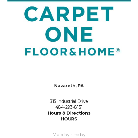
Nazareth, PA
315 Industrial Drive
484-293-8151
Hours & Directions
HOURS
Monday - Friday