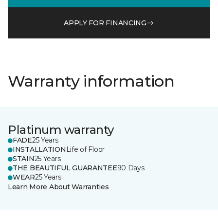
APPLY FOR FINANCING
Warranty information
Platinum warranty
FADE
25 Years
INSTALLATION
Life of Floor
STAIN
25 Years
THE BEAUTIFUL GUARANTEE
90 Days
WEAR
25 Years
Learn More About Warranties