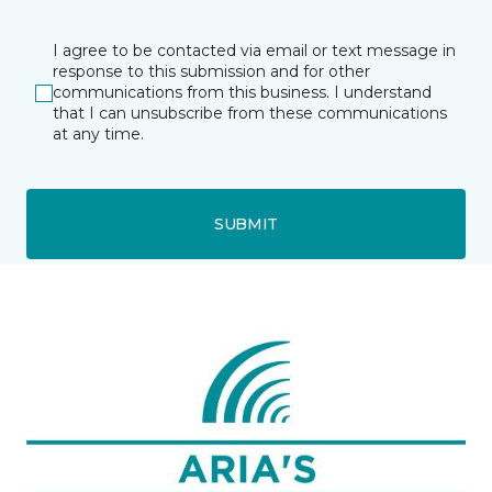
I agree to be contacted via email or text message in
response to this submission and for other
communications from this business. I understand
that I can unsubscribe from these communications
at any time.
SUBMIT