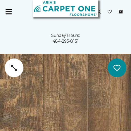
Sunday Hours:
484-293-8151