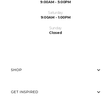
9:00AM - 5:00PM
Saturday
9:00AM - 1:00PM
Sunday
Closed
SHOP
GET INSPIRED