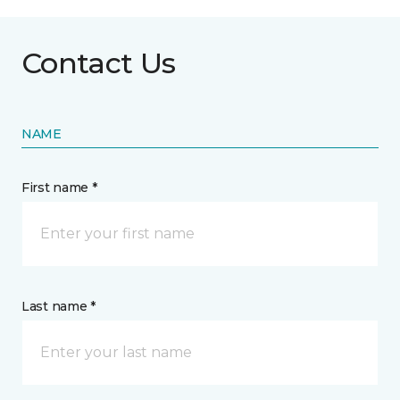
Contact Us
NAME
First name *
Last name *