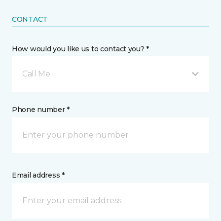
CONTACT
How would you like us to contact you? *
Call Me
Phone number *
Email address *