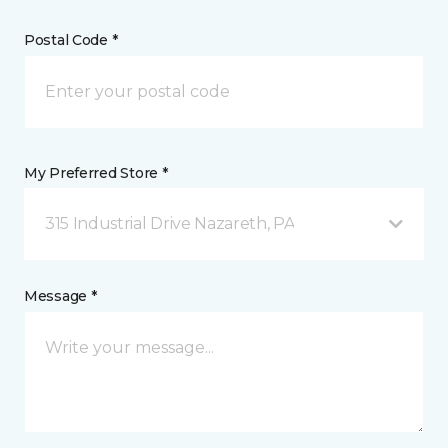
Postal Code *
My Preferred Store *
315 Industrial Drive Nazareth, PA
Message *