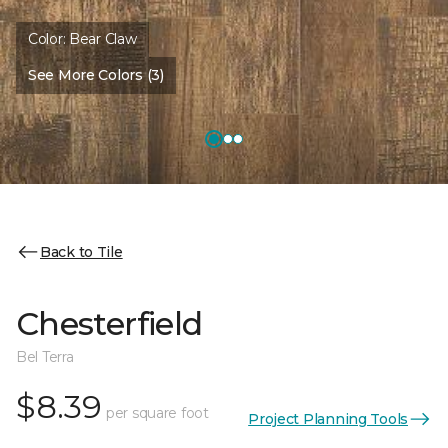
Color:
Bear Claw
See More Colors (3)
Back to Tile
Chesterfield
Bel Terra
$8.39
per square foot
Project Planning Tools