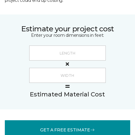
project could end up costing.
Estimate your project cost
Enter your room dimensions in feet:
Estimated Material Cost
GET A FREE ESTIMATE