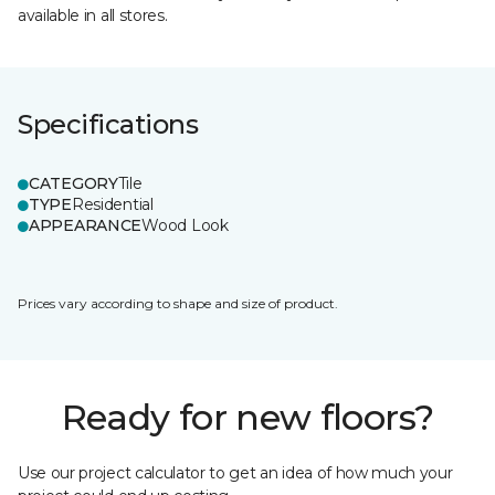
available in all stores.
Specifications
CATEGORY
Tile
TYPE
Residential
APPEARANCE
Wood Look
Prices vary according to shape and size of product.
Ready for new floors?
Use our project calculator to get an idea of how much your