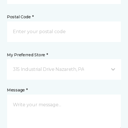
Postal Code *
My Preferred Store *
315 Industrial Drive Nazareth, PA
Message *