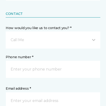
CONTACT
How would you like us to contact you? *
Call Me
Phone number *
Email address *