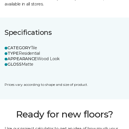
available in all stores.
Specifications
CATEGORY
Tile
TYPE
Residential
APPEARANCE
Wood Look
GLOSS
Matte
Prices vary according to shape and size of product.
Ready for new floors?
Use our project calculator to get an idea of how much your