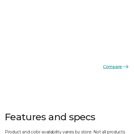
Compare
Features and specs
Product and color availability varies by store. Not all products