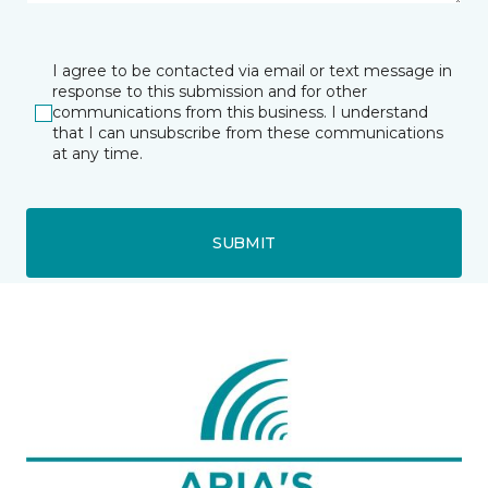
I agree to be contacted via email or text message in
response to this submission and for other
communications from this business. I understand
that I can unsubscribe from these communications
at any time.
SUBMIT