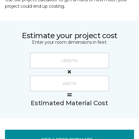
project could end up costing.
Estimate your project cost
Enter your room dimensions in feet:
Estimated Material Cost