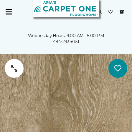
Wednesday Hours: 9:00 AM - 5:00 PM
484-293-8151