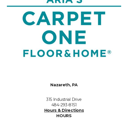
Nazareth, PA
315 Industrial Drive
484-293-8151
Hours & Directions
HOURS