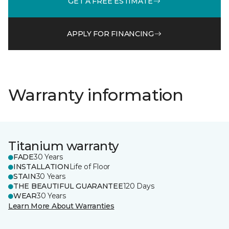
GET A FREE ESTIMATE
APPLY FOR FINANCING
Warranty information
Titanium warranty
FADE
30 Years
INSTALLATION
Life of Floor
STAIN
30 Years
THE BEAUTIFUL GUARANTEE
120 Days
WEAR
30 Years
Learn More About Warranties