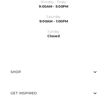
Monday - Friday
9:00AM - 5:00PM
Saturday
9:00AM - 1:00PM
Sunday
Closed
SHOP
GET INSPIRED