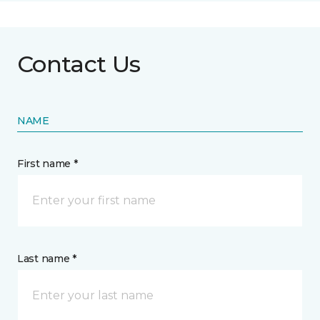
Contact Us
NAME
First name *
Last name *