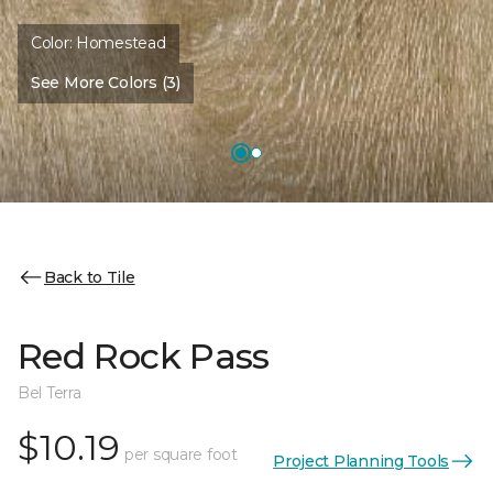
Color:
Homestead
See More Colors (3)
Back to Tile
Red Rock Pass
Bel Terra
$10.19
per square foot
Project Planning Tools