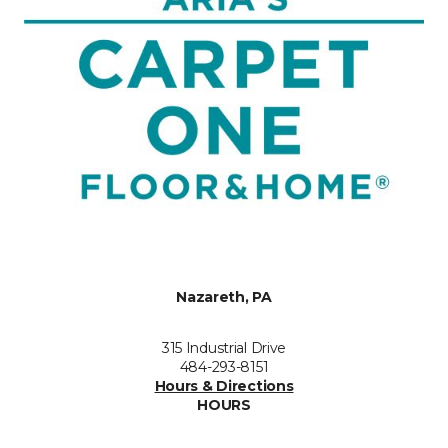
Nazareth, PA
315 Industrial Drive
484-293-8151
Hours & Directions
HOURS