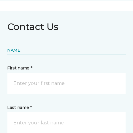
Contact Us
NAME
First name *
Last name *