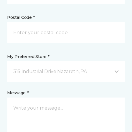
Postal Code *
My Preferred Store *
315 Industrial Drive Nazareth, PA
Message *