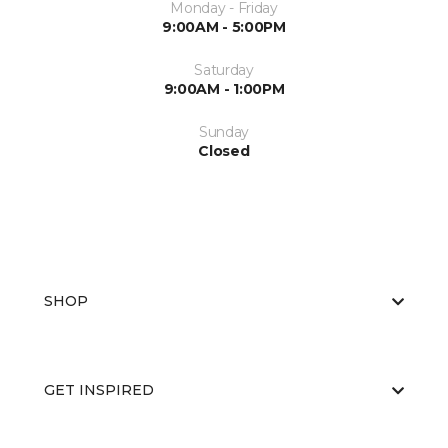
Monday - Friday
9:00AM - 5:00PM
Saturday
9:00AM - 1:00PM
Sunday
Closed
SHOP
GET INSPIRED