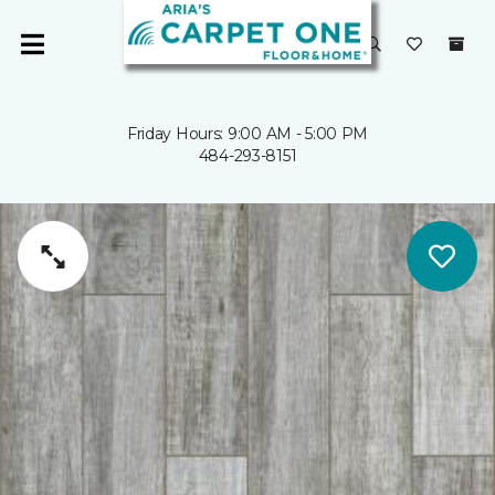
Friday Hours: 9:00 AM - 5:00 PM
484-293-8151