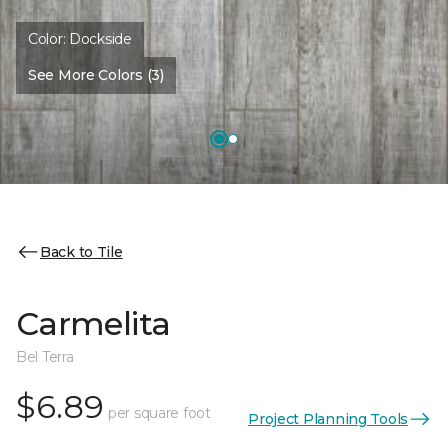
Color:
Dockside
See More Colors (3)
Back to Tile
Carmelita
Bel Terra
$6.89
per square foot
Project Planning Tools