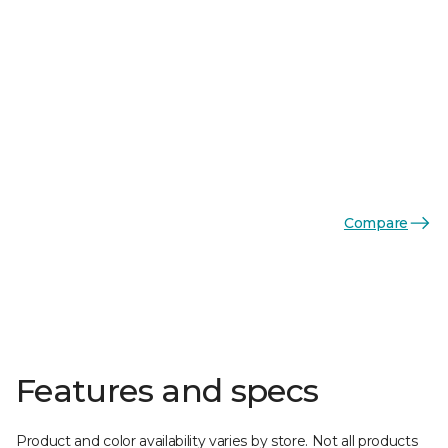
Compare
Features and specs
Product and color availability varies by store. Not all products