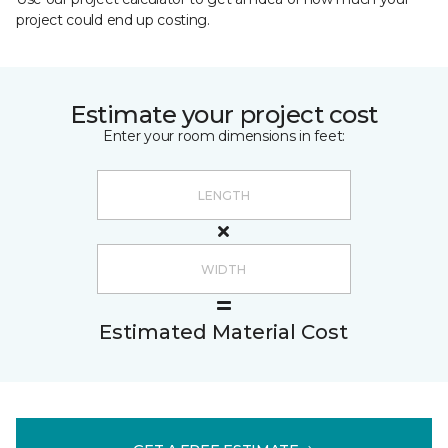
project could end up costing.
Estimate your project cost
Enter your room dimensions in feet:
Estimated Material Cost