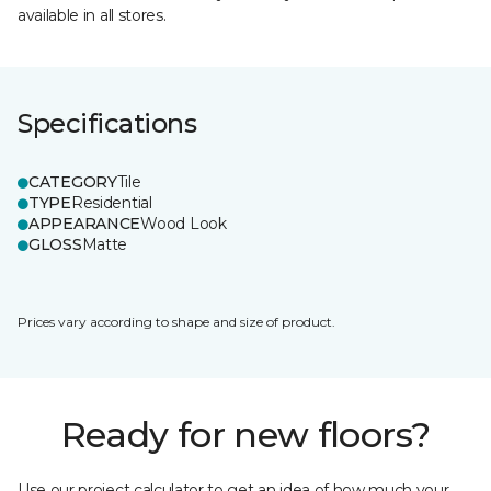
available in all stores.
Specifications
CATEGORY
Tile
TYPE
Residential
APPEARANCE
Wood Look
GLOSS
Matte
Prices vary according to shape and size of product.
Ready for new floors?
Use our project calculator to get an idea of how much your