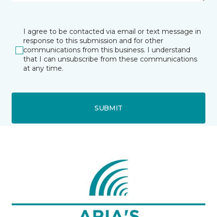
I agree to be contacted via email or text message in
response to this submission and for other
communications from this business. I understand
that I can unsubscribe from these communications
at any time.
SUBMIT