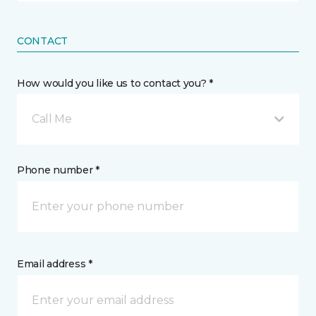
CONTACT
How would you like us to contact you? *
Call Me
Phone number *
Email address *