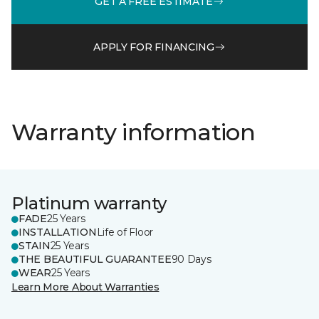
GET A FREE ESTIMATE
APPLY FOR FINANCING
Warranty information
Platinum warranty
FADE
25 Years
INSTALLATION
Life of Floor
STAIN
25 Years
THE BEAUTIFUL GUARANTEE
90 Days
WEAR
25 Years
Learn More About Warranties