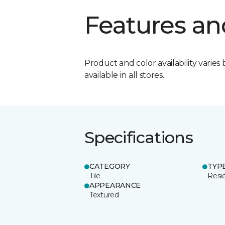
Features an
Product and color availability varies 
available in all stores.
Specifications
CATEGORY
TYP
Tile
Resid
APPEARANCE
Textured