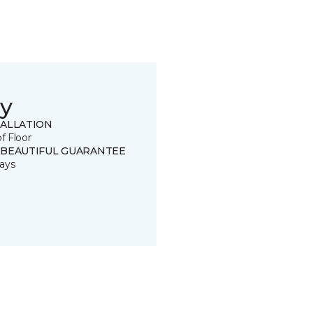
y
TALLATION
of Floor
 BEAUTIFUL GUARANTEE
ays