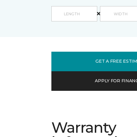
GET A FREE ESTI
APPLY FOR FINAN
Warranty