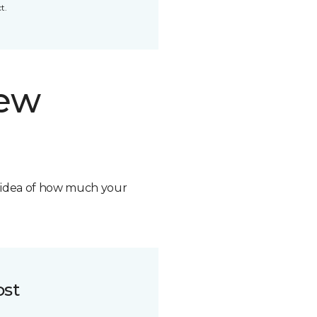
t.
new
n idea of how much your
ost