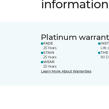
information
Platinum warrant
FADE
INS
25 Years
Life 
STAIN
THE
25 Years
90 D
WEAR
25 Years
Learn More About Warranties