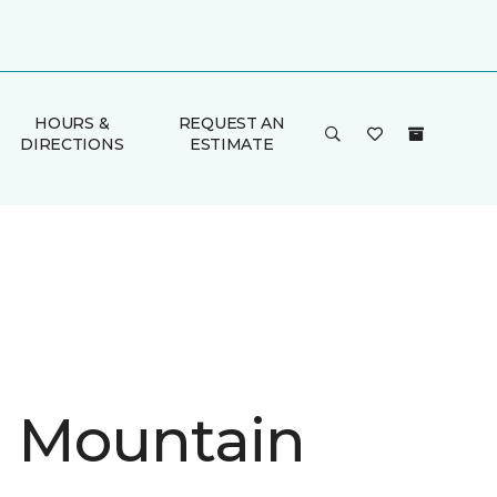
HOURS &
REQUEST AN
DIRECTIONS
ESTIMATE
in Mountain