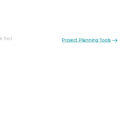
e foot
Project Planning Tools