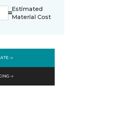
Estimated
Material Cost
MATE
CING