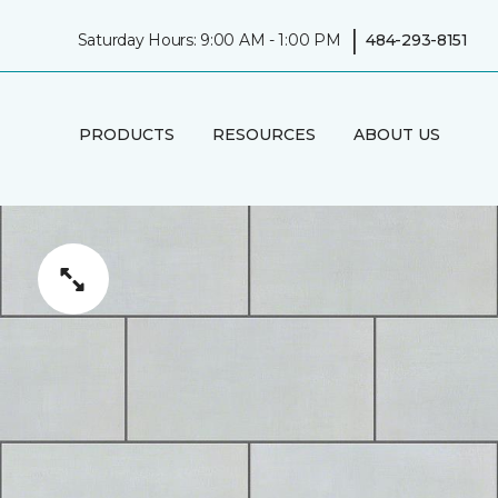
|
Saturday Hours: 9:00 AM - 1:00 PM
484-293-8151
PRODUCTS
RESOURCES
ABOUT US