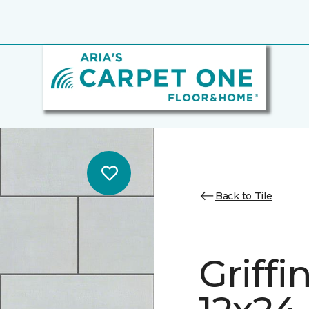
Back to Tile
Griff