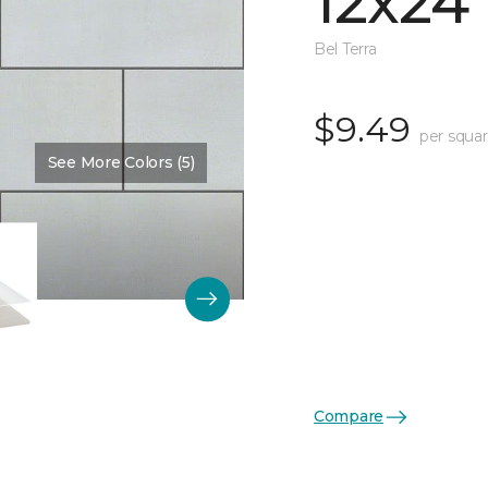
12x24
Bel Terra
$9.49
per squar
See More Colors (5)
Compare