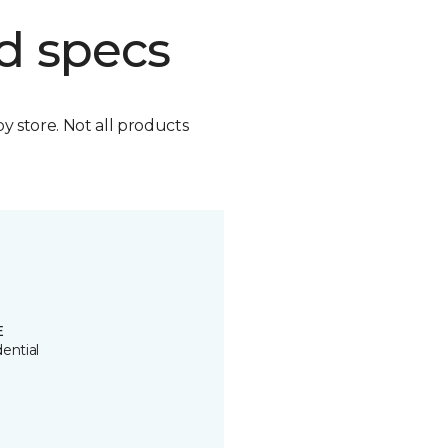
d specs
by store. Not all products
E
ential