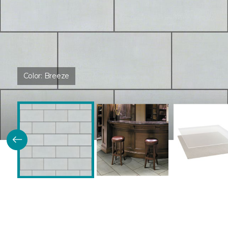
Color:
Breeze