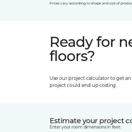
Prices vary according to shape and size of produc
Ready for 
floors?
Use our project calculator to get a
project could end up costing.
Estimate your project c
Enter your room dimensions in feet: