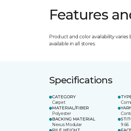
Features an
Product and color availability varies 
available in all stores.
Specifications
CATEGORY
TYP
Carpet
Comm
MATERIAL/FIBER
YAR
Polyester
Cont
BACKING MATERIAL
STI
Nexus Modular
9.66
PILE HEIGHT
FAC