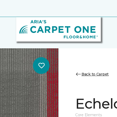
Back to Carpet
Echel
Core Elements