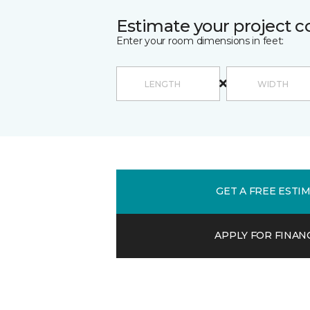
Estimate your project c
Enter your room dimensions in feet:
GET A FREE ESTI
APPLY FOR FINAN