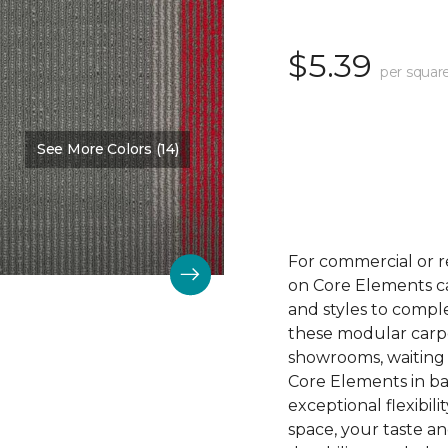
$5.39
per squar
See More Colors (14)
Color:
Hot To Trot
For commercial or r
on Core Elements car
and styles to compl
these modular carpet
showrooms, waiting 
Core Elements in ba
exceptional flexibili
space, your taste a