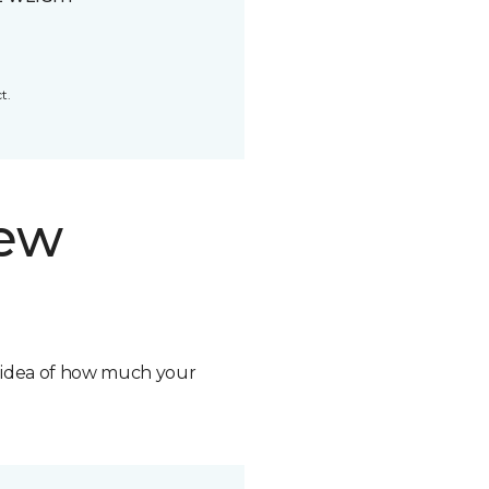
t.
new
n idea of how much your