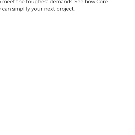
to meet the toughest demands. See how Core
 can simplify your next project.