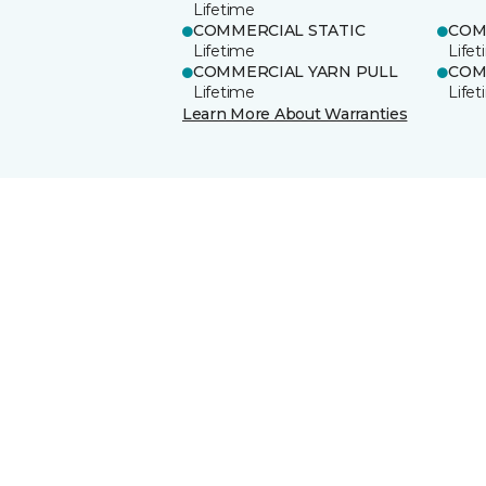
Lifetime
COMMERCIAL STATIC
COM
Lifetime
Life
COMMERCIAL YARN PULL
COM
Lifetime
Life
Learn More About Warranties