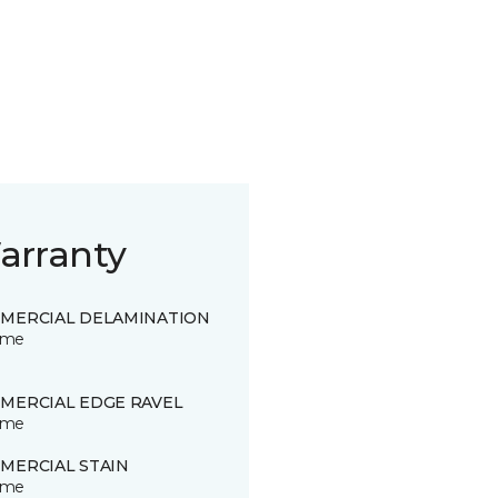
arranty
MERCIAL DELAMINATION
time
MERCIAL EDGE RAVEL
time
MERCIAL STAIN
time