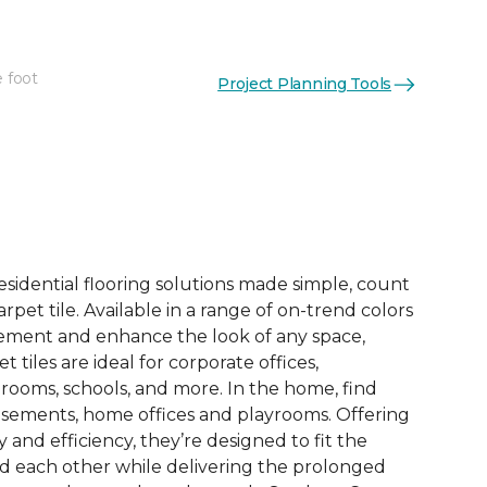
e foot
Project Planning Tools
See More Colors (14)
esidential flooring solutions made simple, count
pet tile. Available in a range of on-trend colors
ement and enhance the look of any space,
 tiles are ideal for corporate offices,
rooms, schools, and more. In the home, find
sements, home offices and playrooms. Offering
ty and efficiency, they’re designed to fit the
nd each other while delivering the prolonged