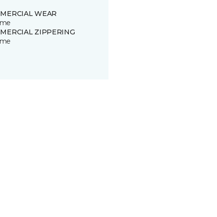
MERCIAL WEAR
time
MERCIAL ZIPPERING
time