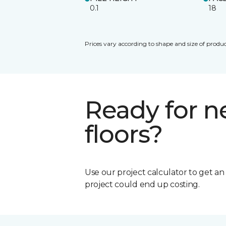
0.1
18
Prices vary according to shape and size of produc
Ready for 
floors?
Use our project calculator to get a
project could end up costing.