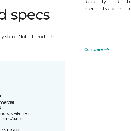
durability needed 
Elements carpet tile
d specs
by store. Not all products
Compare
E
ercial
N
inuous Filament
TCHES/INCH
E WEIGHT