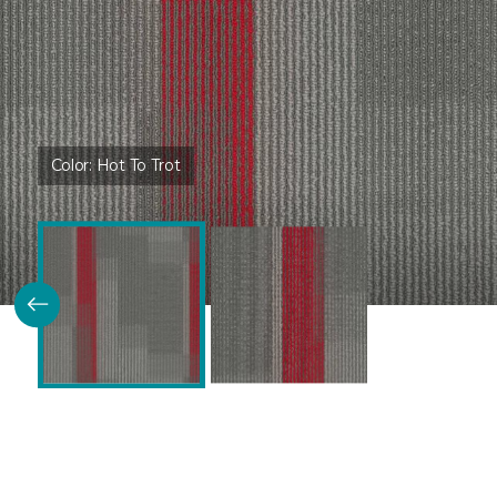
Color:
Hot To Trot