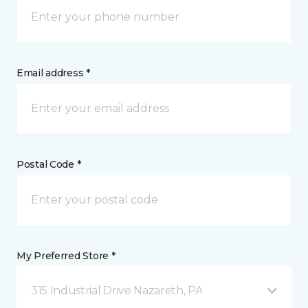
Email address *
Postal Code *
My Preferred Store *
315 Industrial Drive Nazareth, PA