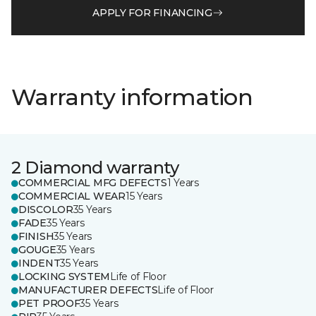
APPLY FOR FINANCING
Warranty information
2 Diamond warranty
COMMERCIAL MFG DEFECTS
1 Years
COMMERCIAL WEAR
15 Years
DISCOLOR
35 Years
FADE
35 Years
FINISH
35 Years
GOUGE
35 Years
INDENT
35 Years
LOCKING SYSTEM
Life of Floor
MANUFACTURER DEFECTS
Life of Floor
PET PROOF
35 Years