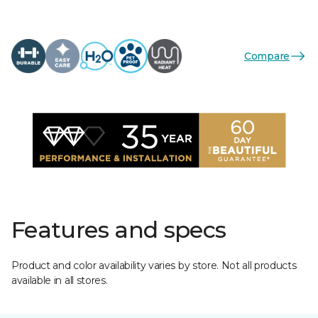
Compare
Features and specs
Product and color availability varies by store. Not all products
available in all stores.