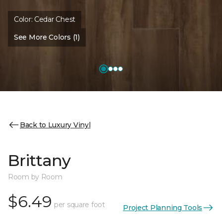
Color:
Cedar Chest
See More Colors (1)
Back to Luxury Vinyl
Brittany
Room by Room
$6.49
per square foot
Project Planning Tools