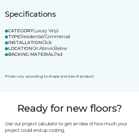
Specifications
CATEGORY
Luxury Vinyl
TYPE
Residential/Commercial
INSTALLATION
Click
LOCATION
On;Above;Below
BACKING MATERIAL
Pad
Prices vary according to shape and size of product.
Ready for new floors?
Use our project calculator to get an idea of how much your
project could end up costing.