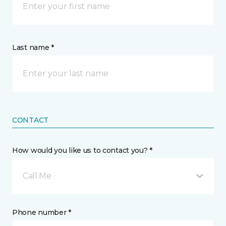
Last name *
CONTACT
How would you like us to contact you? *
Call Me
Phone number *