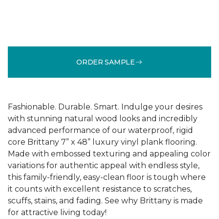
ORDER SAMPLE
Fashionable. Durable. Smart. Indulge your desires
with stunning natural wood looks and incredibly
advanced performance of our waterproof, rigid
core Brittany 7” x 48” luxury vinyl plank flooring.
Made with embossed texturing and appealing color
variations for authentic appeal with endless style,
this family-friendly, easy-clean floor is tough where
it counts with excellent resistance to scratches,
scuffs, stains, and fading. See why Brittany is made
for attractive living today!