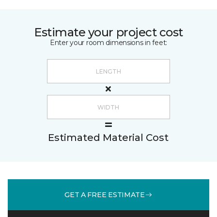
Estimate your project cost
Enter your room dimensions in feet:
Estimated Material Cost
GET A FREE ESTIMATE