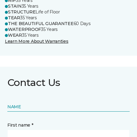
RIP
35 Years
STAIN
35 Years
STRUCTURE
Life of Floor
TEAR
35 Years
THE BEAUTIFUL GUARANTEE
60 Days
WATERPROOF
35 Years
WEAR
35 Years
Learn More About Warranties
Contact Us
NAME
First name *