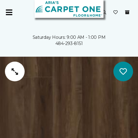
Saturday Hours: 9:00 AM - 1:00 PM
484-293-8151