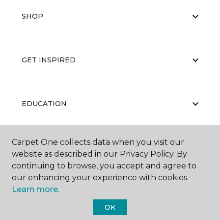
SHOP
GET INSPIRED
EDUCATION
Carpet One collects data when you visit our
ABOUT US
website as described in our Privacy Policy. By
continuing to browse, you accept and agree to
our enhancing your experience with cookies.
Learn more.
OK