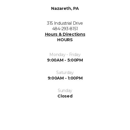
Nazareth, PA
315 Industrial Drive
484-293-8151
Hours & Directions
HOURS
Monday - Friday
9:00AM - 5:00PM
Saturday
9:00AM - 1:00PM
Sunday
Closed