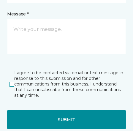
Message *
I agree to be contacted via email or text message in
response to this submission and for other
communications from this business. I understand
that I can unsubscribe from these communications
at any time.
SUBMIT