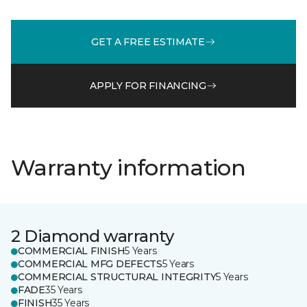
GET A FREE ESTIMATE
APPLY FOR FINANCING
Warranty information
2 Diamond warranty
COMMERCIAL FINISH
5 Years
COMMERCIAL MFG DEFECTS
5 Years
COMMERCIAL STRUCTURAL INTEGRITY
5 Years
FADE
35 Years
FINISH
35 Years