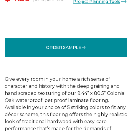
Project Planning Tools
ORDER SAMPLE
Give every room in your home a rich sense of
character and history with the deep graining and
hand scraped texturing of our 9.44” x 80.5” Colonial
Oak waterproof, pet proof laminate flooring.
Available in your choice of 5 striking colors to fit any
décor scheme, this flooring offers the highly realistic
look of traditional hardwood with easy-care
performance that’s made for the demands of