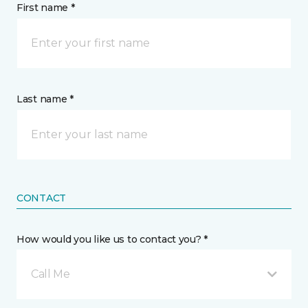
First name *
Last name *
CONTACT
How would you like us to contact you? *
Call Me