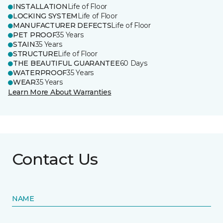
INSTALLATION
Life of Floor
LOCKING SYSTEM
Life of Floor
MANUFACTURER DEFECTS
Life of Floor
PET PROOF
35 Years
STAIN
35 Years
STRUCTURE
Life of Floor
THE BEAUTIFUL GUARANTEE
60 Days
WATERPROOF
35 Years
WEAR
35 Years
Learn More About Warranties
Contact Us
NAME