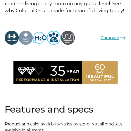
modern living in any room on any grade level. See
why Colonial Oak is made for beautiful living today!
Compare
Features and specs
Product and color availability varies by store. Not all products
available in all stores.