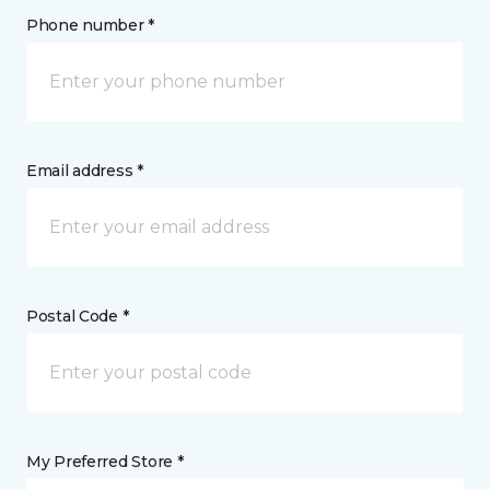
Phone number *
Email address *
Postal Code *
My Preferred Store *