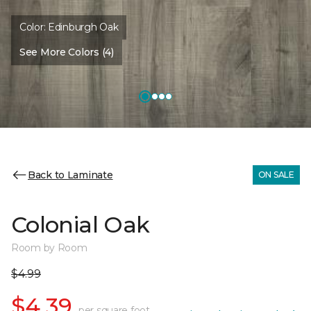
Color:
Edinburgh Oak
See More Colors (4)
Back to Laminate
ON SALE
Colonial Oak
Room by Room
$4.99
$4.39
per square foot