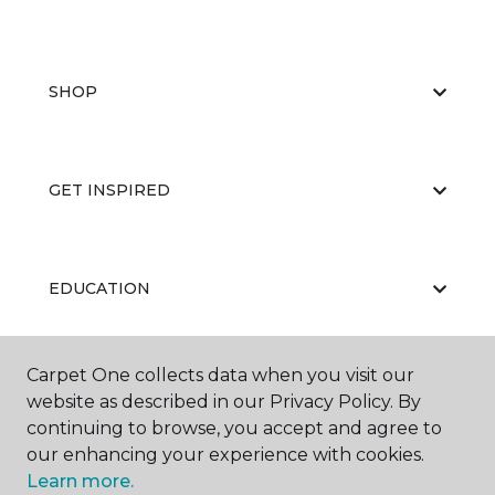
SHOP
GET INSPIRED
EDUCATION
Carpet One collects data when you visit our
ABOUT US
website as described in our Privacy Policy. By
continuing to browse, you accept and agree to
our enhancing your experience with cookies.
Learn more.