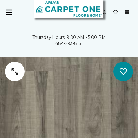
Thursday Hours: 9:00 AM - 5:00 PM
484-293-8151