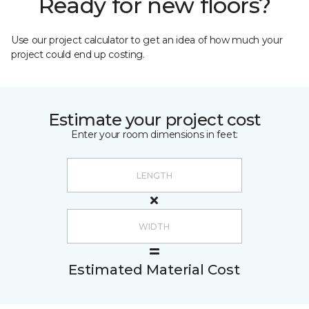
Ready for new floors?
Use our project calculator to get an idea of how much your
project could end up costing.
Estimate your project cost
Enter your room dimensions in feet:
Estimated Material Cost