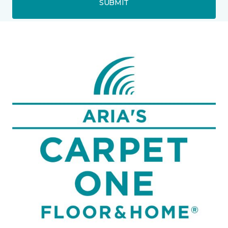
SUBMIT