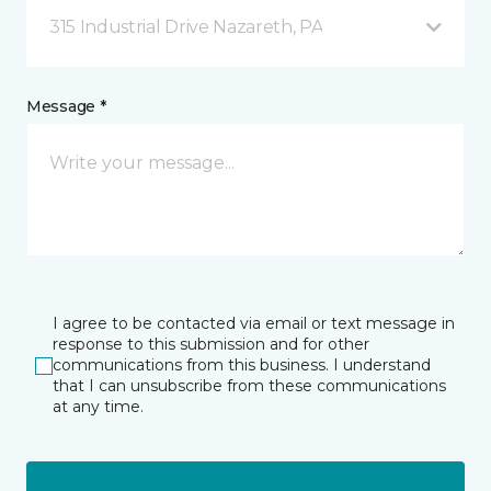
315 Industrial Drive Nazareth, PA
Message *
I agree to be contacted via email or text message in
response to this submission and for other
communications from this business. I understand
that I can unsubscribe from these communications
at any time.