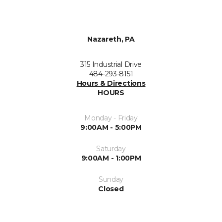
Nazareth, PA
315 Industrial Drive
484-293-8151
Hours & Directions
HOURS
Monday - Friday
9:00AM - 5:00PM
Saturday
9:00AM - 1:00PM
Sunday
Closed