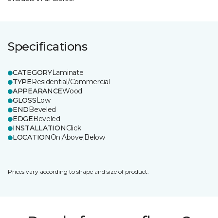
Specifications
CATEGORY
Laminate
TYPE
Residential/Commercial
APPEARANCE
Wood
GLOSS
Low
END
Beveled
EDGE
Beveled
INSTALLATION
Click
LOCATION
On;Above;Below
Prices vary according to shape and size of product.