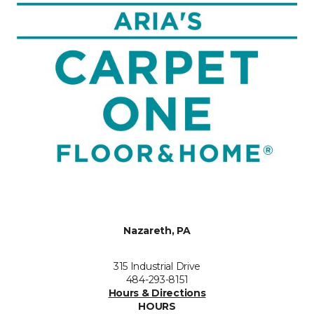
Nazareth, PA
315 Industrial Drive
484-293-8151
Hours & Directions
HOURS