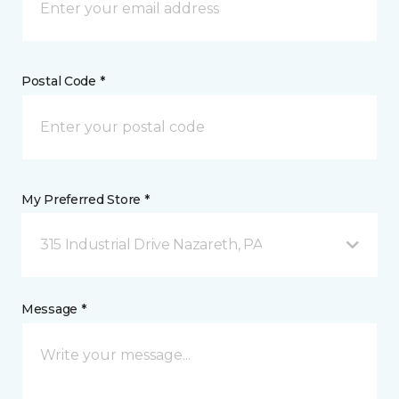
Postal Code *
My Preferred Store *
315 Industrial Drive Nazareth, PA
Message *