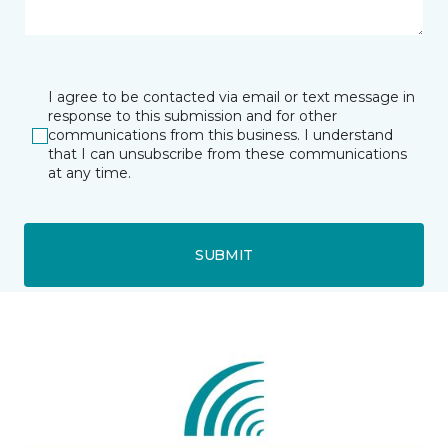
I agree to be contacted via email or text message in
response to this submission and for other
communications from this business. I understand
that I can unsubscribe from these communications
at any time.
SUBMIT