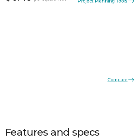
Project Planning Tools
Compare
Features and specs