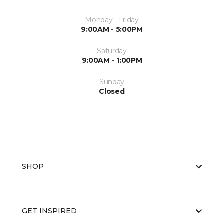
Monday - Friday
9:00AM - 5:00PM
Saturday
9:00AM - 1:00PM
Sunday
Closed
SHOP
GET INSPIRED