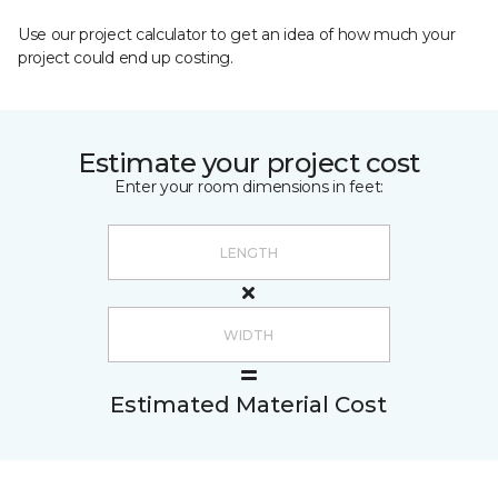
Use our project calculator to get an idea of how much your
project could end up costing.
Estimate your project cost
Enter your room dimensions in feet:
Estimated Material Cost