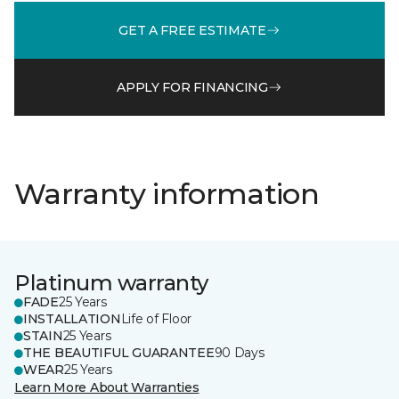
GET A FREE ESTIMATE
APPLY FOR FINANCING
Warranty information
Platinum warranty
FADE
25 Years
INSTALLATION
Life of Floor
STAIN
25 Years
THE BEAUTIFUL GUARANTEE
90 Days
WEAR
25 Years
Learn More About Warranties