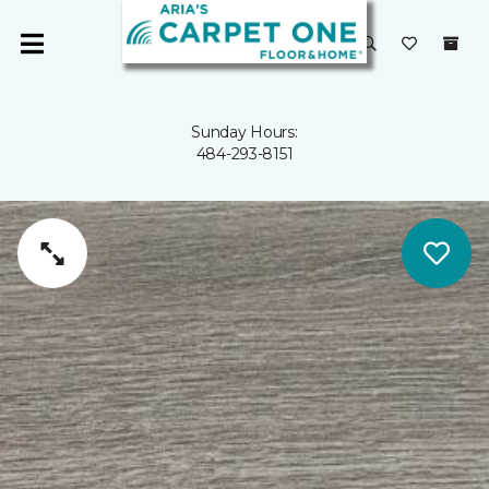
Sunday Hours:
484-293-8151