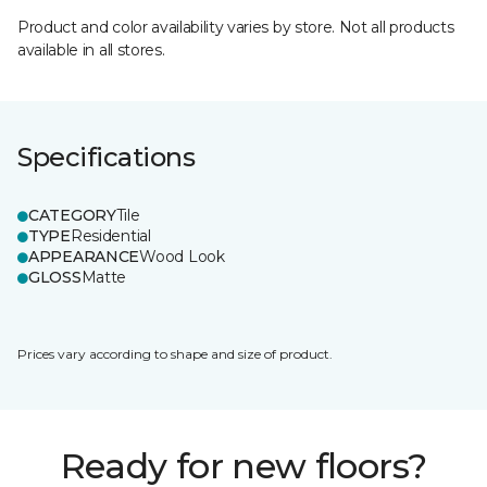
Product and color availability varies by store. Not all products
available in all stores.
Specifications
CATEGORY
Tile
TYPE
Residential
APPEARANCE
Wood Look
GLOSS
Matte
Prices vary according to shape and size of product.
Ready for new floors?