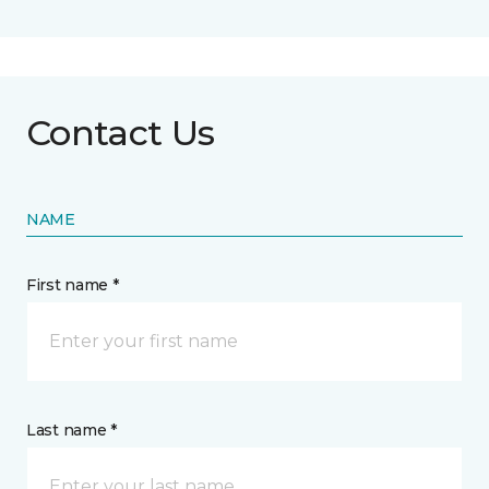
Contact Us
NAME
First name *
Last name *