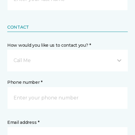
CONTACT
How would you like us to contact you? *
Call Me
Phone number *
Email address *