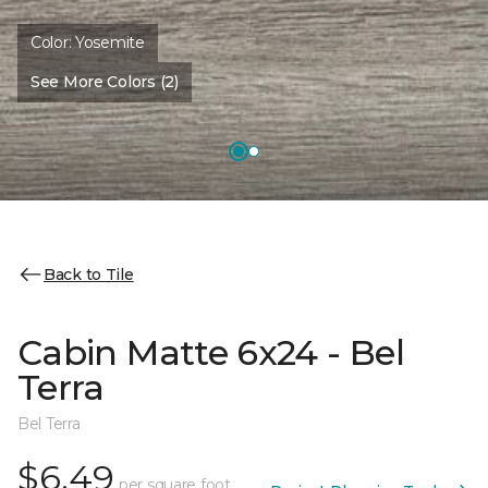
Color:
Yosemite
See More Colors (2)
Back to Tile
Cabin Matte 6x24 - Bel
Terra
Bel Terra
$6.49
per square foot