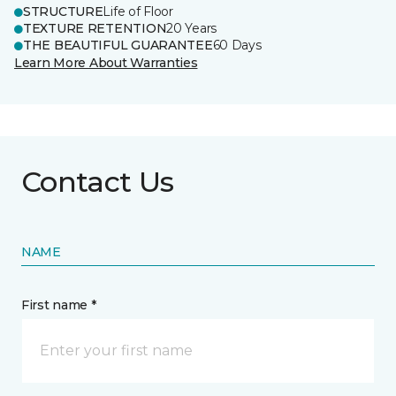
STRUCTURE
Life of Floor
TEXTURE RETENTION
20 Years
THE BEAUTIFUL GUARANTEE
60 Days
Learn More About Warranties
Contact Us
NAME
First name *