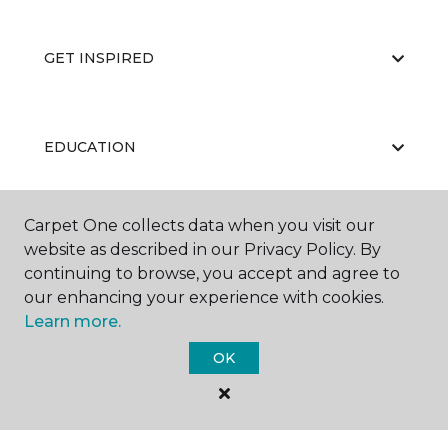
GET INSPIRED
EDUCATION
Carpet One collects data when you visit our
ABOUT US
website as described in our Privacy Policy. By
continuing to browse, you accept and agree to
our enhancing your experience with cookies.
Learn more.
OK
©
2026
Carpet One Floor & Home.
All Rights Reserved