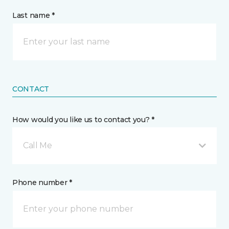
Last name *
CONTACT
How would you like us to contact you? *
Call Me
Phone number *