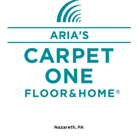
Nazareth, PA