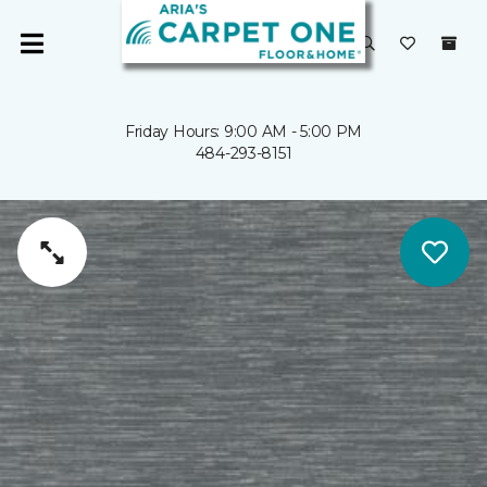
Friday Hours: 9:00 AM - 5:00 PM
484-293-8151