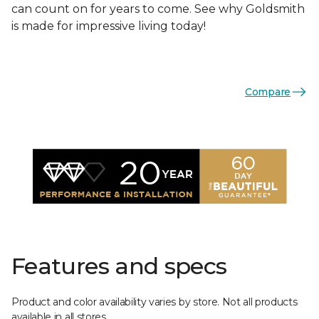
can count on for years to come. See why Goldsmith
is made for impressive living today!
Compare
Features and specs
Product and color availability varies by store. Not all products
available in all stores.