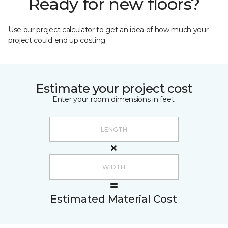
Ready for new floors?
Use our project calculator to get an idea of how much your
project could end up costing.
Estimate your project cost
Enter your room dimensions in feet:
Estimated Material Cost