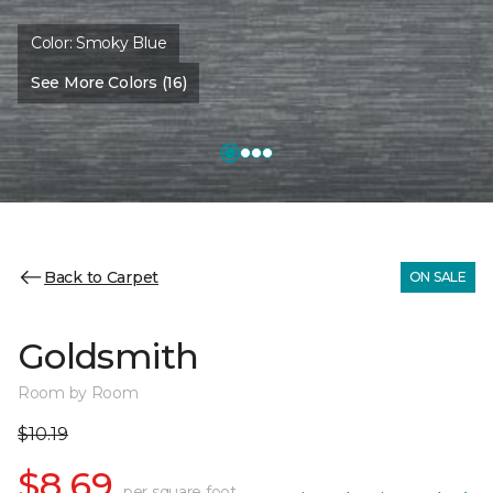
Color:
Smoky Blue
See More Colors (16)
Back to Carpet
ON SALE
Goldsmith
Room by Room
$10.19
$8.69
per square foot