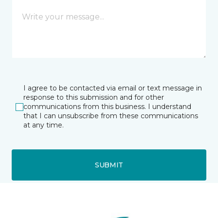
I agree to be contacted via email or text message in
response to this submission and for other
communications from this business. I understand
that I can unsubscribe from these communications
at any time.
SUBMIT