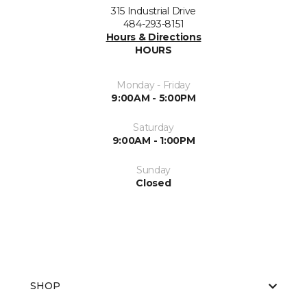
315 Industrial Drive
484-293-8151
Hours & Directions
HOURS
Monday - Friday
9:00AM - 5:00PM
Saturday
9:00AM - 1:00PM
Sunday
Closed
SHOP