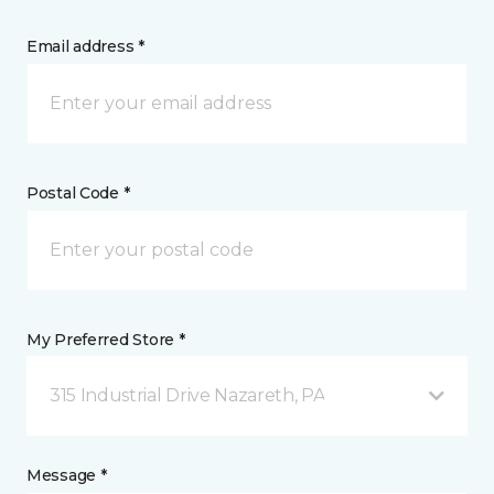
Email address *
Postal Code *
My Preferred Store *
315 Industrial Drive Nazareth, PA
Message *