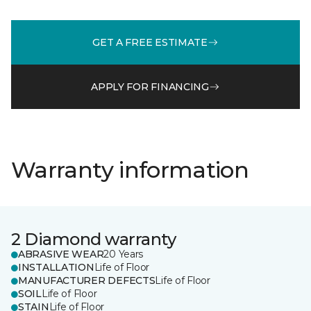
GET A FREE ESTIMATE
APPLY FOR FINANCING
Warranty information
2 Diamond warranty
ABRASIVE WEAR
20 Years
INSTALLATION
Life of Floor
MANUFACTURER DEFECTS
Life of Floor
SOIL
Life of Floor
STAIN
Life of Floor