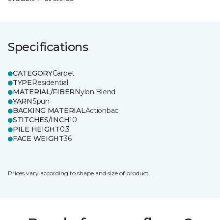
Specifications
CATEGORY
Carpet
TYPE
Residential
MATERIAL/FIBER
Nylon Blend
YARN
Spun
BACKING MATERIAL
Actionbac
STITCHES/INCH
10
PILE HEIGHT
0.3
FACE WEIGHT
36
Prices vary according to shape and size of product.