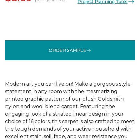
Project Planning Tools
ORDER SAMPLE
Modern art you can live on! Make a gorgeous style
statement in any room with the mesmerizing
printed graphic pattern of our plush Goldsmith
nylon and wool blend carpet. Featuring the
engaging look of a striated linear design in your
choice of 16 colors, this carpet is also crafted to meet
the tough demands of your active household with
excellent stain, soil, fade, and wear resistance you