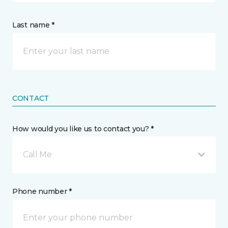
Last name *
CONTACT
How would you like us to contact you? *
Call Me
Phone number *