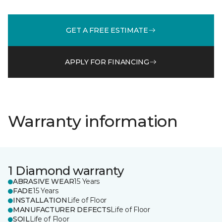
GET A FREE ESTIMATE
APPLY FOR FINANCING
Warranty information
1 Diamond warranty
ABRASIVE WEAR
15 Years
FADE
15 Years
INSTALLATION
Life of Floor
MANUFACTURER DEFECTS
Life of Floor
SOIL
Life of Floor