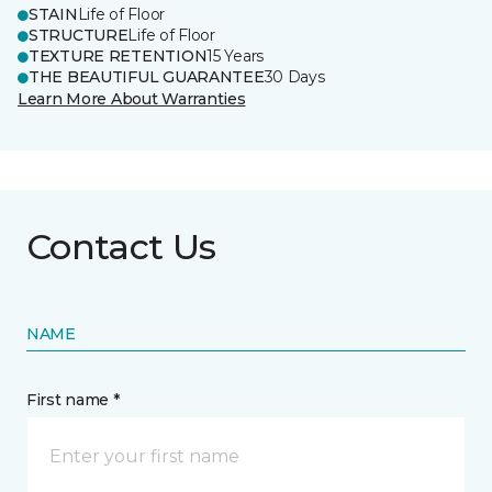
STAIN
Life of Floor
STRUCTURE
Life of Floor
TEXTURE RETENTION
15 Years
THE BEAUTIFUL GUARANTEE
30 Days
Learn More About Warranties
Contact Us
NAME
First name *