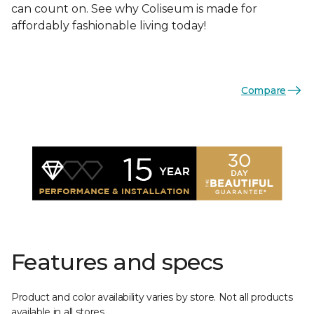
can count on. See why Coliseum is made for
affordably fashionable living today!
Compare
Features and specs
Product and color availability varies by store. Not all products
available in all stores.