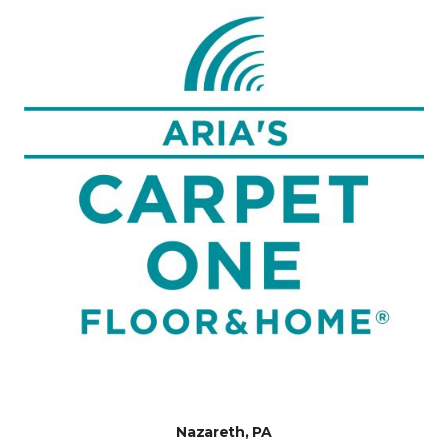
Nazareth, PA