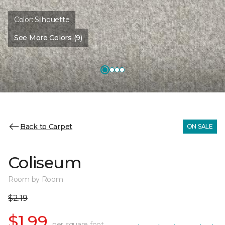
Color:
Silhouette
See More Colors (9)
Back to Carpet
ON SALE
Coliseum
Room by Room
$2.19
$1.99
per square foot