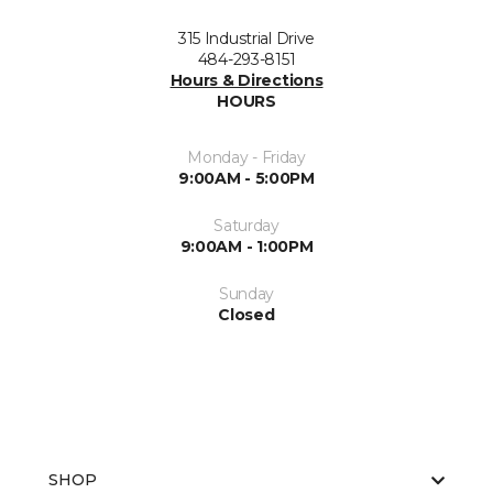
315 Industrial Drive
484-293-8151
Hours & Directions
HOURS
Monday - Friday
9:00AM - 5:00PM
Saturday
9:00AM - 1:00PM
Sunday
Closed
SHOP