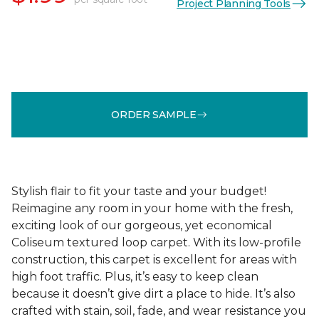
Project Planning Tools
ORDER SAMPLE
Stylish flair to fit your taste and your budget!
Reimagine any room in your home with the fresh,
exciting look of our gorgeous, yet economical
Coliseum textured loop carpet. With its low-profile
construction, this carpet is excellent for areas with
high foot traffic. Plus, it’s easy to keep clean
because it doesn’t give dirt a place to hide. It’s also
crafted with stain, soil, fade, and wear resistance you