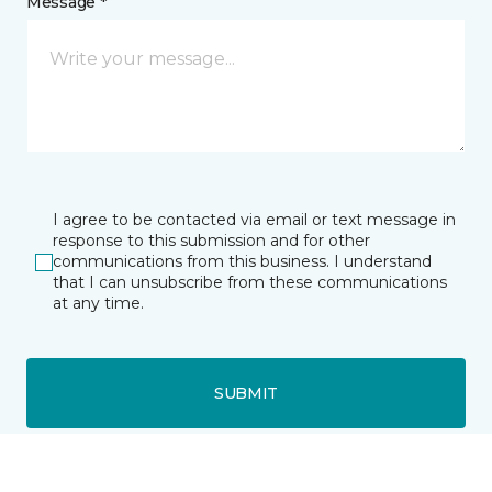
Message *
I agree to be contacted via email or text message in
response to this submission and for other
communications from this business. I understand
that I can unsubscribe from these communications
at any time.
SUBMIT