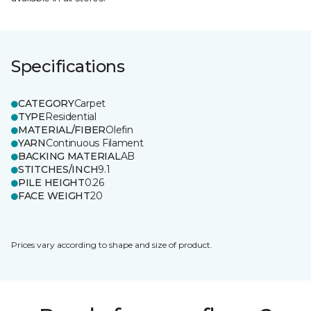
Specifications
CATEGORY
Carpet
TYPE
Residential
MATERIAL/FIBER
Olefin
YARN
Continuous Filament
BACKING MATERIAL
AB
STITCHES/INCH
9.1
PILE HEIGHT
0.26
FACE WEIGHT
20
Prices vary according to shape and size of product.