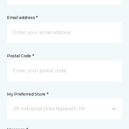
Email address *
Postal Code *
My Preferred Store *
315 Industrial Drive Nazareth, PA