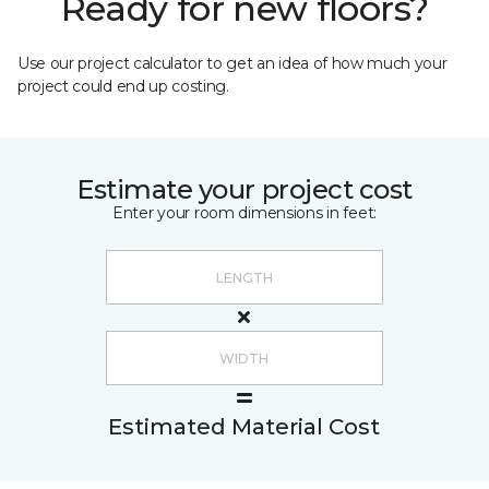
Ready for new floors?
Use our project calculator to get an idea of how much your
project could end up costing.
Estimate your project cost
Enter your room dimensions in feet:
Estimated Material Cost