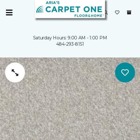
Saturday Hours: 9:00 AM - 1:00 PM
484-293-8151