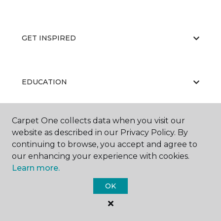
GET INSPIRED
EDUCATION
Carpet One collects data when you visit our
ABOUT US
website as described in our Privacy Policy. By
continuing to browse, you accept and agree to
our enhancing your experience with cookies.
Learn more.
OK
©
2026
Carpet One Floor & Home.
All Rights Reserved