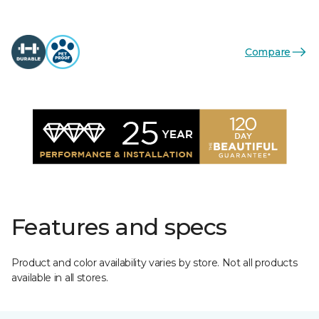
Compare
Features and specs
Product and color availability varies by store. Not all products
available in all stores.