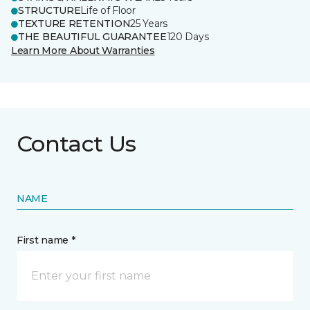
STRUCTURE
Life of Floor
TEXTURE RETENTION
25 Years
THE BEAUTIFUL GUARANTEE
120 Days
Learn More About Warranties
Contact Us
NAME
First name *