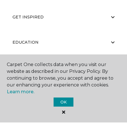
GET INSPIRED
EDUCATION
Carpet One collects data when you visit our
ABOUT US
website as described in our Privacy Policy. By
continuing to browse, you accept and agree to
our enhancing your experience with cookies.
Learn more.
OK
©
2026
Carpet One Floor & Home.
All Rights Reserved