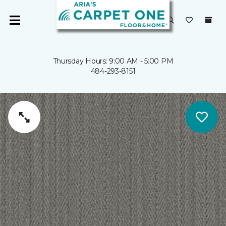
Thursday Hours: 9:00 AM - 5:00 PM
484-293-8151