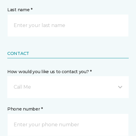
Last name *
CONTACT
How would you like us to contact you? *
Call Me
Phone number *