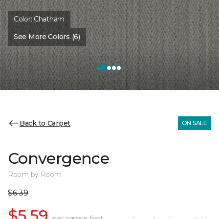
Color:
Chatham
See More Colors (6)
Back to Carpet
ON SALE
Convergence
Room by Room
$6.39
$5.59
per square foot