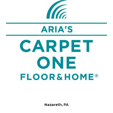
Nazareth, PA