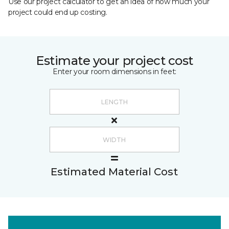
Use our project calculator to get an idea of how much your
project could end up costing.
Estimate your project cost
Enter your room dimensions in feet:
Estimated Material Cost