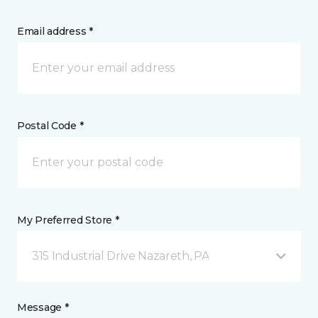
Email address *
Postal Code *
My Preferred Store *
315 Industrial Drive Nazareth, PA
Message *