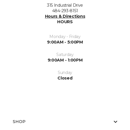
315 Industrial Drive
484-293-8151
Hours & Directions
HOURS
Monday - Friday
9:00AM - 5:00PM
Saturday
9:00AM - 1:00PM
Sunday
Closed
SHOP