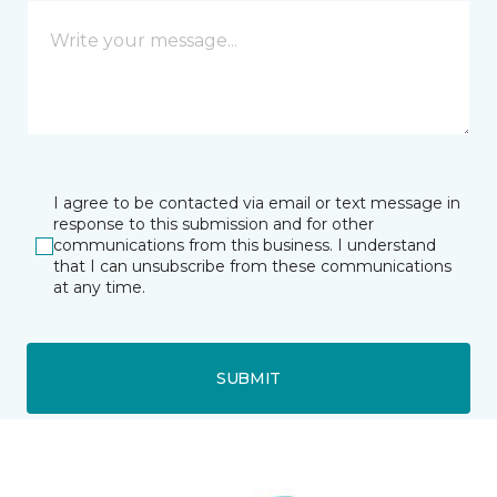
I agree to be contacted via email or text message in
response to this submission and for other
communications from this business. I understand
that I can unsubscribe from these communications
at any time.
SUBMIT