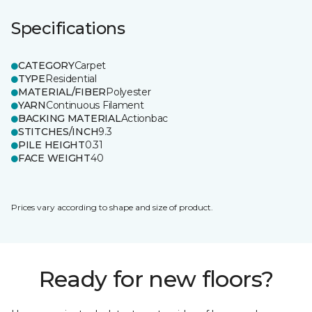
Specifications
CATEGORY
Carpet
TYPE
Residential
MATERIAL/FIBER
Polyester
YARN
Continuous Filament
BACKING MATERIAL
Actionbac
STITCHES/INCH
9.3
PILE HEIGHT
0.31
FACE WEIGHT
40
Prices vary according to shape and size of product.
Ready for new floors?