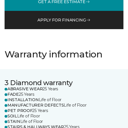
GET A FREE ESTIMATE
APPLY FOR FINANCING
Warranty information
3 Diamond warranty
ABRASIVE WEAR
25 Years
FADE
25 Years
INSTALLATION
Life of Floor
MANUFACTURER DEFECTS
Life of Floor
PET PROOF
25 Years
SOIL
Life of Floor
STAIN
Life of Floor
STAIRS & HALLWAYS WEAR
25 Years