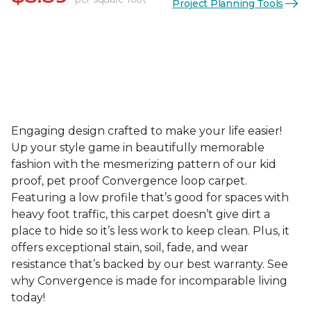
Project Planning Tools
Engaging design crafted to make your life easier!
Up your style game in beautifully memorable
fashion with the mesmerizing pattern of our kid
proof, pet proof Convergence loop carpet.
Featuring a low profile that’s good for spaces with
heavy foot traffic, this carpet doesn’t give dirt a
place to hide so it’s less work to keep clean. Plus, it
offers exceptional stain, soil, fade, and wear
resistance that’s backed by our best warranty. See
why Convergence is made for incomparable living
today!