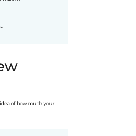
t.
new
n idea of how much your