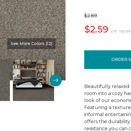
$2.89
$2.59
per squar
See More Colors (12)
Color:
Fabulous
ORDER 
Beautifully relaxed 
room into a cozy ha
look of our economi
Featuring a texture
informal entertaining
offers the durability
resistance you can 