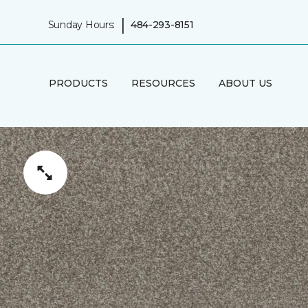
|
Sunday Hours:
484-293-8151
PRODUCTS
RESOURCES
ABOUT US