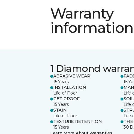
Warranty
information
1 Diamond warra
ABRASIVE WEAR
FAD
15 Years
15 Ye
INSTALLATION
MAN
Life of Floor
Life 
PET PROOF
SOIL
15 Years
Life 
STAIN
STR
Life of Floor
Life 
TEXTURE RETENTION
THE
15 Years
30 D
Learn More About Warranties