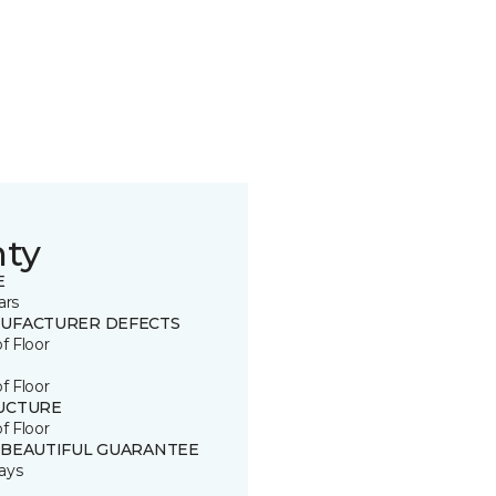
nty
E
ars
UFACTURER DEFECTS
of Floor
of Floor
UCTURE
of Floor
 BEAUTIFUL GUARANTEE
ays