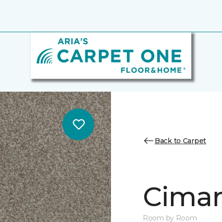
Back to Carpet
Cimar
Room by Room