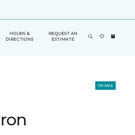
HOURS &
REQUEST AN
DIRECTIONS
ESTIMATE
ON SALE
ron