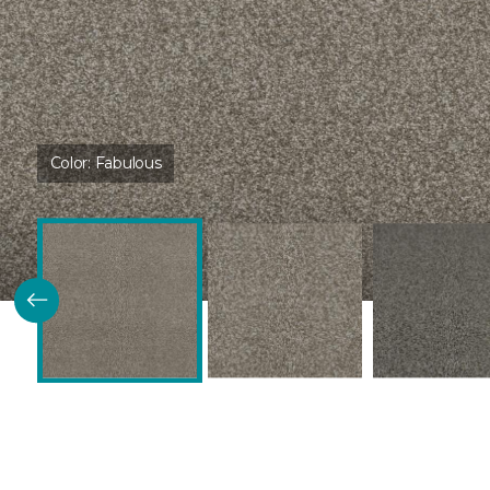
Color:
Fabulous