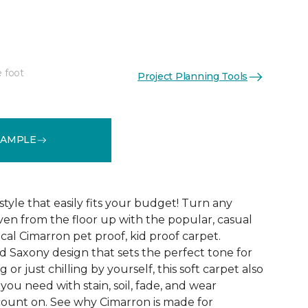
e foot
Project Planning Tools
See More Colors (12)
SAMPLE
style that easily fits your budget! Turn any
ven from the floor up with the popular, casual
cal Cimarron pet proof, kid proof carpet.
d Saxony design that sets the perfect tone for
 or just chilling by yourself, this soft carpet also
 you need with stain, soil, fade, and wear
count on. See why Cimarron is made for