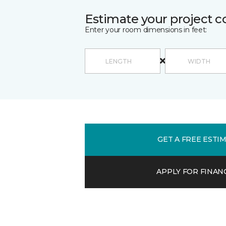
Estimate your project c
Enter your room dimensions in feet:
GET A FREE ESTI
APPLY FOR FINAN