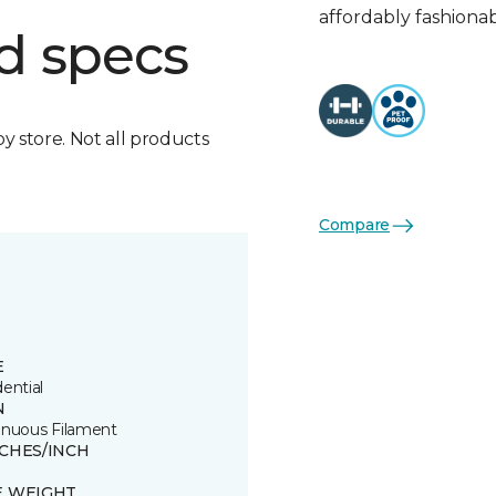
affordably fashionab
d specs
by store. Not all products
Compare
E
ential
N
inuous Filament
TCHES/INCH
E WEIGHT