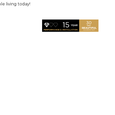
le living today!