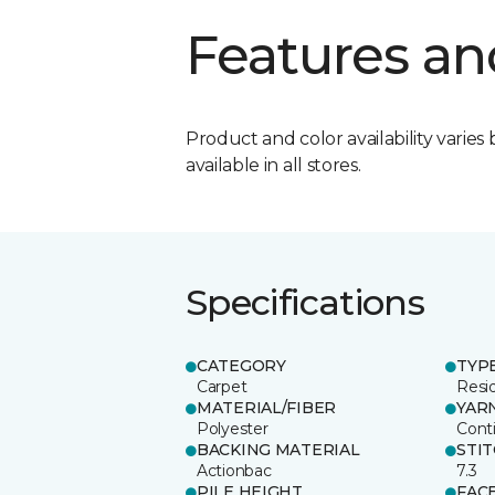
Features an
Product and color availability varies 
available in all stores.
Specifications
CATEGORY
TYP
Carpet
Resid
MATERIAL/FIBER
YAR
Polyester
Cont
BACKING MATERIAL
STI
Actionbac
7.3
PILE HEIGHT
FAC