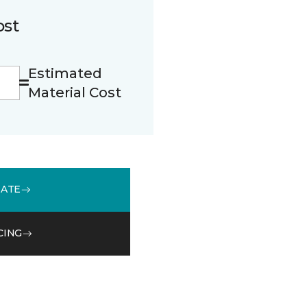
ost
Estimated
Material Cost
MATE
CING