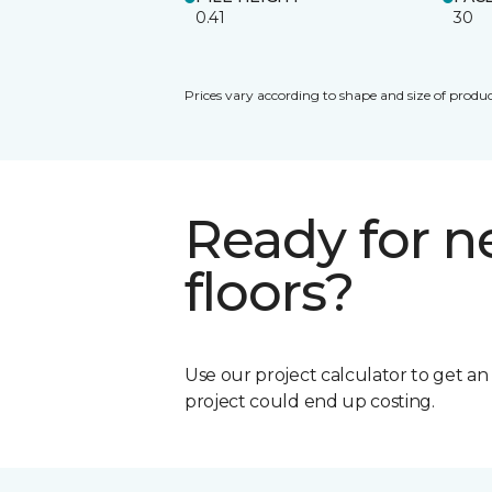
0.41
30
Prices vary according to shape and size of produc
Ready for 
floors?
Use our project calculator to get a
project could end up costing.