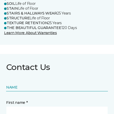
SOIL
Life of Floor
STAIN
Life of Floor
STAIRS & HALLWAYS WEAR
25 Years
STRUCTURE
Life of Floor
TEXTURE RETENTION
25 Years
THE BEAUTIFUL GUARANTEE
120 Days
Learn More About Warranties
Contact Us
NAME
First name *