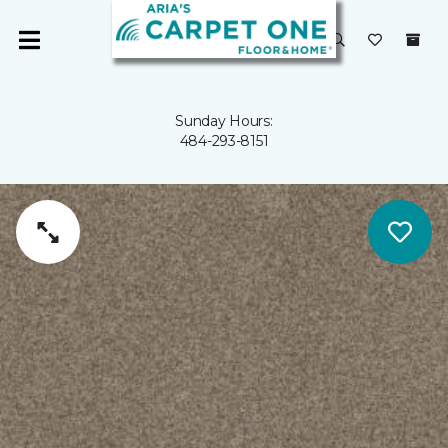
Sunday Hours:
484-293-8151