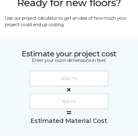
Ready for new floors?
Use our project calculator to get an idea of how much your
project could end up costing.
Estimate your project cost
Enter your room dimensions in feet:
Estimated Material Cost