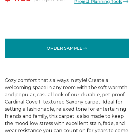
Project Planning Tools
ORDER SAMPLE
Cozy comfort that’s always in style! Create a
welcoming space in any room with the soft warmth
and popular, casual look of our durable, pet proof
Cardinal Cove II textured Saxony carpet. Ideal for
setting a fashionable, relaxed tone for entertaining
friends and family, this carpet is also made to keep
the mood low stress with excellent stain, fade, and
wear resistance you can count on for years to come.