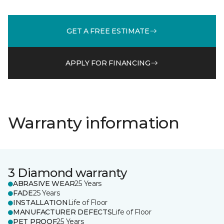
GET A FREE ESTIMATE
APPLY FOR FINANCING
Warranty information
3 Diamond warranty
ABRASIVE WEAR
25 Years
FADE
25 Years
INSTALLATION
Life of Floor
MANUFACTURER DEFECTS
Life of Floor
PET PROOF
25 Years