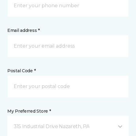
Email address *
Postal Code *
My Preferred Store *
315 Industrial Drive Nazareth, PA