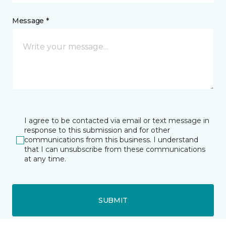
Message *
I agree to be contacted via email or text message in
response to this submission and for other
communications from this business. I understand
that I can unsubscribe from these communications
at any time.
SUBMIT