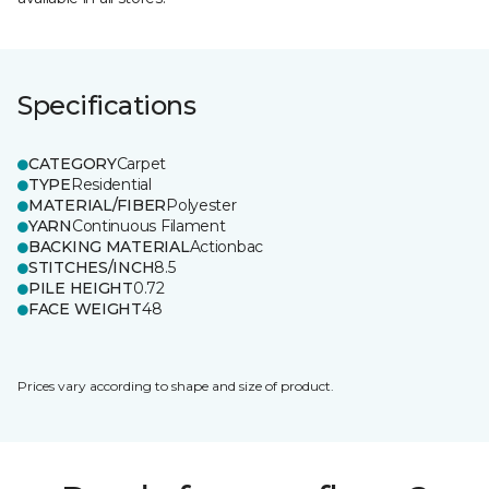
Specifications
CATEGORY
Carpet
TYPE
Residential
MATERIAL/FIBER
Polyester
YARN
Continuous Filament
BACKING MATERIAL
Actionbac
STITCHES/INCH
8.5
PILE HEIGHT
0.72
FACE WEIGHT
48
Prices vary according to shape and size of product.