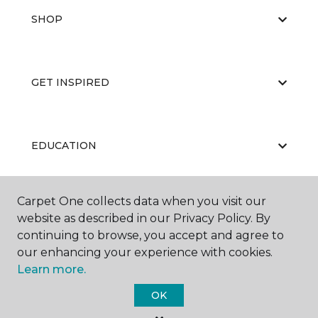
SHOP
GET INSPIRED
EDUCATION
Carpet One collects data when you visit our
ABOUT US
website as described in our Privacy Policy. By
continuing to browse, you accept and agree to
our enhancing your experience with cookies.
Learn more.
OK