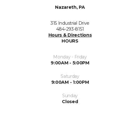
Nazareth, PA
315 Industrial Drive
484-293-8151
Hours & Directions
HOURS
Monday - Friday
9:00AM - 5:00PM
Saturday
9:00AM - 1:00PM
Sunday
Closed