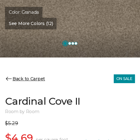
Color:
Granada
See More Colors (12)
Back to Carpet
ON SALE
Cardinal Cove II
Room by Room
$5.29
$4.69
per square foot