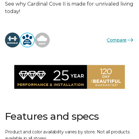
See why Cardinal Cove II is made for unrivaled living
today!
Compare
Features and specs
Product and color availability varies by store. Not all products
available in all stores.