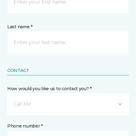
Last name *
CONTACT
How would you like us to contact you? *
Call Me
Phone number *