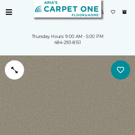
Thursday Hours: 9:00 AM - 5:00 PM
484-293-8151