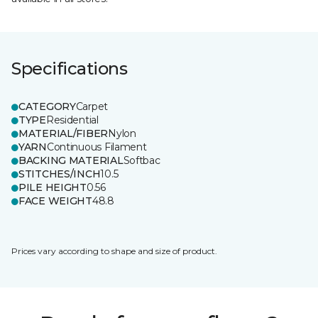
Specifications
CATEGORY
Carpet
TYPE
Residential
MATERIAL/FIBER
Nylon
YARN
Continuous Filament
BACKING MATERIAL
Softbac
STITCHES/INCH
10.5
PILE HEIGHT
0.56
FACE WEIGHT
48.8
Prices vary according to shape and size of product.