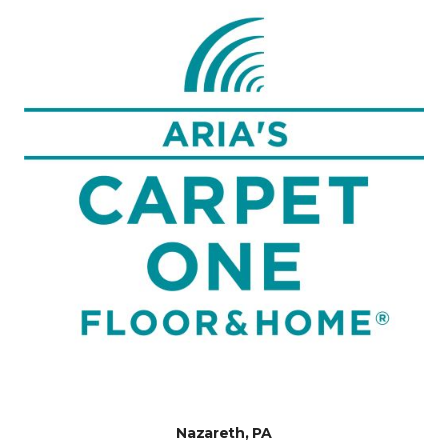
Nazareth, PA