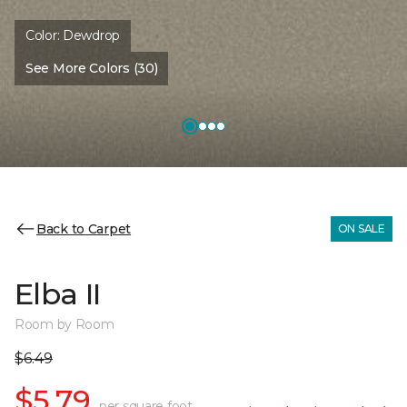
Color:
Dewdrop
See More Colors (30)
Back to Carpet
ON SALE
Elba II
Room by Room
$6.49
$5.79
per square foot