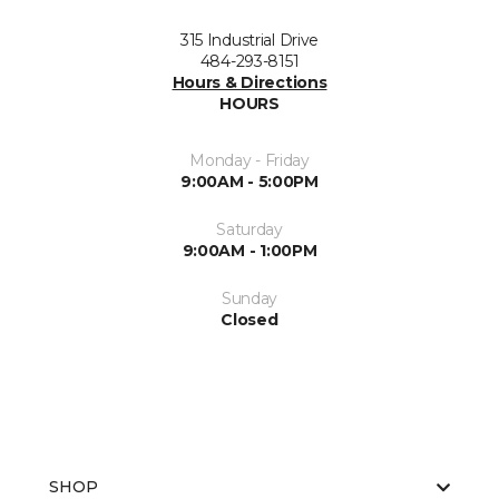
315 Industrial Drive
484-293-8151
Hours & Directions
HOURS
Monday - Friday
9:00AM - 5:00PM
Saturday
9:00AM - 1:00PM
Sunday
Closed
SHOP