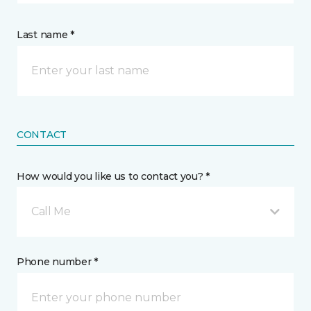
Last name *
CONTACT
How would you like us to contact you? *
Call Me
Phone number *