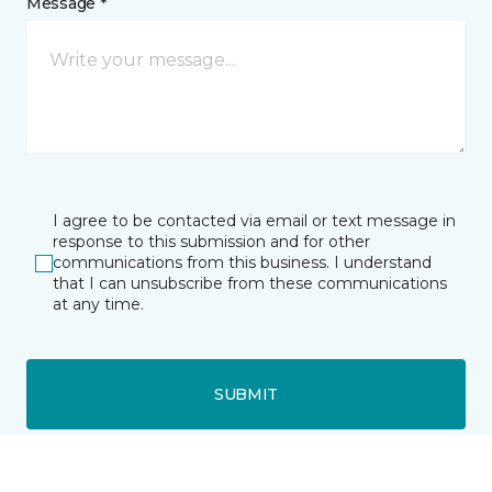
Message *
I agree to be contacted via email or text message in
response to this submission and for other
communications from this business. I understand
that I can unsubscribe from these communications
at any time.
SUBMIT