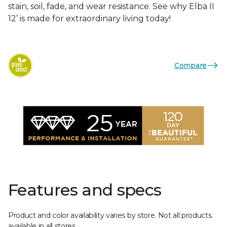
stain, soil, fade, and wear resistance. See why Elba II
12’ is made for extraordinary living today!
Compare
Features and specs
Product and color availability varies by store. Not all products
available in all stores.