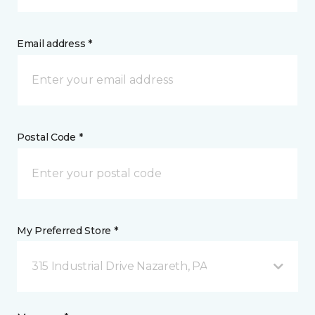
Email address *
Postal Code *
My Preferred Store *
315 Industrial Drive Nazareth, PA