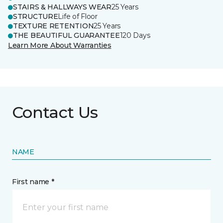
STAIRS & HALLWAYS WEAR
25 Years
STRUCTURE
Life of Floor
TEXTURE RETENTION
25 Years
THE BEAUTIFUL GUARANTEE
120 Days
Learn More About Warranties
Contact Us
NAME
First name *