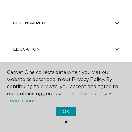
GET INSPIRED
EDUCATION
Carpet One collects data when you visit our
ABOUT US
website as described in our Privacy Policy. By
continuing to browse, you accept and agree to
our enhancing your experience with cookies.
Learn more.
OK
©
2026
Carpet One Floor & Home.
All Rights Reserved