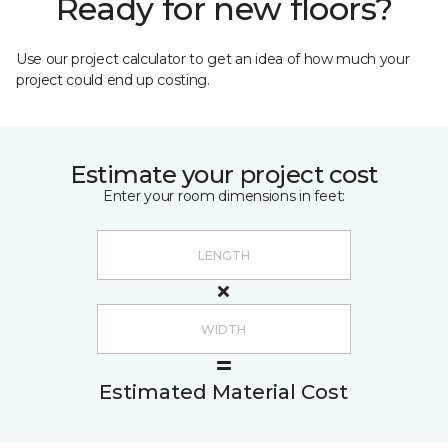
Ready for new floors?
Use our project calculator to get an idea of how much your
project could end up costing.
Estimate your project cost
Enter your room dimensions in feet:
Estimated Material Cost