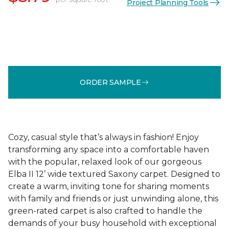
Project Planning Tools
ORDER SAMPLE
Cozy, casual style that’s always in fashion! Enjoy
transforming any space into a comfortable haven
with the popular, relaxed look of our gorgeous
Elba II 12’ wide textured Saxony carpet. Designed to
create a warm, inviting tone for sharing moments
with family and friends or just unwinding alone, this
green-rated carpet is also crafted to handle the
demands of your busy household with exceptional