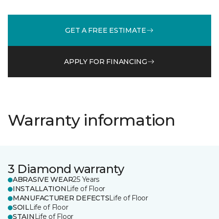
GET A FREE ESTIMATE
APPLY FOR FINANCING
Warranty information
3 Diamond warranty
ABRASIVE WEAR
25 Years
INSTALLATION
Life of Floor
MANUFACTURER DEFECTS
Life of Floor
SOIL
Life of Floor
STAIN
Life of Floor