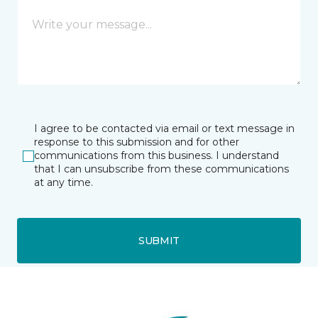
I agree to be contacted via email or text message in
response to this submission and for other
communications from this business. I understand
that I can unsubscribe from these communications
at any time.
SUBMIT