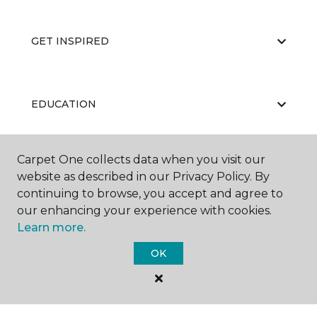
GET INSPIRED
EDUCATION
Carpet One collects data when you visit our
ABOUT US
website as described in our Privacy Policy. By
continuing to browse, you accept and agree to
our enhancing your experience with cookies.
Learn more.
OK
©
2026
Carpet One Floor & Home.
All Rights Reserved