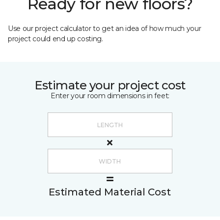
Ready for new floors?
Use our project calculator to get an idea of how much your
project could end up costing.
Estimate your project cost
Enter your room dimensions in feet:
Estimated Material Cost