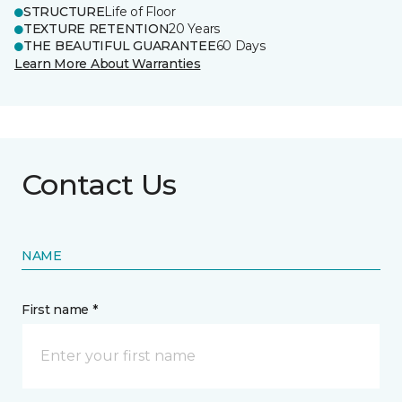
STRUCTURE
Life of Floor
TEXTURE RETENTION
20 Years
THE BEAUTIFUL GUARANTEE
60 Days
Learn More About Warranties
Contact Us
NAME
First name *