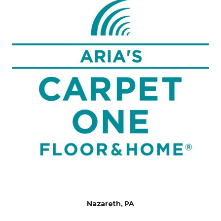
Nazareth, PA