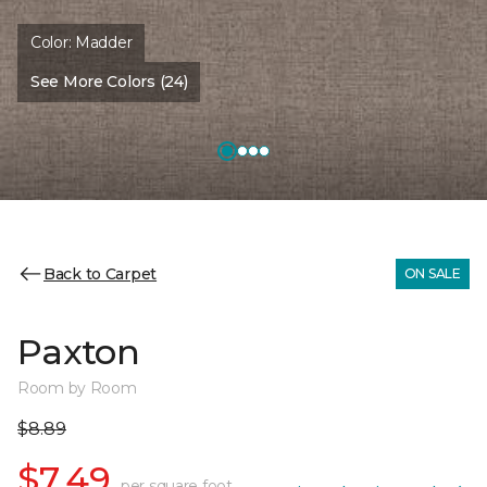
Color:
Madder
See More Colors (24)
Back to Carpet
ON SALE
Paxton
Room by Room
$8.89
$7.49
per square foot