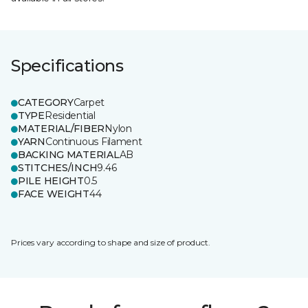
Specifications
CATEGORY
Carpet
TYPE
Residential
MATERIAL/FIBER
Nylon
YARN
Continuous Filament
BACKING MATERIAL
AB
STITCHES/INCH
9.46
PILE HEIGHT
0.5
FACE WEIGHT
44
Prices vary according to shape and size of product.