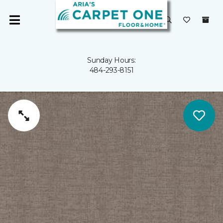
Sunday Hours:
484-293-8151