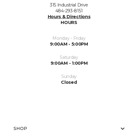
315 Industrial Drive
484-293-8151
Hours & Directions
HOURS
Monday - Friday
9:00AM - 5:00PM
Saturday
9:00AM - 1:00PM
Sunday
Closed
SHOP