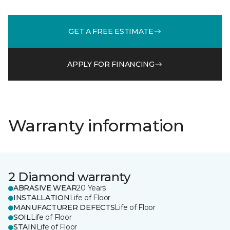
GET A FREE ESTIMATE
APPLY FOR FINANCING
Warranty information
2 Diamond warranty
ABRASIVE WEAR
20 Years
INSTALLATION
Life of Floor
MANUFACTURER DEFECTS
Life of Floor
SOIL
Life of Floor
STAIN
Life of Floor