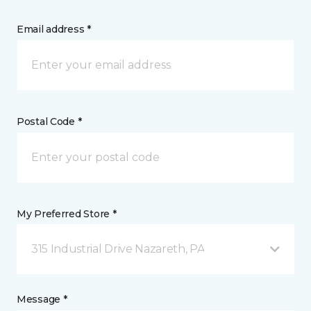
Email address *
Postal Code *
My Preferred Store *
315 Industrial Drive Nazareth, PA
Message *