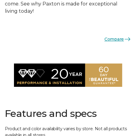
come. See why Paxton is made for exceptional
living today!
Compare
Features and specs
Product and color availability varies by store. Not all products
available in all stores.