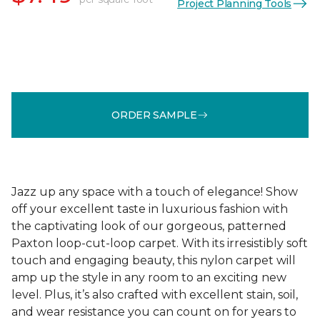
Project Planning Tools
ORDER SAMPLE
Jazz up any space with a touch of elegance! Show
off your excellent taste in luxurious fashion with
the captivating look of our gorgeous, patterned
Paxton loop-cut-loop carpet. With its irresistibly soft
touch and engaging beauty, this nylon carpet will
amp up the style in any room to an exciting new
level. Plus, it’s also crafted with excellent stain, soil,
and wear resistance you can count on for years to