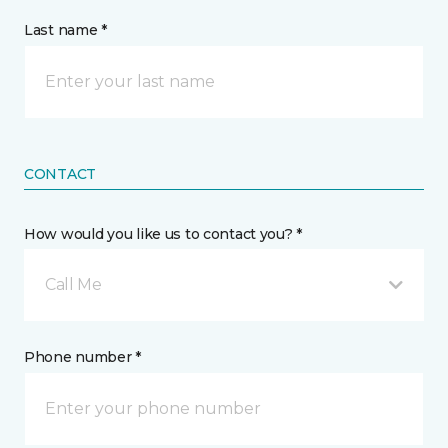
Last name *
CONTACT
How would you like us to contact you? *
Call Me
Phone number *