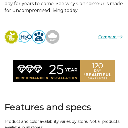
day for years to come. See why Connoisseur is made
for uncompromised living today!
Compare
Features and specs
Product and color availability varies by store. Not all products
available in all stores.