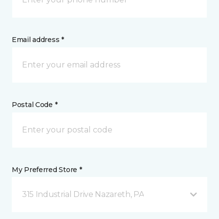
Email address *
Postal Code *
My Preferred Store *
315 Industrial Drive Nazareth, PA