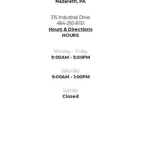
Nazareth, PA
315 Industrial Drive
484-293-8151
Hours & Directions
HOURS
Monday - Friday
9:00AM - 5:00PM
Saturday
9:00AM - 1:00PM
Sunday
Closed