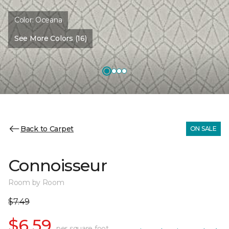
Color:
Oceana
See More Colors (16)
Back to Carpet
ON SALE
Connoisseur
Room by Room
$7.49
$6.59
per square foot