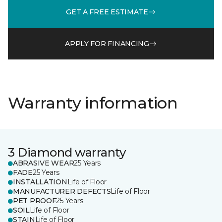
GET A FREE ESTIMATE
APPLY FOR FINANCING
Warranty information
3 Diamond warranty
ABRASIVE WEAR
25 Years
FADE
25 Years
INSTALLATION
Life of Floor
MANUFACTURER DEFECTS
Life of Floor
PET PROOF
25 Years
SOIL
Life of Floor
STAIN
Life of Floor