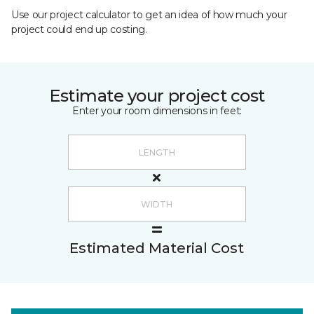
Use our project calculator to get an idea of how much your
project could end up costing.
Estimate your project cost
Enter your room dimensions in feet:
Estimated Material Cost