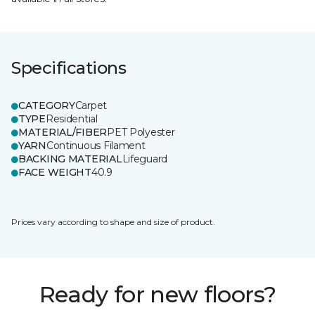
Specifications
CATEGORY
Carpet
TYPE
Residential
MATERIAL/FIBER
PET Polyester
YARN
Continuous Filament
BACKING MATERIAL
Lifeguard
FACE WEIGHT
40.9
Prices vary according to shape and size of product.
Ready for new floors?