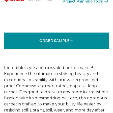
Project Planning Tools
ORDER SAMPLE
Incredible style and unrivaled performance!
Experience the ultimate in striking beauty and
exceptional durability with our waterproof, pet
proof Connoisseur green-rated, loop-cut-loop
carpet. Designed to dress up any room in irresistible
fashion with its mesmerizing pattern, this gorgeous
carpet is crafted to make your busy life easier by
resisting spills, stains, soil, wear, and more day after