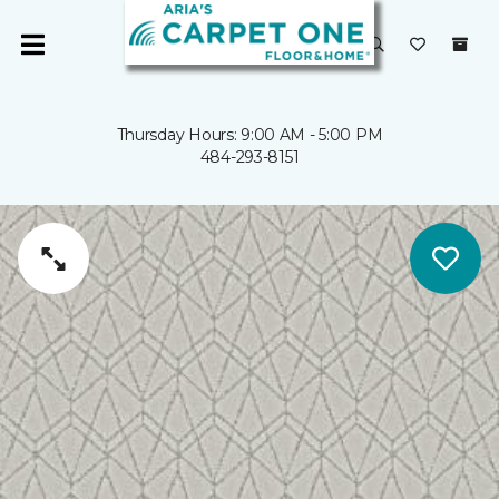
Thursday Hours: 9:00 AM - 5:00 PM
484-293-8151