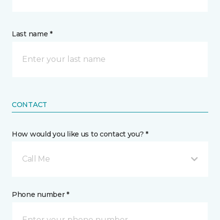
Last name *
CONTACT
How would you like us to contact you? *
Call Me
Phone number *