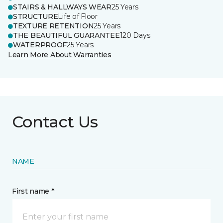
STAIRS & HALLWAYS WEAR
25 Years
STRUCTURE
Life of Floor
TEXTURE RETENTION
25 Years
THE BEAUTIFUL GUARANTEE
120 Days
WATERPROOF
25 Years
Learn More About Warranties
Contact Us
NAME
First name *