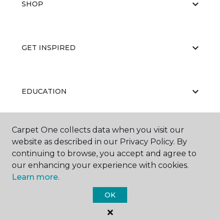
SHOP
GET INSPIRED
EDUCATION
Carpet One collects data when you visit our
ABOUT US
website as described in our Privacy Policy. By
continuing to browse, you accept and agree to
our enhancing your experience with cookies.
Learn more.
OK
©
2026
Carpet One Floor & Home.