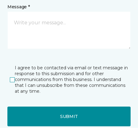
Message *
I agree to be contacted via email or text message in
response to this submission and for other
communications from this business. I understand
that I can unsubscribe from these communications
at any time.
SUBMIT