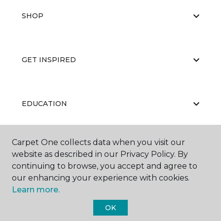
SHOP
GET INSPIRED
EDUCATION
Carpet One collects data when you visit our
ABOUT US
website as described in our Privacy Policy. By
continuing to browse, you accept and agree to
our enhancing your experience with cookies.
Learn more.
OK