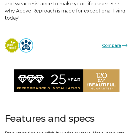
and wear resistance to make your life easier. See
why Above Reproach is made for exceptional living
today!
Compare
Features and specs