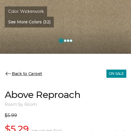
Color:
Wickerwork
See More Colors (32)
Back to Carpet
ON SALE
Above Reproach
Room by Room
$5.99
$5.29
per square foot