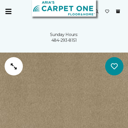
Sunday Hours:
484-293-8151