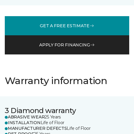
GET A FREE ESTIMATE
APPLY FOR FINANCING
Warranty information
3 Diamond warranty
ABRASIVE WEAR
25 Years
INSTALLATION
Life of Floor
MANUFACTURER DEFECTS
Life of Floor