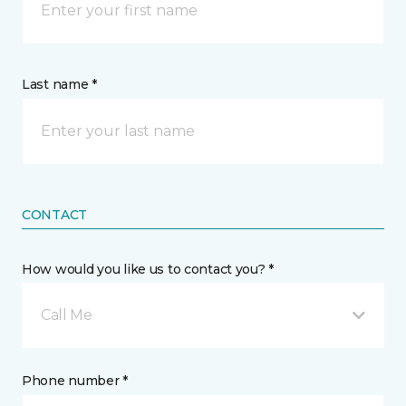
Last name *
CONTACT
How would you like us to contact you? *
Call Me
Phone number *