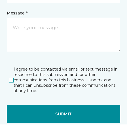
Message *
I agree to be contacted via email or text message in
response to this submission and for other
communications from this business. I understand
that I can unsubscribe from these communications
at any time.
SUBMIT