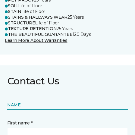
PET PROOF
25 Years
SOIL
Life of Floor
STAIN
Life of Floor
STAIRS & HALLWAYS WEAR
25 Years
STRUCTURE
Life of Floor
TEXTURE RETENTION
25 Years
THE BEAUTIFUL GUARANTEE
120 Days
Learn More About Warranties
Contact Us
NAME
First name *