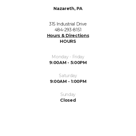
Nazareth, PA
315 Industrial Drive
484-293-8151
Hours & Directions
HOURS
Monday - Friday
9:00AM - 5:00PM
Saturday
9:00AM - 1:00PM
Sunday
Closed