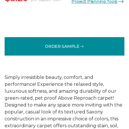
Project Planning Tools
ORDER SAMPLE
Simply irresistible beauty, comfort, and
performance! Experience the relaxed style,
luxurious softness, and amazing durability of our
green-rated, pet proof Above Reproach carpet!
Designed to make any space more inviting with the
popular, casual look of its textured Saxony
construction in an impressive choice of colors, this
extraordinary carpet offers outstanding stain, soil,