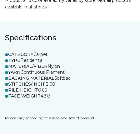
Product and color availability varies by store. Not all products
available in all stores.
Specifications
CATEGORY
Carpet
TYPE
Residential
MATERIAL/FIBER
Nylon
YARN
Continuous Filament
BACKING MATERIAL
Softbac
STITCHES/INCH
12.08
PILE HEIGHT
0.66
FACE WEIGHT
48.8
Prices vary according to shape and size of product.