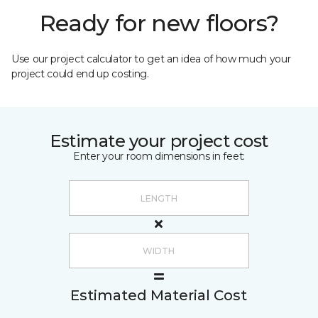
Ready for new floors?
Use our project calculator to get an idea of how much your
project could end up costing.
Estimate your project cost
Enter your room dimensions in feet:
Estimated Material Cost