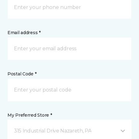
Email address *
Postal Code *
My Preferred Store *
315 Industrial Drive Nazareth, PA