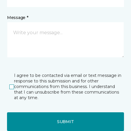
Message *
I agree to be contacted via email or text message in
response to this submission and for other
communications from this business. I understand
that I can unsubscribe from these communications
at any time.
SUBMIT