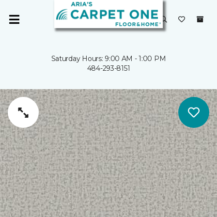
Saturday Hours: 9:00 AM - 1:00 PM
484-293-8151