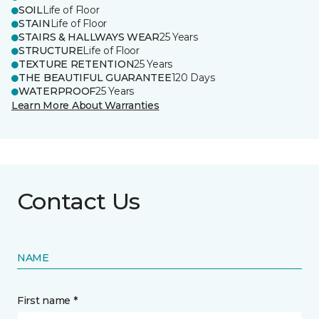
SOIL
Life of Floor
STAIN
Life of Floor
STAIRS & HALLWAYS WEAR
25 Years
STRUCTURE
Life of Floor
TEXTURE RETENTION
25 Years
THE BEAUTIFUL GUARANTEE
120 Days
WATERPROOF
25 Years
Learn More About Warranties
Contact Us
NAME
First name *