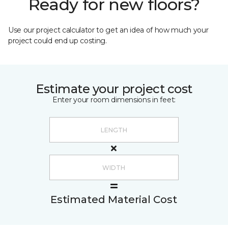
Ready for new floors?
Use our project calculator to get an idea of how much your
project could end up costing.
Estimate your project cost
Enter your room dimensions in feet:
Estimated Material Cost