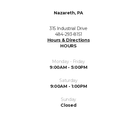
Nazareth, PA
315 Industrial Drive
484-293-8151
Hours & Directions
HOURS
Monday - Friday
9:00AM - 5:00PM
Saturday
9:00AM - 1:00PM
Sunday
Closed