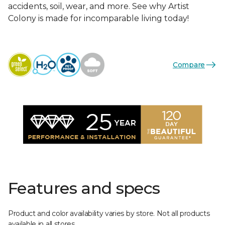
accidents, soil, wear, and more. See why Artist
Colony is made for incomparable living today!
Compare
Features and specs
Product and color availability varies by store. Not all products
available in all stores.