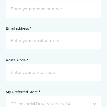
Email address *
Postal Code *
My Preferred Store *
315 Industrial Drive Nazareth, PA