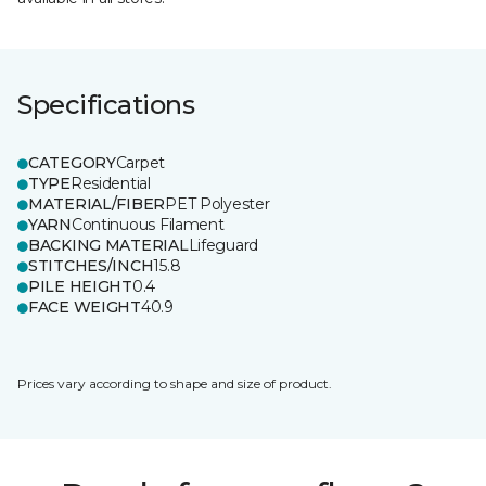
Specifications
CATEGORY
Carpet
TYPE
Residential
MATERIAL/FIBER
PET Polyester
YARN
Continuous Filament
BACKING MATERIAL
Lifeguard
STITCHES/INCH
15.8
PILE HEIGHT
0.4
FACE WEIGHT
40.9
Prices vary according to shape and size of product.