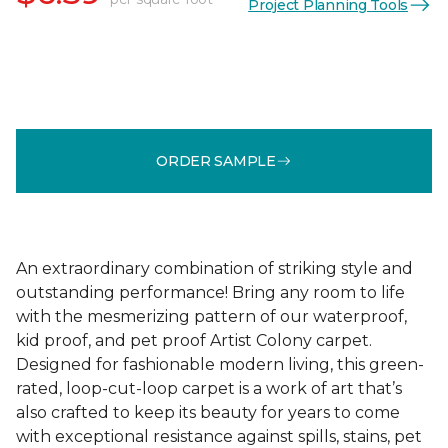
Project Planning Tools
ORDER SAMPLE
An extraordinary combination of striking style and
outstanding performance! Bring any room to life
with the mesmerizing pattern of our waterproof,
kid proof, and pet proof Artist Colony carpet.
Designed for fashionable modern living, this green-
rated, loop-cut-loop carpet is a work of art that’s
also crafted to keep its beauty for years to come
with exceptional resistance against spills, stains, pet