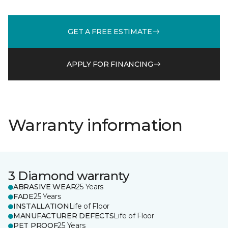
GET A FREE ESTIMATE
APPLY FOR FINANCING
Warranty information
3 Diamond warranty
ABRASIVE WEAR
25 Years
FADE
25 Years
INSTALLATION
Life of Floor
MANUFACTURER DEFECTS
Life of Floor
PET PROOF
25 Years