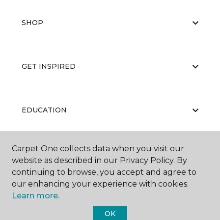
SHOP
GET INSPIRED
EDUCATION
Carpet One collects data when you visit our
ABOUT US
website as described in our Privacy Policy. By
continuing to browse, you accept and agree to
our enhancing your experience with cookies.
Learn more.
OK