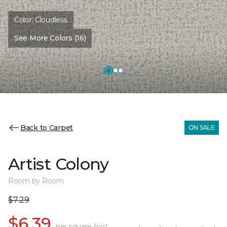
Color:
Cloudless
See More Colors (16)
Back to Carpet
ON SALE
Artist Colony
Room by Room
$7.29
$6.39
per square foot