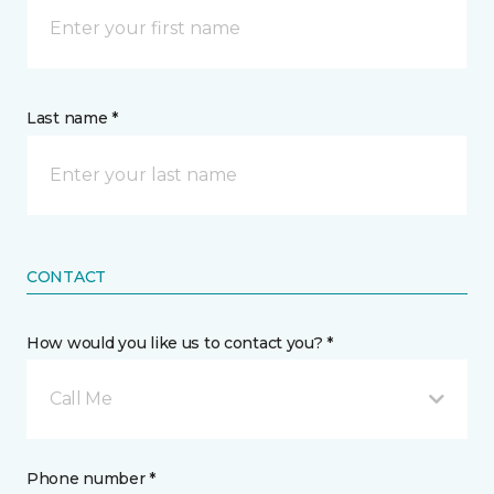
Last name *
CONTACT
How would you like us to contact you? *
Call Me
Phone number *