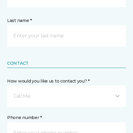
Last name *
CONTACT
How would you like us to contact you? *
Call Me
Phone number *