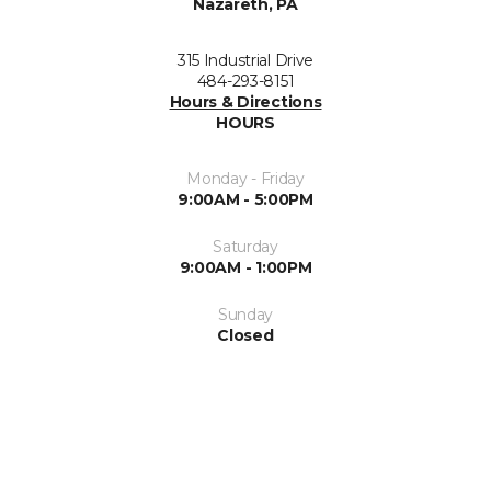
Nazareth, PA
315 Industrial Drive
484-293-8151
Hours & Directions
HOURS
Monday - Friday
9:00AM - 5:00PM
Saturday
9:00AM - 1:00PM
Sunday
Closed