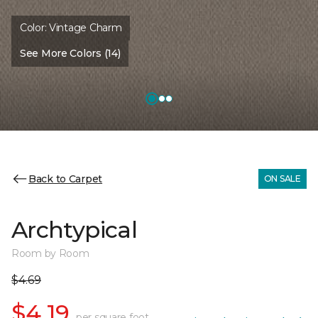
Color:
Vintage Charm
See More Colors (14)
Back to Carpet
ON SALE
Archtypical
Room by Room
$4.69
$4.19
per square foot