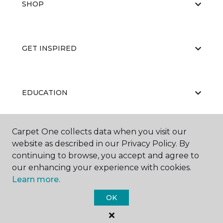
SHOP
GET INSPIRED
EDUCATION
Carpet One collects data when you visit our
ABOUT US
website as described in our Privacy Policy. By
continuing to browse, you accept and agree to
our enhancing your experience with cookies.
Learn more.
OK
©
2026
Carpet One Floor & Home.