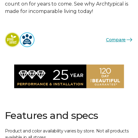
count on for years to come. See why Archtypical is
made for incomparable living today!
Compare
Features and specs
Product and color availability varies by store. Not all products
available in all stores.