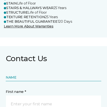
STAIN
Life of Floor
STAIRS & HALLWAYS WEAR
25 Years
STRUCTURE
Life of Floor
TEXTURE RETENTION
25 Years
THE BEAUTIFUL GUARANTEE
120 Days
Learn More About Warranties
Contact Us
NAME
First name *