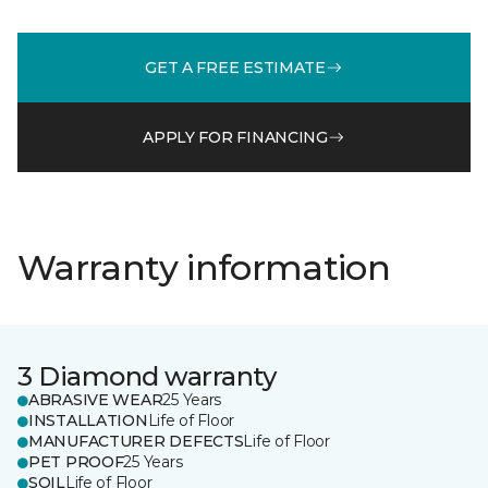
GET A FREE ESTIMATE
APPLY FOR FINANCING
Warranty information
3 Diamond warranty
ABRASIVE WEAR
25 Years
INSTALLATION
Life of Floor
MANUFACTURER DEFECTS
Life of Floor
PET PROOF
25 Years
SOIL
Life of Floor