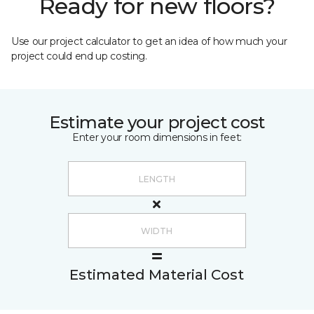
Ready for new floors?
Use our project calculator to get an idea of how much your
project could end up costing.
Estimate your project cost
Enter your room dimensions in feet:
Estimated Material Cost