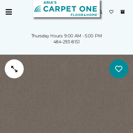
Thursday Hours: 9:00 AM - 5:00 PM
484-293-8151