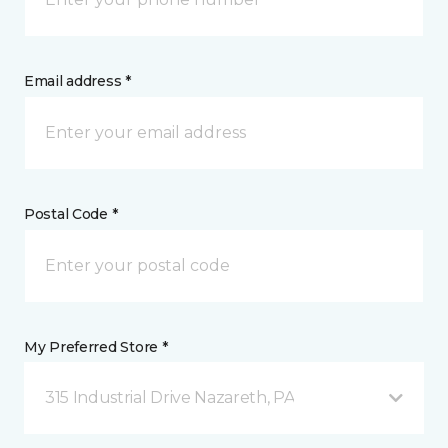
Email address *
Postal Code *
My Preferred Store *
315 Industrial Drive Nazareth, PA