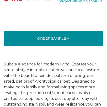
Project Planning Tools
ORDER SAMPLE
Subtle elegance for modern living! Express your
sense of style in sophisticated, yet practical fashion
with the beautiful pin dot pattern of our green-
rated, pet proof Archtypical carpet. Designed to
make both family and formal living spaces more
inviting, this precision cut/uncut carpet is also
crafted to keep looking its best day after day with
outstanding stain, soil, and wear resistance you can