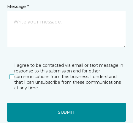
Message *
I agree to be contacted via email or text message in
response to this submission and for other
communications from this business. I understand
that I can unsubscribe from these communications
at any time.
SUBMIT