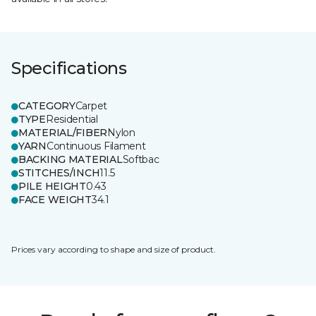
Specifications
CATEGORY
Carpet
TYPE
Residential
MATERIAL/FIBER
Nylon
YARN
Continuous Filament
BACKING MATERIAL
Softbac
STITCHES/INCH
11.5
PILE HEIGHT
0.43
FACE WEIGHT
34.1
Prices vary according to shape and size of product.