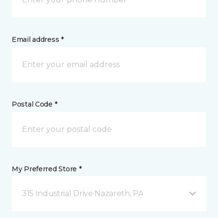
Email address *
Postal Code *
My Preferred Store *
315 Industrial Drive Nazareth, PA