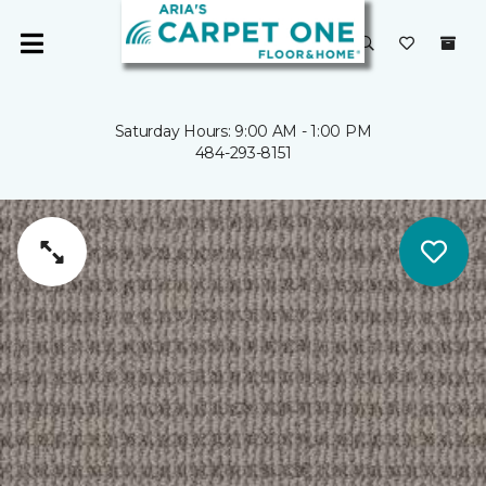
Saturday Hours: 9:00 AM - 1:00 PM
484-293-8151