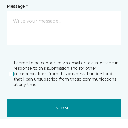
Message *
I agree to be contacted via email or text message in
response to this submission and for other
communications from this business. I understand
that I can unsubscribe from these communications
at any time.
SUBMIT