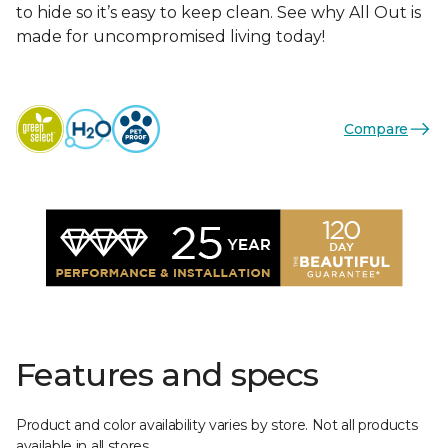
to hide so it’s easy to keep clean. See why All Out is
made for uncompromised living today!
Compare
Features and specs
Product and color availability varies by store. Not all products
available in all stores.