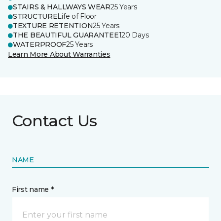
STAIRS & HALLWAYS WEAR
25 Years
STRUCTURE
Life of Floor
TEXTURE RETENTION
25 Years
THE BEAUTIFUL GUARANTEE
120 Days
WATERPROOF
25 Years
Learn More About Warranties
Contact Us
NAME
First name *