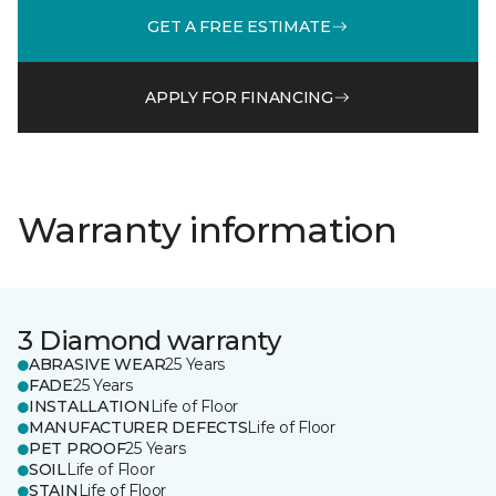
GET A FREE ESTIMATE
APPLY FOR FINANCING
Warranty information
3 Diamond warranty
ABRASIVE WEAR
25 Years
FADE
25 Years
INSTALLATION
Life of Floor
MANUFACTURER DEFECTS
Life of Floor
PET PROOF
25 Years
SOIL
Life of Floor
STAIN
Life of Floor