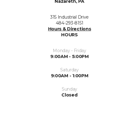
Nazareth, PA
315 Industrial Drive
484-293-8151
Hours & Directions
HOURS
Monday - Friday
9:00AM - 5:00PM
Saturday
9:00AM - 1:00PM
Sunday
Closed