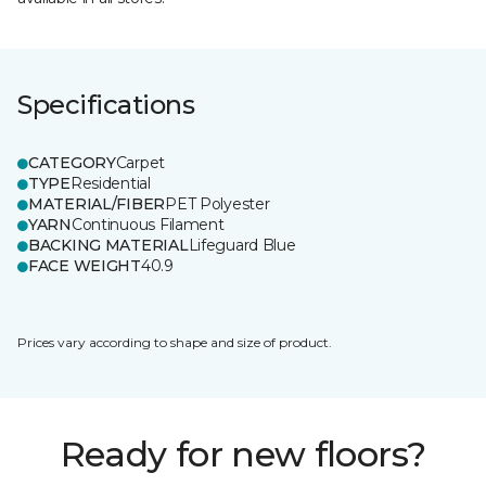
Specifications
CATEGORY
Carpet
TYPE
Residential
MATERIAL/FIBER
PET Polyester
YARN
Continuous Filament
BACKING MATERIAL
Lifeguard Blue
FACE WEIGHT
40.9
Prices vary according to shape and size of product.
Ready for new floors?