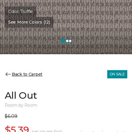
Color:
Truffle
See More Colors (12)
Back to Carpet
ON SALE
All Out
Room by Room
$6.09
$5.39
per square foot