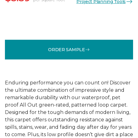
Project Planning Tools
ORDER SAMPLE
Enduring performance you can count on! Discover
the ultimate combination of impressive style and
remarkable durability with our waterproof, pet
proof All Out green-rated, patterned loop carpet.
Designed for the tough demands of modern living,
this carpet offers outstanding resistance against
spills, stains, wear, and fading day after day for years
to come. Plus, its low profile doesn’t give dirt a place