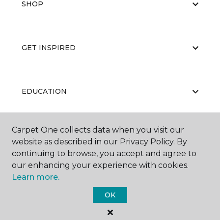
SHOP
GET INSPIRED
EDUCATION
Carpet One collects data when you visit our
ABOUT US
website as described in our Privacy Policy. By
continuing to browse, you accept and agree to
our enhancing your experience with cookies.
Learn more.
OK
©
2026
Carpet One Floor & Home.