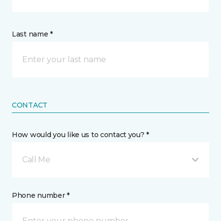
Last name *
CONTACT
How would you like us to contact you? *
Call Me
Phone number *