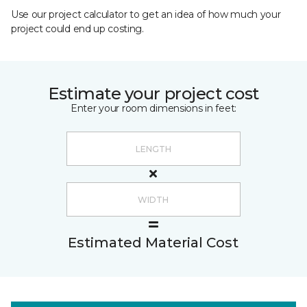
Use our project calculator to get an idea of how much your
project could end up costing.
Estimate your project cost
Enter your room dimensions in feet:
Estimated Material Cost