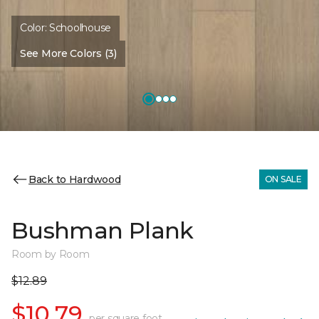
Color:
Schoolhouse
See More Colors (3)
Back to Hardwood
ON SALE
Bushman Plank
Room by Room
$12.89
$10.79
per square foot