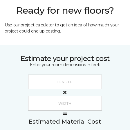
Ready for new floors?
Use our project calculator to get an idea of how much your
project could end up costing.
Estimate your project cost
Enter your room dimensions in feet:
Estimated Material Cost