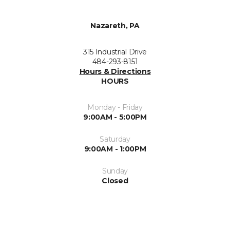
Nazareth, PA
315 Industrial Drive
484-293-8151
Hours & Directions
HOURS
Monday - Friday
9:00AM - 5:00PM
Saturday
9:00AM - 1:00PM
Sunday
Closed