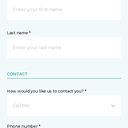
Last name *
CONTACT
How would you like us to contact you? *
Call Me
Phone number *