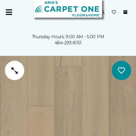
Thursday Hours: 9:00 AM - 5:00 PM
484-293-8151