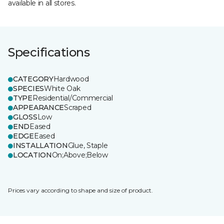
available in all stores.
Specifications
CATEGORY
Hardwood
SPECIES
White Oak
TYPE
Residential/Commercial
APPEARANCE
Scraped
GLOSS
Low
END
Eased
EDGE
Eased
INSTALLATION
Glue, Staple
LOCATION
On;Above;Below
Prices vary according to shape and size of product.