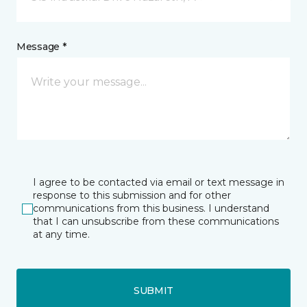
Message *
I agree to be contacted via email or text message in
response to this submission and for other
communications from this business. I understand
that I can unsubscribe from these communications
at any time.
SUBMIT