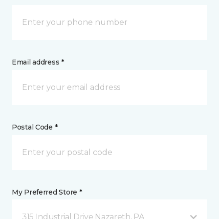
Email address *
Postal Code *
My Preferred Store *
315 Industrial Drive Nazareth, PA