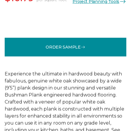
Project Planning Tools
ORDER SAMPLE
Experience the ultimate in hardwood beauty with
fabulous, genuine white oak showcased by a wide
(9’5”) plank design in our stunning and versatile
Bushman Plank engineered hardwood flooring.
Crafted with a veneer of popular white oak
hardwood, each plank is constructed with multiple
layers for enhanced stability in all environments so
you can use it in any room on any grade level,
including your kitchen, baths, and basement. See