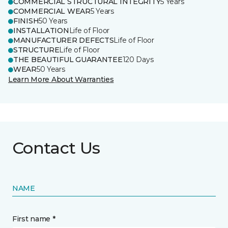
COMMERCIAL STRUCTURAL INTEGRITY
5 Years
COMMERCIAL WEAR
5 Years
FINISH
50 Years
INSTALLATION
Life of Floor
MANUFACTURER DEFECTS
Life of Floor
STRUCTURE
Life of Floor
THE BEAUTIFUL GUARANTEE
120 Days
WEAR
50 Years
Learn More About Warranties
Contact Us
NAME
First name *