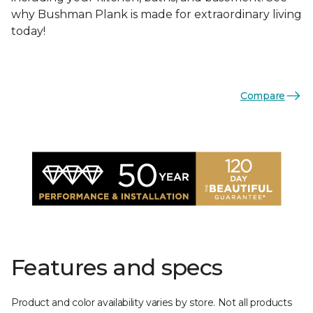
why Bushman Plank is made for extraordinary living
today!
Compare
Features and specs
Product and color availability varies by store. Not all products