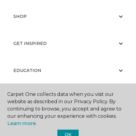
SHOP
GET INSPIRED
EDUCATION
Carpet One collects data when you visit our
ABOUT US
website as described in our Privacy Policy. By
continuing to browse, you accept and agree to
our enhancing your experience with cookies.
Learn more.
OK