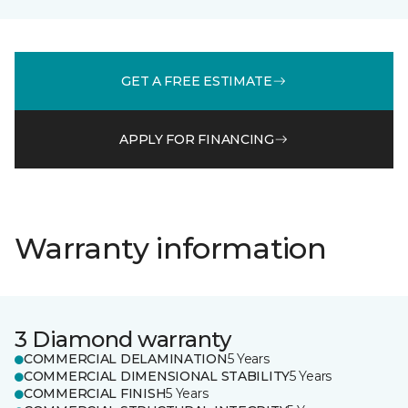
GET A FREE ESTIMATE
APPLY FOR FINANCING
Warranty information
3 Diamond warranty
COMMERCIAL DELAMINATION
5 Years
COMMERCIAL DIMENSIONAL STABILITY
5 Years
COMMERCIAL FINISH
5 Years