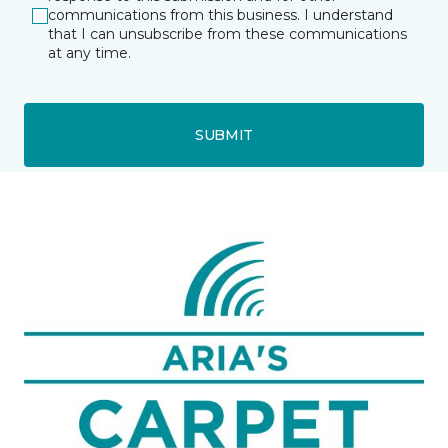
communications from this business. I understand
that I can unsubscribe from these communications
at any time.
SUBMIT