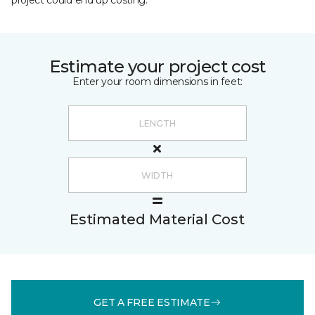
project could end up costing.
Estimate your project cost
Enter your room dimensions in feet:
Estimated Material Cost
GET A FREE ESTIMATE