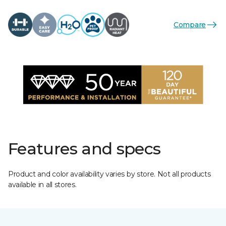
Compare
Features and specs
Product and color availability varies by store. Not all products
available in all stores.