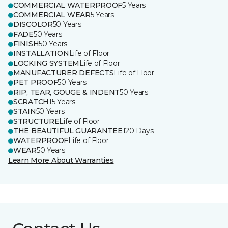
COMMERCIAL WATERPROOF
5 Years
COMMERCIAL WEAR
5 Years
DISCOLOR
50 Years
FADE
50 Years
FINISH
50 Years
INSTALLATION
Life of Floor
LOCKING SYSTEM
Life of Floor
MANUFACTURER DEFECTS
Life of Floor
PET PROOF
50 Years
RIP, TEAR, GOUGE & INDENT
50 Years
SCRATCH
15 Years
STAIN
50 Years
STRUCTURE
Life of Floor
THE BEAUTIFUL GUARANTEE
120 Days
WATERPROOF
Life of Floor
WEAR
50 Years
Learn More About Warranties