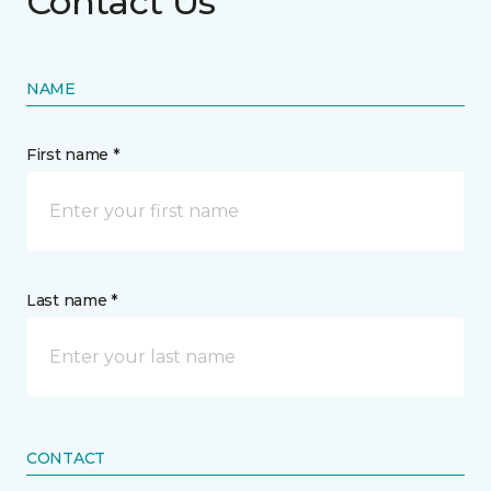
Contact Us
NAME
First name *
Last name *
CONTACT