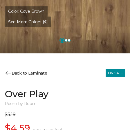
Color:
Cove Brown
See More Colors (4)
Back to Laminate
ON SALE
Over Play
Room by Room
$5.19
$4.59
per square foot