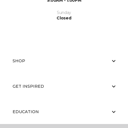
9:00AM - 1:00PM
Sunday
Closed
SHOP
GET INSPIRED
EDUCATION