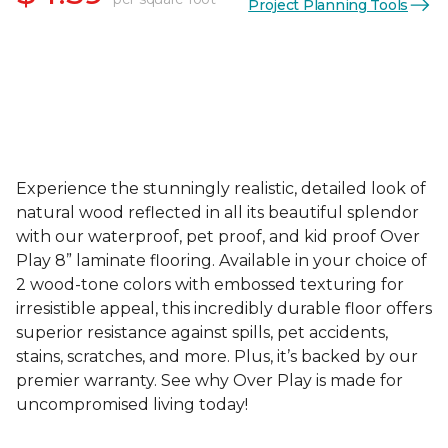
Project Planning Tools
Experience the stunningly realistic, detailed look of
natural wood reflected in all its beautiful splendor
with our waterproof, pet proof, and kid proof Over
Play 8” laminate flooring. Available in your choice of
2 wood-tone colors with embossed texturing for
irresistible appeal, this incredibly durable floor offers
superior resistance against spills, pet accidents,
stains, scratches, and more. Plus, it’s backed by our
premier warranty. See why Over Play is made for
uncompromised living today!