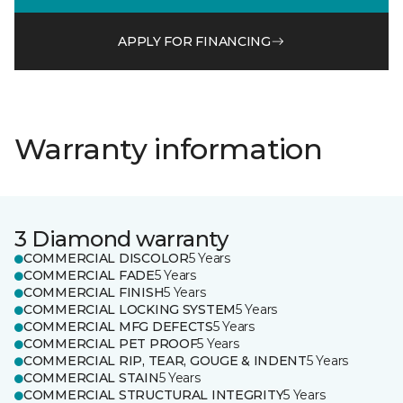
APPLY FOR FINANCING
Warranty information
3 Diamond warranty
COMMERCIAL DISCOLOR
5 Years
COMMERCIAL FADE
5 Years
COMMERCIAL FINISH
5 Years
COMMERCIAL LOCKING SYSTEM
5 Years
COMMERCIAL MFG DEFECTS
5 Years
COMMERCIAL PET PROOF
5 Years
COMMERCIAL RIP, TEAR, GOUGE & INDENT
5 Years
COMMERCIAL STAIN
5 Years
COMMERCIAL STRUCTURAL INTEGRITY
5 Years