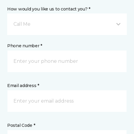
How would you like us to contact you? *
Call Me
Phone number *
Email address *
Postal Code *