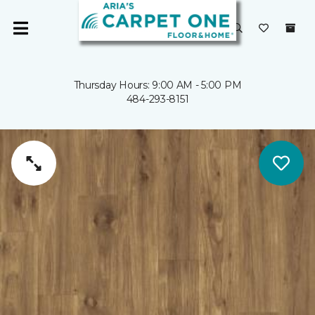
Thursday Hours: 9:00 AM - 5:00 PM
484-293-8151