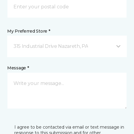
My Preferred Store *
315 Industrial Drive Nazareth, PA
Message *
I agree to be contacted via email or text message in
response to this submission and for other