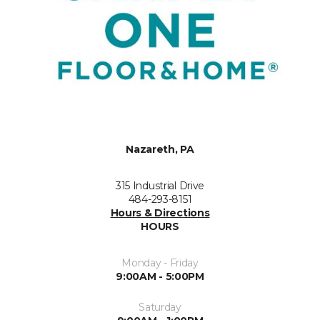
Nazareth, PA
315 Industrial Drive
484-293-8151
Hours & Directions
HOURS
Monday - Friday
9:00AM - 5:00PM
Saturday