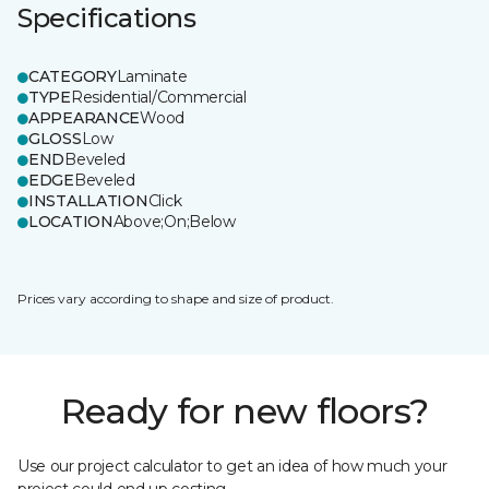
Specifications
CATEGORY
Laminate
TYPE
Residential/Commercial
APPEARANCE
Wood
GLOSS
Low
END
Beveled
EDGE
Beveled
INSTALLATION
Click
LOCATION
Above;On;Below
Prices vary according to shape and size of product.
Ready for new floors?
Use our project calculator to get an idea of how much your