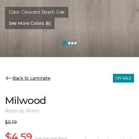
Color:
Crescent Beach Oak
See More Colors (6)
Back to Laminate
ON SALE
Milwood
Room by Room
$5.19
$4.59
per square foot