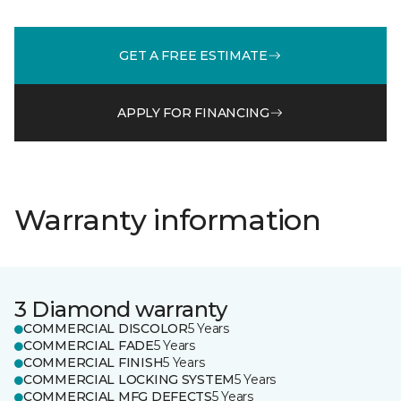
GET A FREE ESTIMATE
APPLY FOR FINANCING
Warranty information
3 Diamond warranty
COMMERCIAL DISCOLOR
5 Years
COMMERCIAL FADE
5 Years
COMMERCIAL FINISH
5 Years
COMMERCIAL LOCKING SYSTEM
5 Years
COMMERCIAL MFG DEFECTS
5 Years