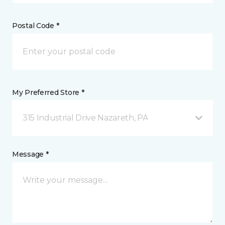
Postal Code *
My Preferred Store *
315 Industrial Drive Nazareth, PA
Message *