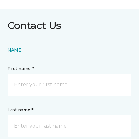
Contact Us
NAME
First name *
Last name *