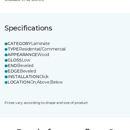
Specifications
CATEGORY
Laminate
TYPE
Residential/Commercial
APPEARANCE
Wood
GLOSS
Low
END
Beveled
EDGE
Beveled
INSTALLATION
Click
LOCATION
On;Above;Below
Prices vary according to shape and size of product.