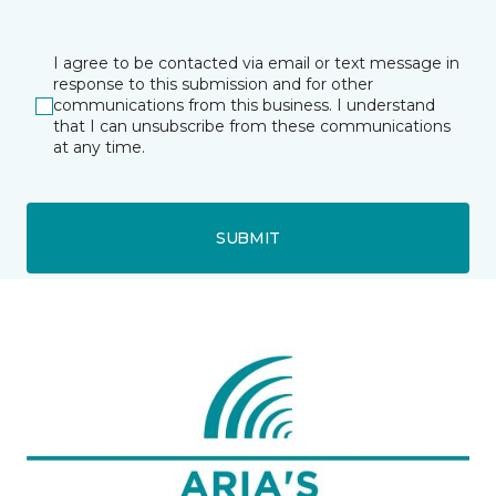
I agree to be contacted via email or text message in
response to this submission and for other
communications from this business. I understand
that I can unsubscribe from these communications
at any time.
SUBMIT