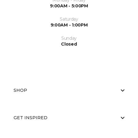
Monday - Friday
9:00AM - 5:00PM
Saturday
9:00AM - 1:00PM
Sunday
Closed
SHOP
GET INSPIRED