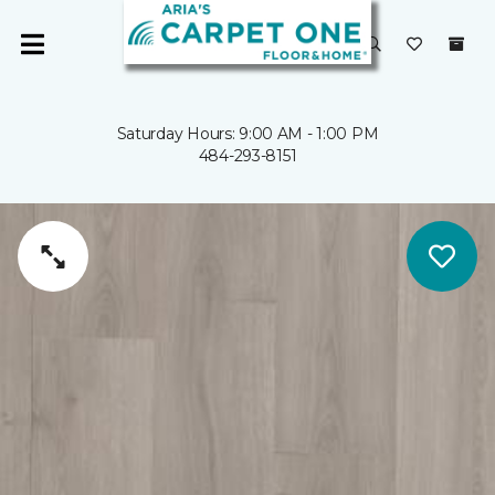
Saturday Hours: 9:00 AM - 1:00 PM
484-293-8151