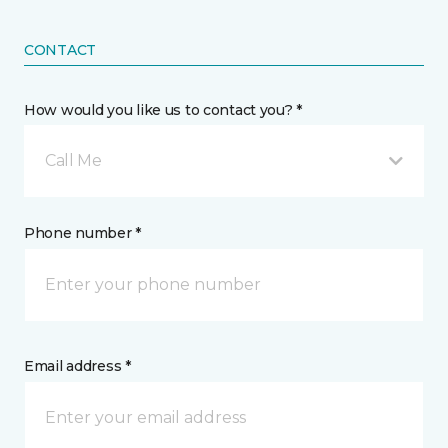
CONTACT
How would you like us to contact you? *
Call Me
Phone number *
Email address *