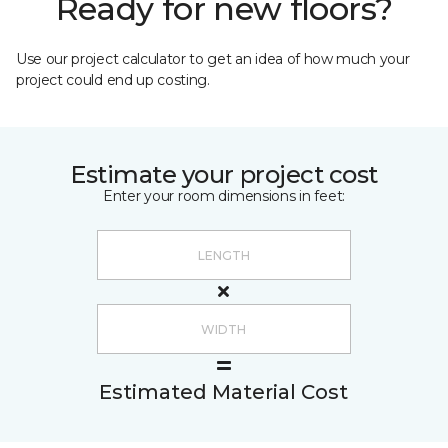
Ready for new floors?
Use our project calculator to get an idea of how much your
project could end up costing.
Estimate your project cost
Enter your room dimensions in feet:
Estimated Material Cost