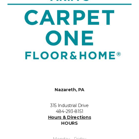
Nazareth, PA
315 Industrial Drive
484-293-8151
Hours & Directions
HOURS