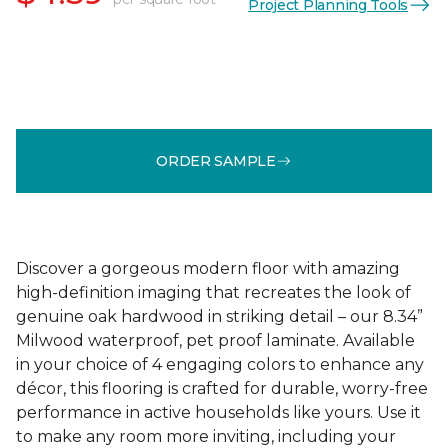
Project Planning Tools
ORDER SAMPLE
Discover a gorgeous modern floor with amazing
high-definition imaging that recreates the look of
genuine oak hardwood in striking detail – our 8.34”
Milwood waterproof, pet proof laminate. Available
in your choice of 4 engaging colors to enhance any
décor, this flooring is crafted for durable, worry-free
performance in active households like yours. Use it
to make any room more inviting, including your