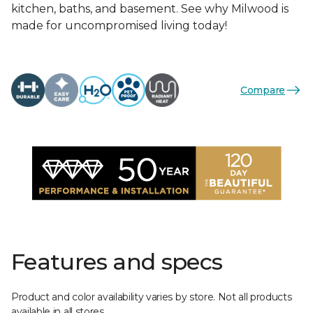
kitchen, baths, and basement. See why Milwood is
made for uncompromised living today!
Compare
Features and specs
Product and color availability varies by store. Not all products
available in all stores.