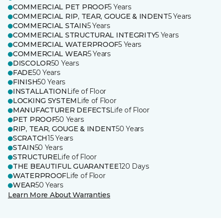
COMMERCIAL PET PROOF
5 Years
COMMERCIAL RIP, TEAR, GOUGE & INDENT
5 Years
COMMERCIAL STAIN
5 Years
COMMERCIAL STRUCTURAL INTEGRITY
5 Years
COMMERCIAL WATERPROOF
5 Years
COMMERCIAL WEAR
5 Years
DISCOLOR
50 Years
FADE
50 Years
FINISH
50 Years
INSTALLATION
Life of Floor
LOCKING SYSTEM
Life of Floor
MANUFACTURER DEFECTS
Life of Floor
PET PROOF
50 Years
RIP, TEAR, GOUGE & INDENT
50 Years
SCRATCH
15 Years
STAIN
50 Years
STRUCTURE
Life of Floor
THE BEAUTIFUL GUARANTEE
120 Days
WATERPROOF
Life of Floor
WEAR
50 Years
Learn More About Warranties