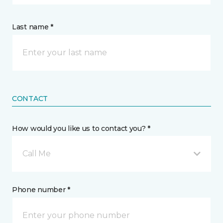
Last name *
CONTACT
How would you like us to contact you? *
Call Me
Phone number *