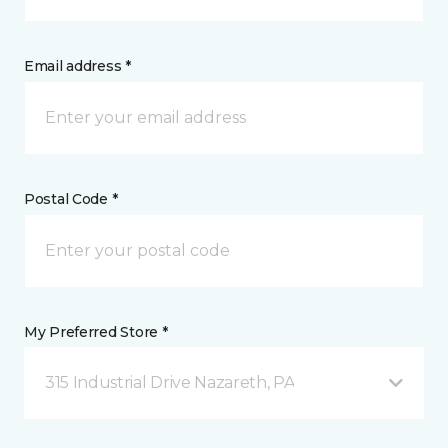
Email address *
Postal Code *
My Preferred Store *
315 Industrial Drive Nazareth, PA