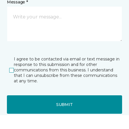
Message *
I agree to be contacted via email or text message in
response to this submission and for other
communications from this business. I understand
that I can unsubscribe from these communications
at any time.
SUBMIT