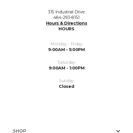
315 Industrial Drive
484-293-8151
Hours & Directions
HOURS
Monday - Friday
9:00AM - 5:00PM
Saturday
9:00AM - 1:00PM
Sunday
Closed
SHOP