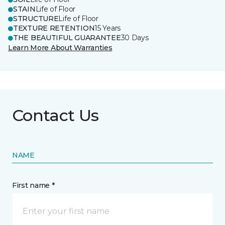
STAIN
Life of Floor
STRUCTURE
Life of Floor
TEXTURE RETENTION
15 Years
THE BEAUTIFUL GUARANTEE
30 Days
Learn More About Warranties
Contact Us
NAME
First name *