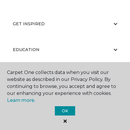
GET INSPIRED
EDUCATION
Carpet One collects data when you visit our
ABOUT US
website as described in our Privacy Policy. By
continuing to browse, you accept and agree to
our enhancing your experience with cookies.
Learn more.
OK
©
2026
Carpet One Floor & Home.
All Rights Reserved