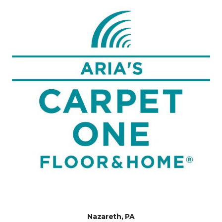
Nazareth, PA