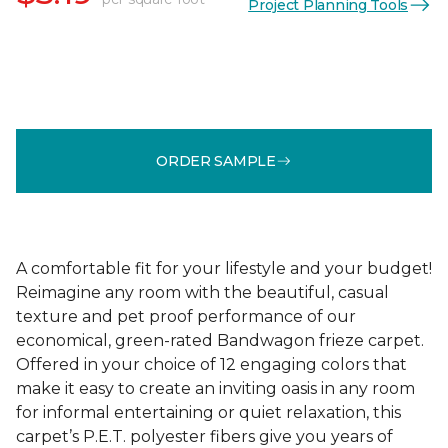
Project Planning Tools
ORDER SAMPLE
A comfortable fit for your lifestyle and your budget!
Reimagine any room with the beautiful, casual
texture and pet proof performance of our
economical, green-rated Bandwagon frieze carpet.
Offered in your choice of 12 engaging colors that
make it easy to create an inviting oasis in any room
for informal entertaining or quiet relaxation, this
carpet’s P.E.T. polyester fibers give you years of