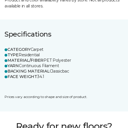
Product and color availability varies by store. Not all products
available in all stores.
Specifications
CATEGORY
Carpet
TYPE
Residential
MATERIAL/FIBER
PET Polyester
YARN
Continuous Filament
BACKING MATERIAL
Classicbac
FACE WEIGHT
34.1
Prices vary according to shape and size of product.
Ready for new floors?