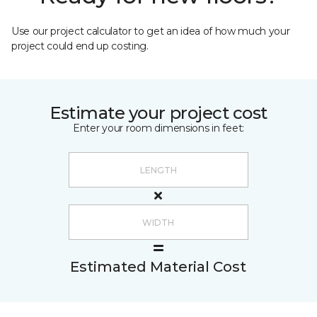
Use our project calculator to get an idea of how much your
project could end up costing.
Estimate your project cost
Enter your room dimensions in feet:
Estimated Material Cost