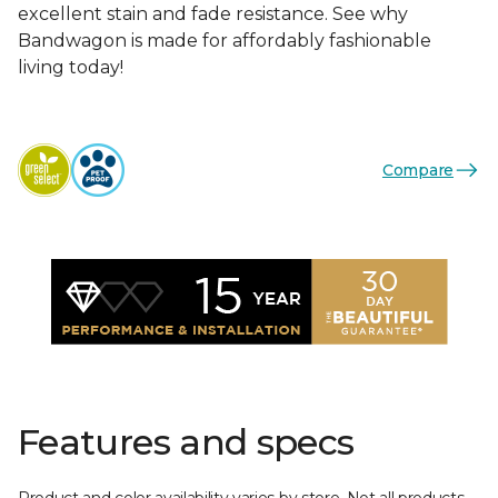
excellent stain and fade resistance. See why
Bandwagon is made for affordably fashionable
living today!
Compare
Features and specs