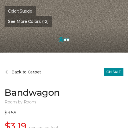
Color:
Suede
See More Colors (12)
Back to Carpet
ON SALE
Bandwagon
Room by Room
$3.59
$3.19
per square foot