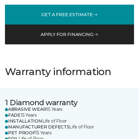
GET A FREE ESTIMATE
APPLY FOR FINANCING
Warranty information
1 Diamond warranty
ABRASIVE WEAR
15 Years
FADE
15 Years
INSTALLATION
Life of Floor
MANUFACTURER DEFECTS
Life of Floor
PET PROOF
15 Years
SOIL
Life of Floor