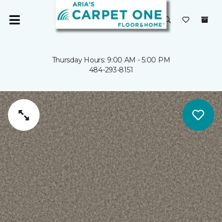
Thursday Hours: 9:00 AM - 5:00 PM
484-293-8151