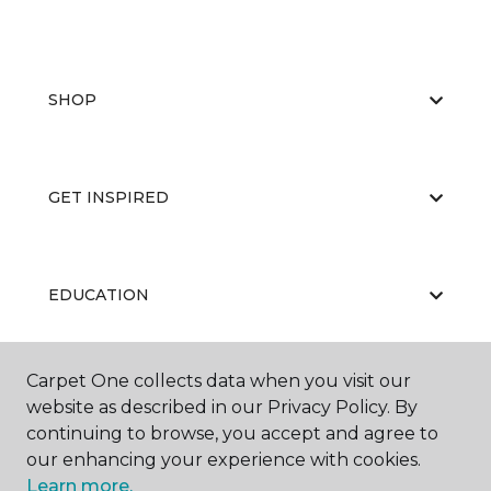
SHOP
GET INSPIRED
EDUCATION
Carpet One collects data when you visit our
ABOUT US
website as described in our Privacy Policy. By
continuing to browse, you accept and agree to
our enhancing your experience with cookies.
Learn more.