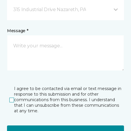
315 Industrial Drive Nazareth, PA
Message *
I agree to be contacted via email or text message in
response to this submission and for other
communications from this business. I understand
that I can unsubscribe from these communications
at any time.