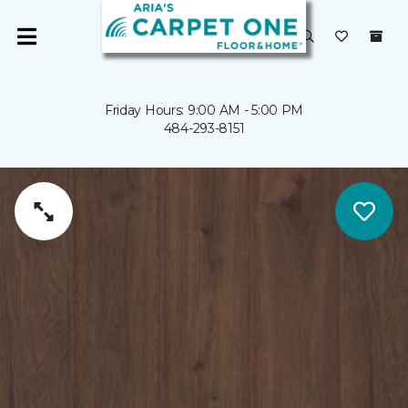
Friday Hours: 9:00 AM - 5:00 PM
484-293-8151