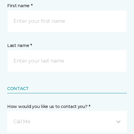
First name *
Last name *
CONTACT
How would you like us to contact you? *
Call Me