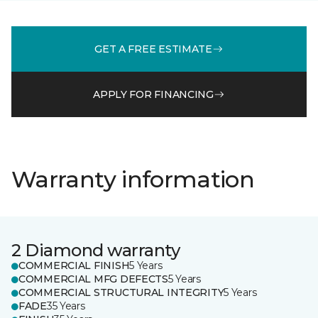
GET A FREE ESTIMATE
APPLY FOR FINANCING
Warranty information
2 Diamond warranty
COMMERCIAL FINISH
5 Years
COMMERCIAL MFG DEFECTS
5 Years
COMMERCIAL STRUCTURAL INTEGRITY
5 Years
FADE
35 Years