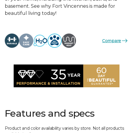
basement. See why Fort Vincennes is made for
beautiful living today!
Compare
Features and specs
Product and color availability varies by store. Not all products