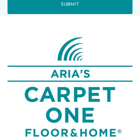
SUBMIT