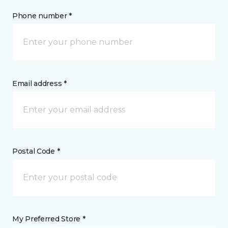
Phone number *
Email address *
Postal Code *
My Preferred Store *