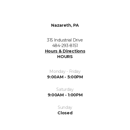
Nazareth, PA
315 Industrial Drive
484-293-8151
Hours & Directions
HOURS
Monday - Friday
9:00AM - 5:00PM
Saturday
9:00AM - 1:00PM
Sunday
Closed