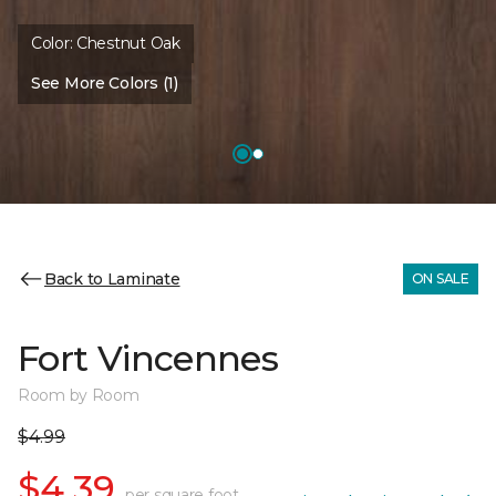
Color:
Chestnut Oak
See More Colors (1)
Back to Laminate
ON SALE
Fort Vincennes
Room by Room
$4.99
$4.39
per square foot