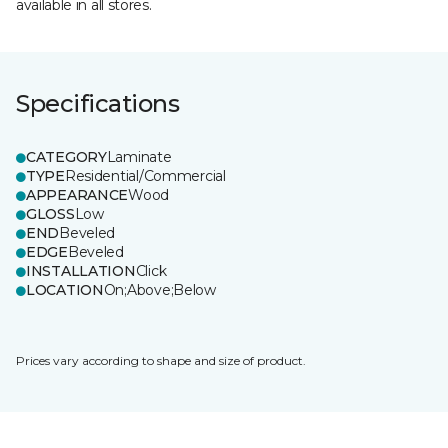
available in all stores.
Specifications
CATEGORY
Laminate
TYPE
Residential/Commercial
APPEARANCE
Wood
GLOSS
Low
END
Beveled
EDGE
Beveled
INSTALLATION
Click
LOCATION
On;Above;Below
Prices vary according to shape and size of product.