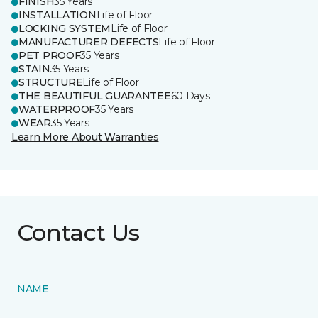
FINISH
35 Years
INSTALLATION
Life of Floor
LOCKING SYSTEM
Life of Floor
MANUFACTURER DEFECTS
Life of Floor
PET PROOF
35 Years
STAIN
35 Years
STRUCTURE
Life of Floor
THE BEAUTIFUL GUARANTEE
60 Days
WATERPROOF
35 Years
WEAR
35 Years
Learn More About Warranties
Contact Us
NAME