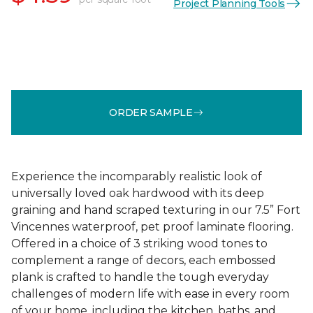
Project Planning Tools
ORDER SAMPLE
Experience the incomparably realistic look of
universally loved oak hardwood with its deep
graining and hand scraped texturing in our 7.5” Fort
Vincennes waterproof, pet proof laminate flooring.
Offered in a choice of 3 striking wood tones to
complement a range of decors, each embossed
plank is crafted to handle the tough everyday
challenges of modern life with ease in every room
of your home, including the kitchen, baths, and