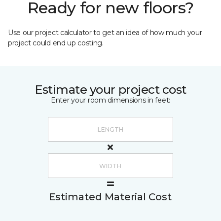
Ready for new floors?
Use our project calculator to get an idea of how much your
project could end up costing.
Estimate your project cost
Enter your room dimensions in feet:
Estimated Material Cost