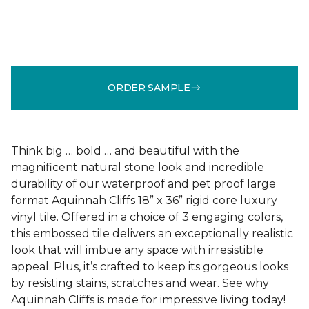
ORDER SAMPLE
Think big … bold … and beautiful with the
magnificent natural stone look and incredible
durability of our waterproof and pet proof large
format Aquinnah Cliffs 18” x 36” rigid core luxury
vinyl tile. Offered in a choice of 3 engaging colors,
this embossed tile delivers an exceptionally realistic
look that will imbue any space with irresistible
appeal. Plus, it’s crafted to keep its gorgeous looks
by resisting stains, scratches and wear. See why
Aquinnah Cliffs is made for impressive living today!