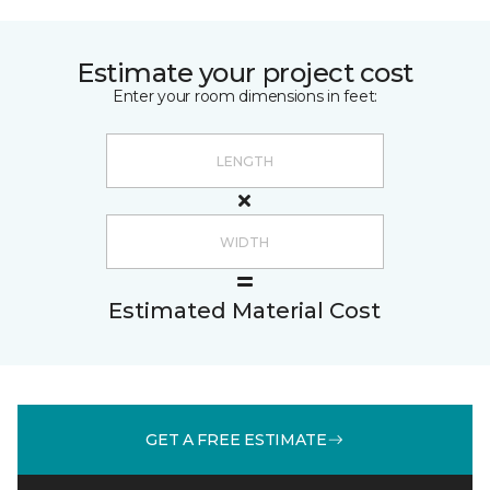
Estimate your project cost
Enter your room dimensions in feet:
Estimated Material Cost
GET A FREE ESTIMATE