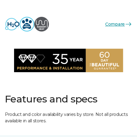
Compare
Features and specs
Product and color availability varies by store. Not all products
available in all stores.