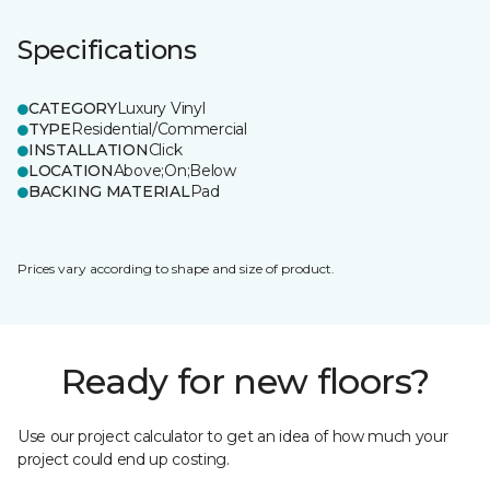
Specifications
CATEGORY
Luxury Vinyl
TYPE
Residential/Commercial
INSTALLATION
Click
LOCATION
Above;On;Below
BACKING MATERIAL
Pad
Prices vary according to shape and size of product.
Ready for new floors?
Use our project calculator to get an idea of how much your
project could end up costing.