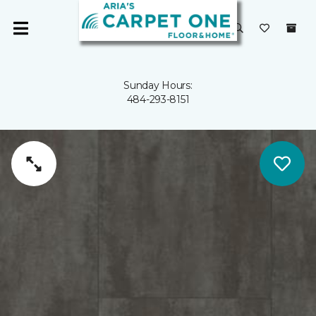
Sunday Hours:
484-293-8151