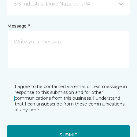
315 Industrial Drive Nazareth, PA
Message *
I agree to be contacted via email or text message in
response to this submission and for other
communications from this business. I understand
that I can unsubscribe from these communications
at any time.
SUBMIT