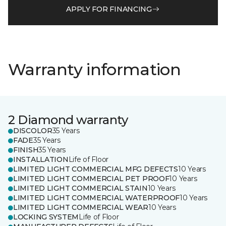
APPLY FOR FINANCING
Warranty information
2 Diamond warranty
DISCOLOR
35 Years
FADE
35 Years
FINISH
35 Years
INSTALLATION
Life of Floor
LIMITED LIGHT COMMERCIAL MFG DEFECTS
10 Years
LIMITED LIGHT COMMERCIAL PET PROOF
10 Years
LIMITED LIGHT COMMERCIAL STAIN
10 Years
LIMITED LIGHT COMMERCIAL WATERPROOF
10 Years
LIMITED LIGHT COMMERCIAL WEAR
10 Years
LOCKING SYSTEM
Life of Floor