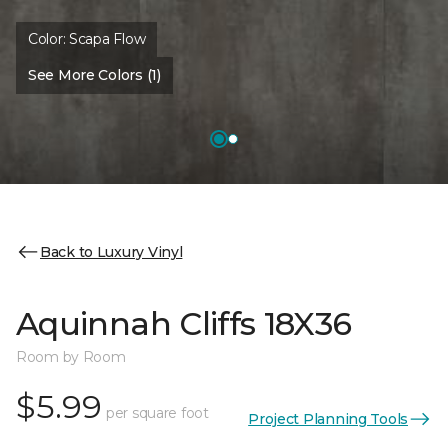
Color:
Scapa Flow
See More Colors (1)
Back to Luxury Vinyl
Aquinnah Cliffs 18X36
Room by Room
$5.99
per square foot
Project Planning Tools