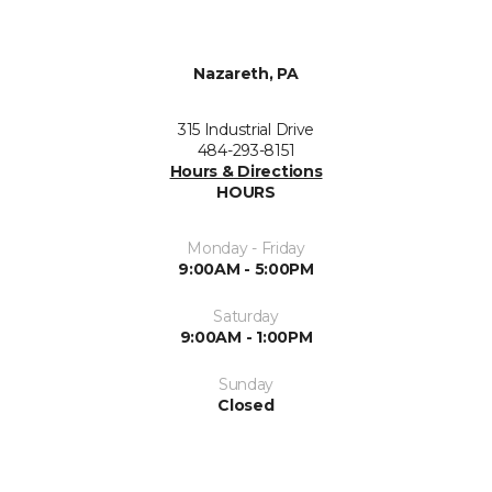
Nazareth, PA
315 Industrial Drive
484-293-8151
Hours & Directions
HOURS
Monday - Friday
9:00AM - 5:00PM
Saturday
9:00AM - 1:00PM
Sunday
Closed