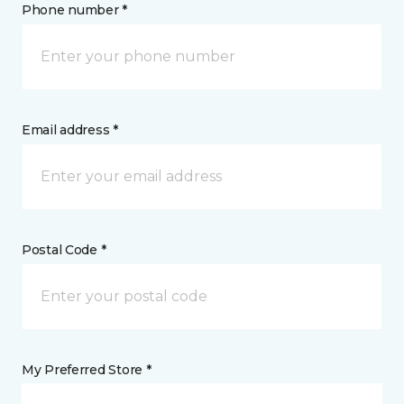
Phone number *
Email address *
Postal Code *
My Preferred Store *