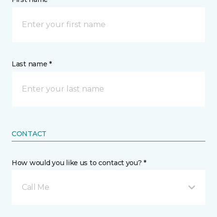
Last name *
CONTACT
How would you like us to contact you? *
Call Me