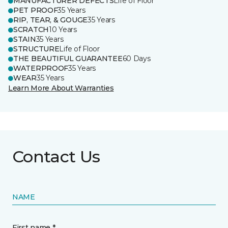
MANUFACTURER DEFECTS
Life of Floor
PET PROOF
35 Years
RIP, TEAR, & GOUGE
35 Years
SCRATCH
10 Years
STAIN
35 Years
STRUCTURE
Life of Floor
THE BEAUTIFUL GUARANTEE
60 Days
WATERPROOF
35 Years
WEAR
35 Years
Learn More About Warranties
Contact Us
NAME
First name *