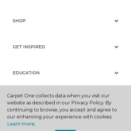
SHOP
GET INSPIRED
EDUCATION
Carpet One collects data when you visit our
ABOUT US
website as described in our Privacy Policy. By
continuing to browse, you accept and agree to
our enhancing your experience with cookies.
Learn more.