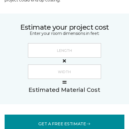
project could end up costing.
Estimate your project cost
Enter your room dimensions in feet:
Estimated Material Cost
GET A FREE ESTIMATE