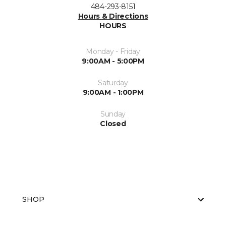
484-293-8151
Hours & Directions
HOURS
Monday - Friday
9:00AM - 5:00PM
Saturday
9:00AM - 1:00PM
Sunday
Closed
SHOP