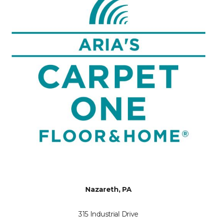
Nazareth, PA
315 Industrial Drive