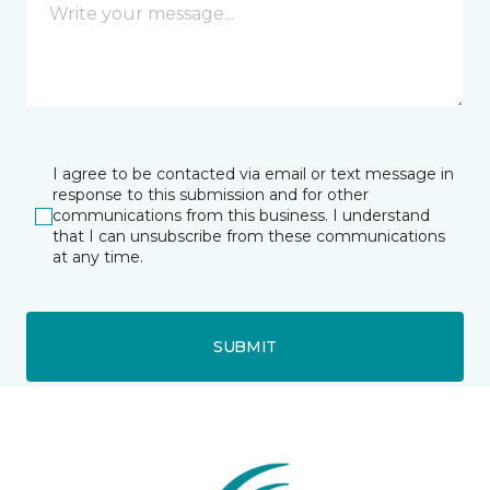
I agree to be contacted via email or text message in
response to this submission and for other
communications from this business. I understand
that I can unsubscribe from these communications
at any time.
SUBMIT