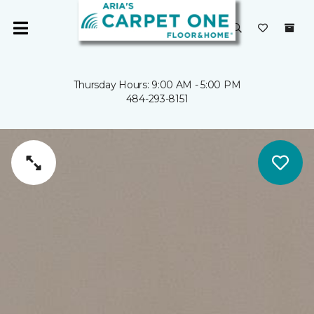
Thursday Hours: 9:00 AM - 5:00 PM
484-293-8151