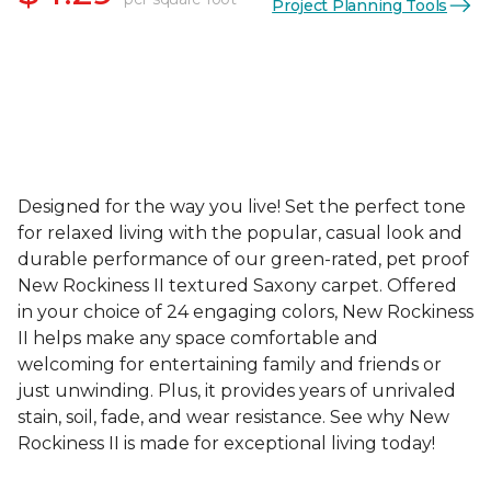
Project Planning Tools
Designed for the way you live! Set the perfect tone
for relaxed living with the popular, casual look and
durable performance of our green-rated, pet proof
New Rockiness II textured Saxony carpet. Offered
in your choice of 24 engaging colors, New Rockiness
II helps make any space comfortable and
welcoming for entertaining family and friends or
just unwinding. Plus, it provides years of unrivaled
stain, soil, fade, and wear resistance. See why New
Rockiness II is made for exceptional living today!