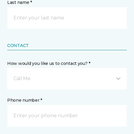
Last name *
CONTACT
How would you like us to contact you? *
Call Me
Phone number *