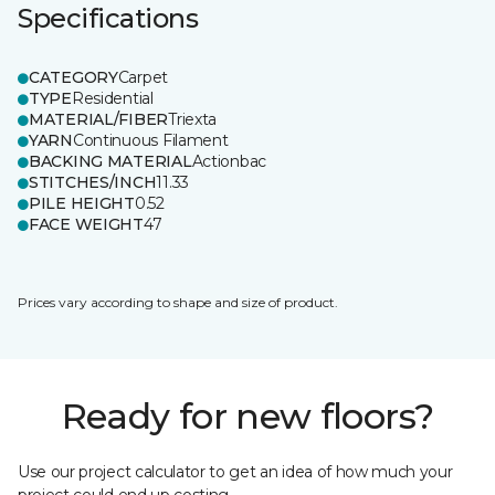
Specifications
CATEGORY
Carpet
TYPE
Residential
MATERIAL/FIBER
Triexta
YARN
Continuous Filament
BACKING MATERIAL
Actionbac
STITCHES/INCH
11.33
PILE HEIGHT
0.52
FACE WEIGHT
47
Prices vary according to shape and size of product.
Ready for new floors?
Use our project calculator to get an idea of how much your