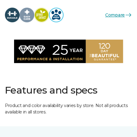
Compare
Features and specs
Product and color availability varies by store. Not all products
available in all stores.