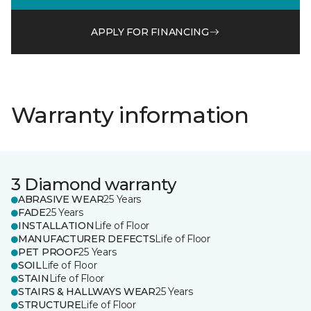
APPLY FOR FINANCING
Warranty information
3 Diamond warranty
ABRASIVE WEAR
25 Years
FADE
25 Years
INSTALLATION
Life of Floor
MANUFACTURER DEFECTS
Life of Floor
PET PROOF
25 Years
SOIL
Life of Floor
STAIN
Life of Floor
STAIRS & HALLWAYS WEAR
25 Years
STRUCTURE
Life of Floor