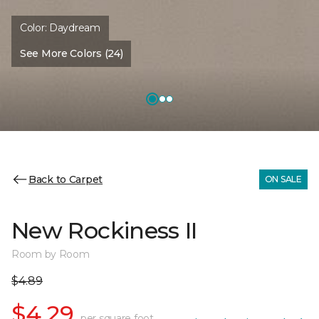
Color:
Daydream
See More Colors (24)
Back to Carpet
ON SALE
New Rockiness II
Room by Room
$4.89
$4.29
per square foot