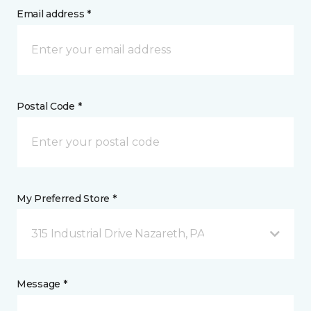
Email address *
Postal Code *
My Preferred Store *
315 Industrial Drive Nazareth, PA
Message *