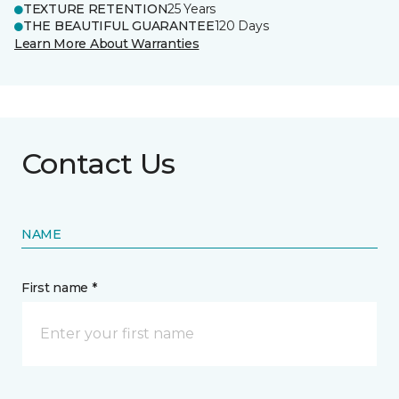
TEXTURE RETENTION
25 Years
THE BEAUTIFUL GUARANTEE
120 Days
Learn More About Warranties
Contact Us
NAME
First name *