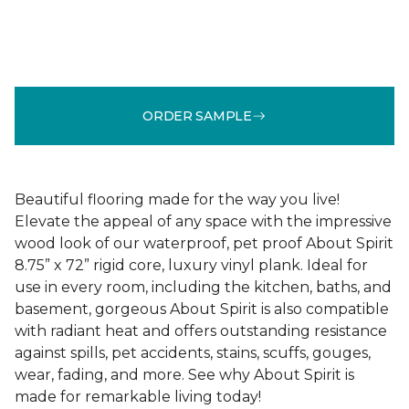
ORDER SAMPLE
Beautiful flooring made for the way you live!
Elevate the appeal of any space with the impressive
wood look of our waterproof, pet proof About Spirit
8.75” x 72” rigid core, luxury vinyl plank. Ideal for
use in every room, including the kitchen, baths, and
basement, gorgeous About Spirit is also compatible
with radiant heat and offers outstanding resistance
against spills, pet accidents, stains, scuffs, gouges,
wear, fading, and more. See why About Spirit is
made for remarkable living today!