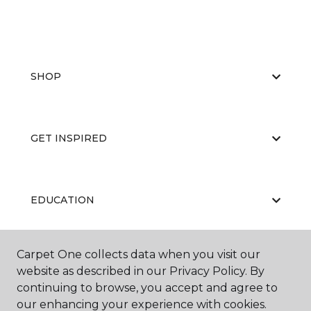
SHOP
GET INSPIRED
EDUCATION
Carpet One collects data when you visit our
ABOUT US
website as described in our Privacy Policy. By
continuing to browse, you accept and agree to
our enhancing your experience with cookies.