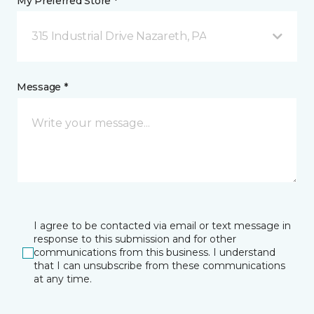
My Preferred Store *
315 Industrial Drive Nazareth, PA
Message *
I agree to be contacted via email or text message in
response to this submission and for other
communications from this business. I understand
that I can unsubscribe from these communications
at any time.