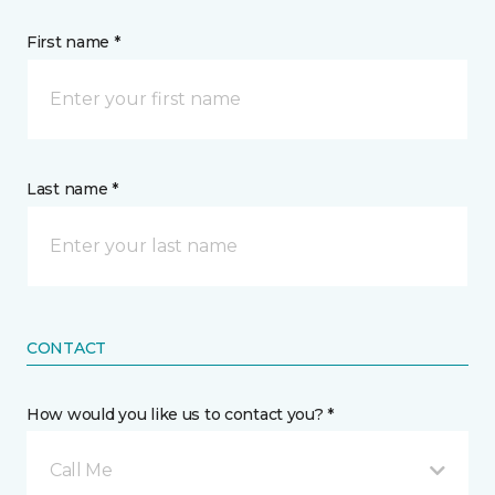
First name *
Last name *
CONTACT
How would you like us to contact you? *
Call Me