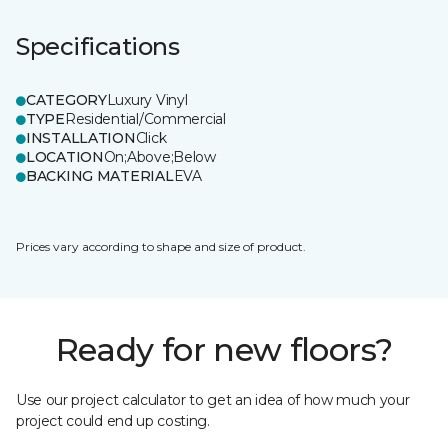
Specifications
CATEGORY
Luxury Vinyl
TYPE
Residential/Commercial
INSTALLATION
Click
LOCATION
On;Above;Below
BACKING MATERIAL
EVA
Prices vary according to shape and size of product.
Ready for new floors?
Use our project calculator to get an idea of how much your
project could end up costing.