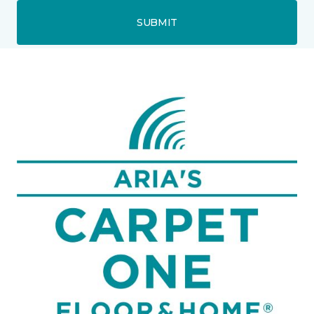
SUBMIT