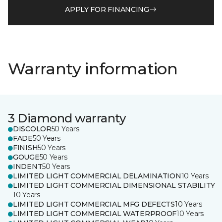
APPLY FOR FINANCING
Warranty information
3 Diamond warranty
DISCOLOR
50 Years
FADE
50 Years
FINISH
50 Years
GOUGE
50 Years
INDENT
50 Years
LIMITED LIGHT COMMERCIAL DELAMINATION
10 Years
LIMITED LIGHT COMMERCIAL DIMENSIONAL STABILITY
10 Years
LIMITED LIGHT COMMERCIAL MFG DEFECTS
10 Years
LIMITED LIGHT COMMERCIAL WATERPROOF
10 Years