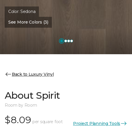
Color:
Sedona
See More Colors (3)
Back to Luxury Vinyl
About Spirit
Room by Room
$8.09
per square foot
Project Planning Tools