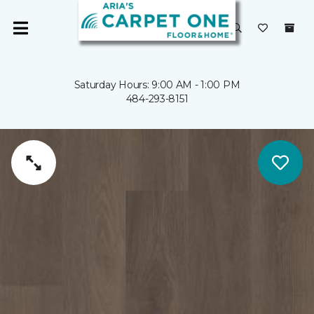
Saturday Hours: 9:00 AM - 1:00 PM
484-293-8151