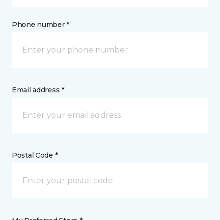
Phone number *
Email address *
Postal Code *