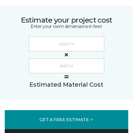
Estimate your project cost
Enter your room dimensions in feet:
Estimated Material Cost
GET A FREE ESTIMATE