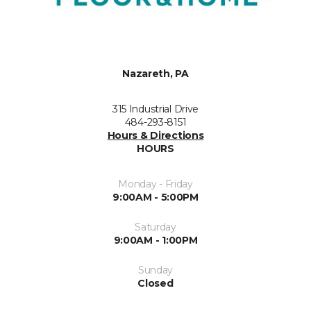
Nazareth, PA
315 Industrial Drive
484-293-8151
Hours & Directions
HOURS
Monday - Friday
9:00AM - 5:00PM
Saturday
9:00AM - 1:00PM
Sunday
Closed