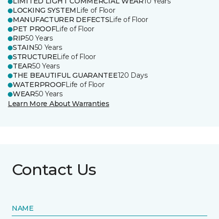
LIMITED LIGHT COMMERCIAL WEAR
10 Years
LOCKING SYSTEM
Life of Floor
MANUFACTURER DEFECTS
Life of Floor
PET PROOF
Life of Floor
RIP
50 Years
STAIN
50 Years
STRUCTURE
Life of Floor
TEAR
50 Years
THE BEAUTIFUL GUARANTEE
120 Days
WATERPROOF
Life of Floor
WEAR
50 Years
Learn More About Warranties
Contact Us
NAME