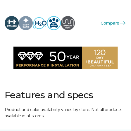
Compare
Features and specs
Product and color availability varies by store. Not all products
available in all stores.