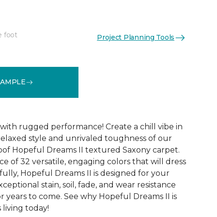
e foot
Project Planning Tools
See More Colors (32)
SAMPLE
with rugged performance! Create a chill vibe in
relaxed style and unrivaled toughness of our
oof Hopeful Dreams II textured Saxony carpet.
e of 32 versatile, engaging colors that will dress
ully, Hopeful Dreams II is designed for your
xceptional stain, soil, fade, and wear resistance
r years to come. See why Hopeful Dreams II is
living today!