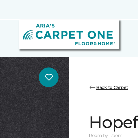
Back to Carpet
Hopef
Room by Room