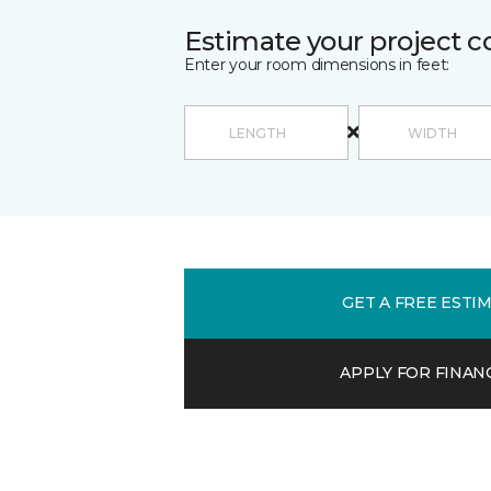
Estimate your project c
Enter your room dimensions in feet:
GET A FREE ESTI
APPLY FOR FINAN