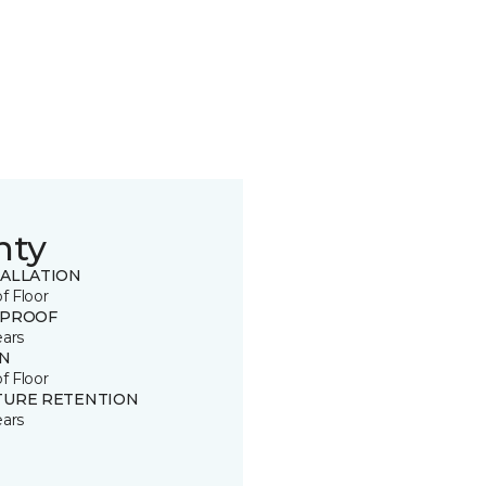
nty
TALLATION
of Floor
 PROOF
ears
IN
of Floor
TURE RETENTION
ears