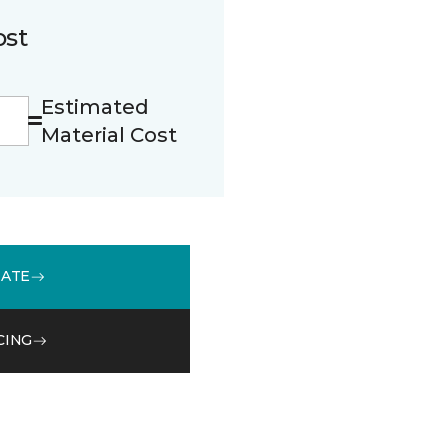
ost
Estimated
Material Cost
MATE
CING