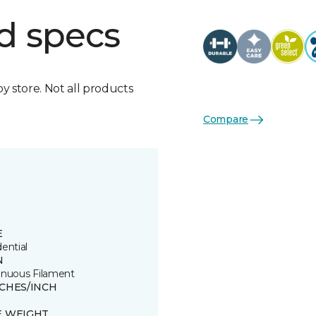
d specs
by store. Not all products
Compare
E
ential
N
inuous Filament
TCHES/INCH
E WEIGHT