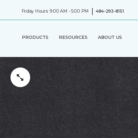
|
Friday Hours: 9:00 AM - 5:00 PM
484-293-8151
PRODUCTS
RESOURCES
ABOUT US