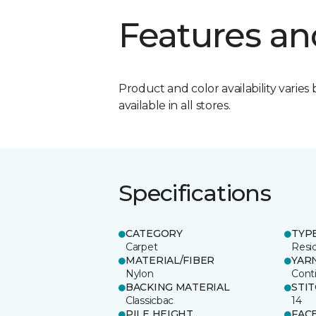
Features an
Product and color availability varies 
available in all stores.
Specifications
CATEGORY
TYP
Carpet
Resid
MATERIAL/FIBER
YAR
Nylon
Cont
BACKING MATERIAL
STI
Classicbac
14
PILE HEIGHT
FAC