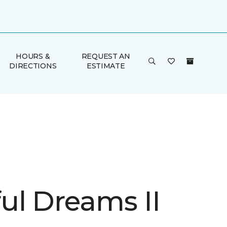
HOURS &
REQUEST AN
DIRECTIONS
ESTIMATE
ul Dreams II