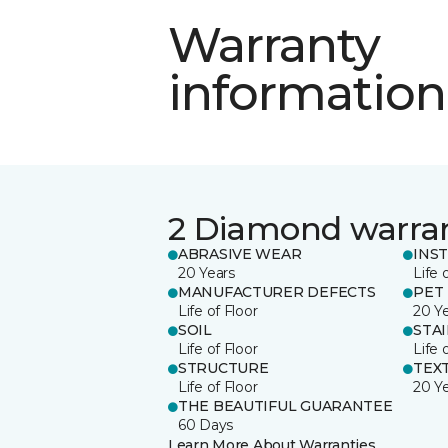
Warranty
information
2 Diamond warra
ABRASIVE WEAR
INS
20 Years
Life 
MANUFACTURER DEFECTS
PET
Life of Floor
20 Y
SOIL
STA
Life of Floor
Life 
STRUCTURE
TEX
Life of Floor
20 Y
THE BEAUTIFUL GUARANTEE
60 Days
Learn More About Warranties