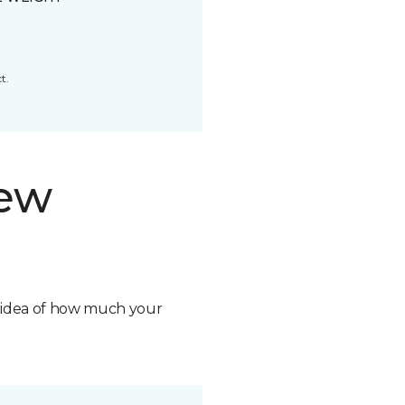
t.
new
n idea of how much your