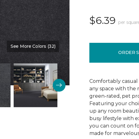
$6.39
per squar
See More Colors (32)
Color:
Blue Denim
ORDER 
Comfortably casual 
any space with the 
green-rated, pet pr
Featuring your choic
up any room beautif
busy lifestyle with e
you can count on fo
made for marvelous 