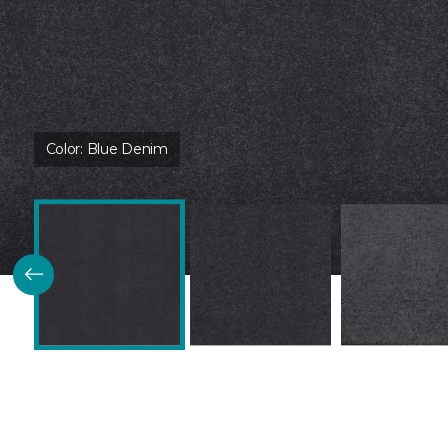
Color:
Blue Denim