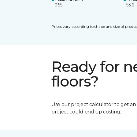
0.55
53.6
Prices vary according to shape and size of produc
Ready for 
floors?
Use our project calculator to get a
project could end up costing.