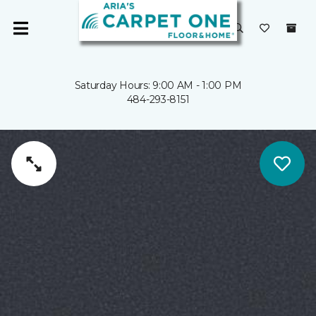
Saturday Hours: 9:00 AM - 1:00 PM
484-293-8151