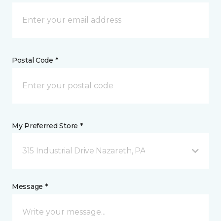
Postal Code *
My Preferred Store *
315 Industrial Drive Nazareth, PA
Message *