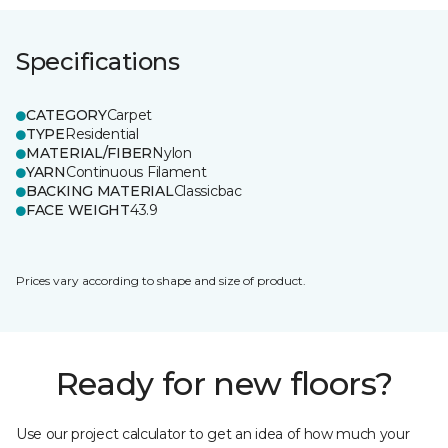
Specifications
CATEGORY
Carpet
TYPE
Residential
MATERIAL/FIBER
Nylon
YARN
Continuous Filament
BACKING MATERIAL
Classicbac
FACE WEIGHT
43.9
Prices vary according to shape and size of product.
Ready for new floors?
Use our project calculator to get an idea of how much your