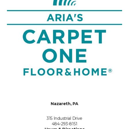
Nazareth, PA
315 Industrial Drive
484-293-8151