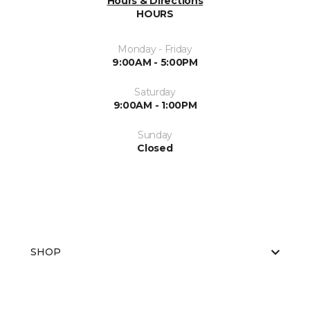
Hours & Directions
HOURS
Monday - Friday
9:00AM - 5:00PM
Saturday
9:00AM - 1:00PM
Sunday
Closed
SHOP