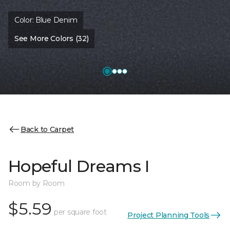
Color:
Blue Denim
See More Colors (32)
Back to Carpet
Hopeful Dreams I
Room by Room
$5.59
per square foot
Project Planning Tools