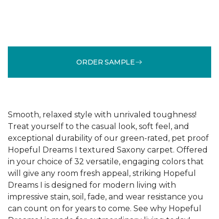
ORDER SAMPLE
Smooth, relaxed style with unrivaled toughness!
Treat yourself to the casual look, soft feel, and
exceptional durability of our green-rated, pet proof
Hopeful Dreams I textured Saxony carpet. Offered
in your choice of 32 versatile, engaging colors that
will give any room fresh appeal, striking Hopeful
Dreams I is designed for modern living with
impressive stain, soil, fade, and wear resistance you
can count on for years to come. See why Hopeful