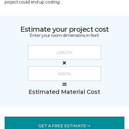
project could end up costing.
Estimate your project cost
Enter your room dimensions in feet:
Estimated Material Cost
GET A FREE ESTIMATE