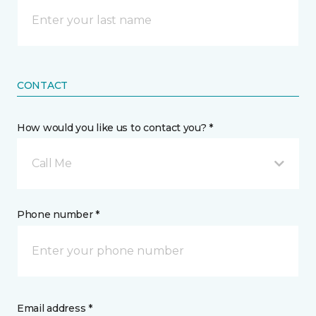
CONTACT
How would you like us to contact you? *
Call Me
Phone number *
Email address *