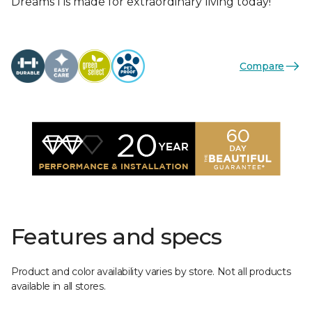
Dreams I is made for extraordinary living today!
Compare
Features and specs
Product and color availability varies by store. Not all products
available in all stores.