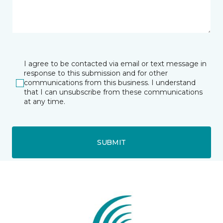
I agree to be contacted via email or text message in
response to this submission and for other
communications from this business. I understand
that I can unsubscribe from these communications
at any time.
SUBMIT