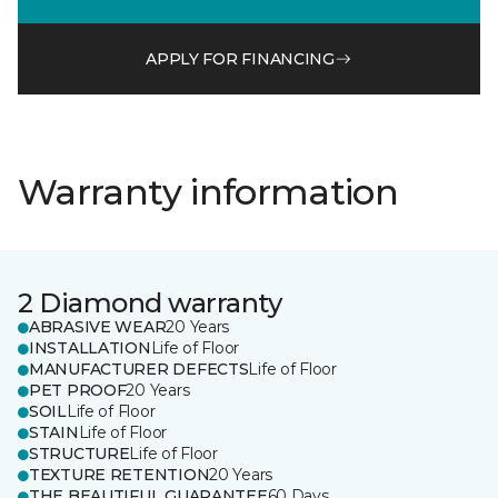
APPLY FOR FINANCING
Warranty information
2 Diamond warranty
ABRASIVE WEAR
20 Years
INSTALLATION
Life of Floor
MANUFACTURER DEFECTS
Life of Floor
PET PROOF
20 Years
SOIL
Life of Floor
STAIN
Life of Floor
STRUCTURE
Life of Floor
TEXTURE RETENTION
20 Years
THE BEAUTIFUL GUARANTEE
60 Days