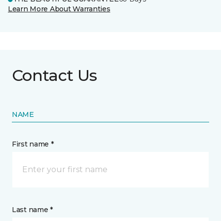
Learn More About Warranties
Contact Us
NAME
First name *
Last name *