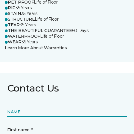
PET PROOF
Life of Floor
RIP
35 Years
STAIN
35 Years
STRUCTURE
Life of Floor
TEAR
35 Years
THE BEAUTIFUL GUARANTEE
60 Days
WATERPROOF
Life of Floor
WEAR
35 Years
Learn More About Warranties
Contact Us
NAME
First name *