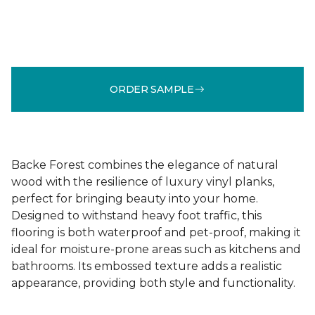
ORDER SAMPLE
Backe Forest combines the elegance of natural
wood with the resilience of luxury vinyl planks,
perfect for bringing beauty into your home.
Designed to withstand heavy foot traffic, this
flooring is both waterproof and pet-proof, making it
ideal for moisture-prone areas such as kitchens and
bathrooms. Its embossed texture adds a realistic
appearance, providing both style and functionality.