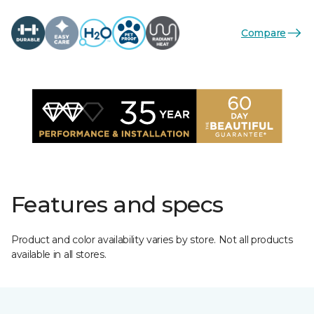
Compare
Features and specs
Product and color availability varies by store. Not all products
available in all stores.