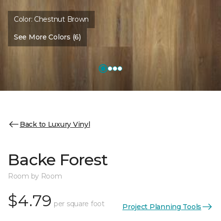
Color:
Chestnut Brown
See More Colors (6)
Back to Luxury Vinyl
Backe Forest
Room by Room
$4.79
per square foot
Project Planning Tools