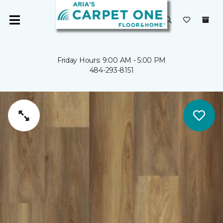
Friday Hours: 9:00 AM - 5:00 PM
484-293-8151