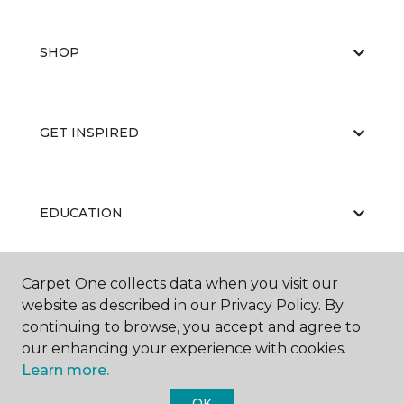
SHOP
GET INSPIRED
EDUCATION
Carpet One collects data when you visit our
ABOUT US
website as described in our Privacy Policy. By
continuing to browse, you accept and agree to
our enhancing your experience with cookies.
Learn more.
OK