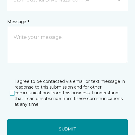
Message *
I agree to be contacted via email or text message in
response to this submission and for other
communications from this business. I understand
that I can unsubscribe from these communications
at any time.
SUBMIT