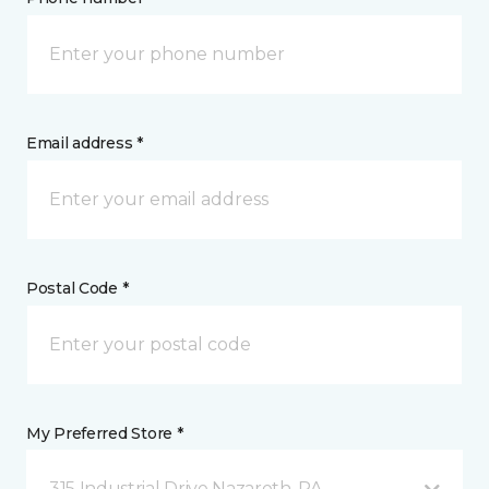
Email address *
Postal Code *
My Preferred Store *
315 Industrial Drive Nazareth, PA