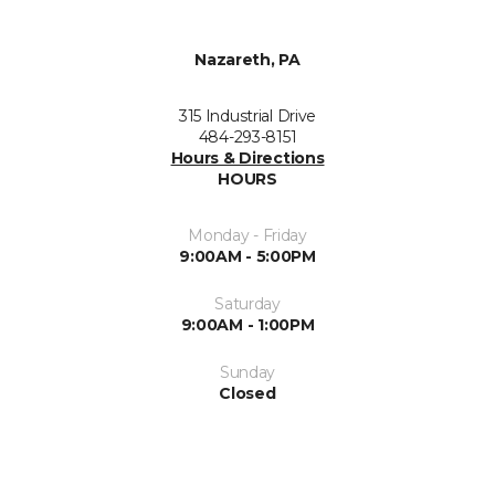
Nazareth, PA
315 Industrial Drive
484-293-8151
Hours & Directions
HOURS
Monday - Friday
9:00AM - 5:00PM
Saturday
9:00AM - 1:00PM
Sunday
Closed