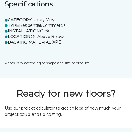
Specifications
CATEGORY
Luxury Vinyl
TYPE
Residential/Commercial
INSTALLATION
Click
LOCATION
On;Above;Below
BACKING MATERIAL
IXPE
Prices vary according to shape and size of product.
Ready for new floors?
Use our project calculator to get an idea of how much your
project could end up costing.