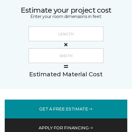
Estimate your project cost
Enter your room dimensions in feet:
Estimated Material Cost
GET A FREE ESTIMATE
APPLY FOR FINANCING