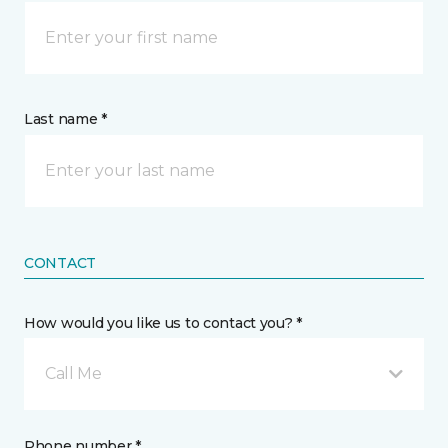
Last name *
CONTACT
How would you like us to contact you? *
Call Me
Phone number *