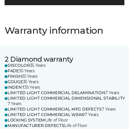
Warranty information
2 Diamond warranty
DISCOLOR
35 Years
FADE
35 Years
FINISH
35 Years
GOUGE
35 Years
INDENT
35 Years
LIMITED LIGHT COMMERCIAL DELAMINATION
7 Years
LIMITED LIGHT COMMERCIAL DIMENSIONAL STABILITY
7 Years
LIMITED LIGHT COMMERCIAL MFG DEFECTS
7 Years
LIMITED LIGHT COMMERCIAL WEAR
7 Years
LOCKING SYSTEM
Life of Floor
MANUFACTURER DEFECTS
Life of Floor