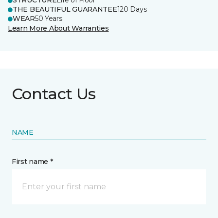
STRUCTURE
Life of Floor
THE BEAUTIFUL GUARANTEE
120 Days
WEAR
50 Years
Learn More About Warranties
Contact Us
NAME
First name *