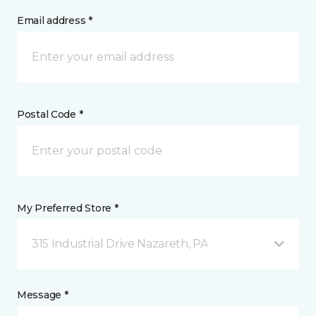
Email address *
Postal Code *
My Preferred Store *
315 Industrial Drive Nazareth, PA
Message *