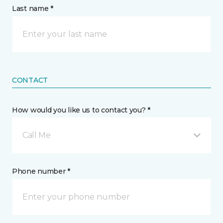
Last name *
CONTACT
How would you like us to contact you? *
Call Me
Phone number *