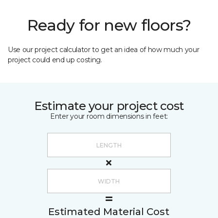
Ready for new floors?
Use our project calculator to get an idea of how much your
project could end up costing.
Estimate your project cost
Enter your room dimensions in feet:
Estimated Material Cost