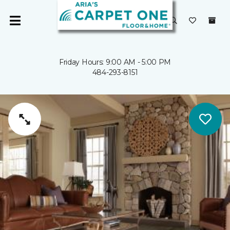
Friday Hours: 9:00 AM - 5:00 PM
484-293-8151