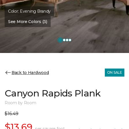
Color:
Evening Brandy
See More Colors (3)
Back to Hardwood
ON SALE
Canyon Rapids Plank
Room by Room
$16.49
$13.69
per square foot