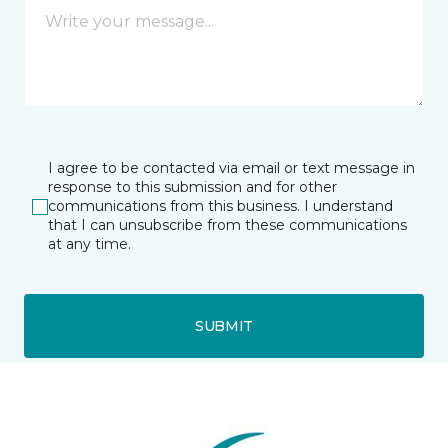
I agree to be contacted via email or text message in
response to this submission and for other
communications from this business. I understand
that I can unsubscribe from these communications
at any time.
SUBMIT