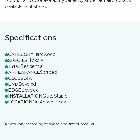
Product and color availability varies by store. Not all products
available in all stores.
Specifications
CATEGORY
Hardwood
SPECIES
Hickory
TYPE
Residential
APPEARANCE
Scraped
GLOSS
Low
END
Beveled
EDGE
Beveled
INSTALLATION
Glue, Staple
LOCATION
On;Above;Below
Prices vary according to shape and size of product.