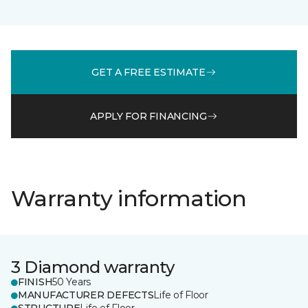
GET A FREE ESTIMATE
APPLY FOR FINANCING
Warranty information
3 Diamond warranty
FINISH
50 Years
MANUFACTURER DEFECTS
Life of Floor