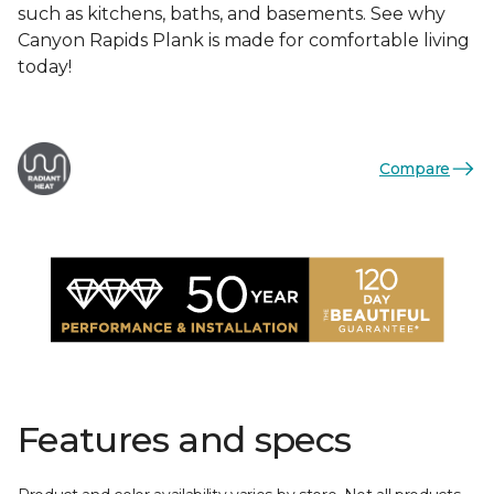
such as kitchens, baths, and basements. See why
Canyon Rapids Plank is made for comfortable living
today!
Compare
Features and specs