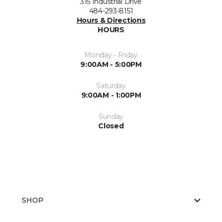
315 Industrial Drive
484-293-8151
Hours & Directions
HOURS
Monday - Friday
9:00AM - 5:00PM
Saturday
9:00AM - 1:00PM
Sunday
Closed
SHOP