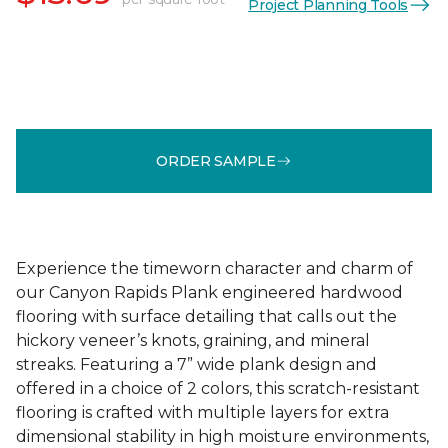
Project Planning Tools
ORDER SAMPLE
Experience the timeworn character and charm of
our Canyon Rapids Plank engineered hardwood
flooring with surface detailing that calls out the
hickory veneer’s knots, graining, and mineral
streaks. Featuring a 7” wide plank design and
offered in a choice of 2 colors, this scratch-resistant
flooring is crafted with multiple layers for extra
dimensional stability in high moisture environments,