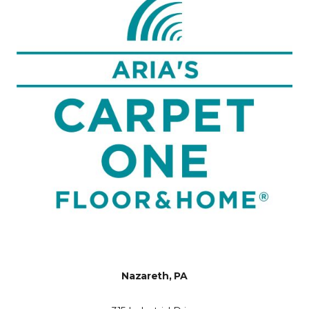
Nazareth, PA