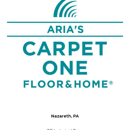
Nazareth, PA