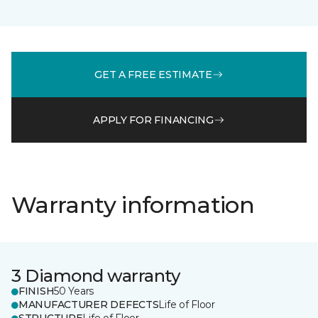
GET A FREE ESTIMATE
APPLY FOR FINANCING
Warranty information
3 Diamond warranty
FINISH
50 Years
MANUFACTURER DEFECTS
Life of Floor