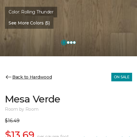
Color:
Rolling Thunder
See More Colors (5)
Back to Hardwood
ON SALE
Mesa Verde
Room by Room
$16.49
$13.69
per square foot