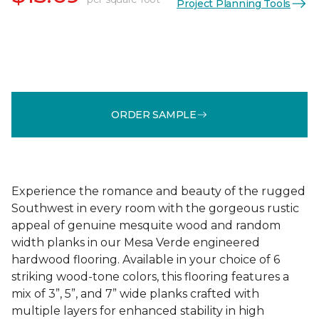
Project Planning Tools
ORDER SAMPLE
Experience the romance and beauty of the rugged
Southwest in every room with the gorgeous rustic
appeal of genuine mesquite wood and random
width planks in our Mesa Verde engineered
hardwood flooring. Available in your choice of 6
striking wood-tone colors, this flooring features a
mix of 3”, 5”, and 7” wide planks crafted with
multiple layers for enhanced stability in high