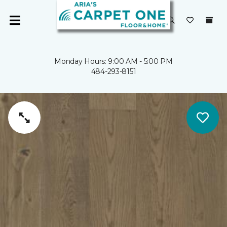
Monday Hours: 9:00 AM - 5:00 PM
484-293-8151