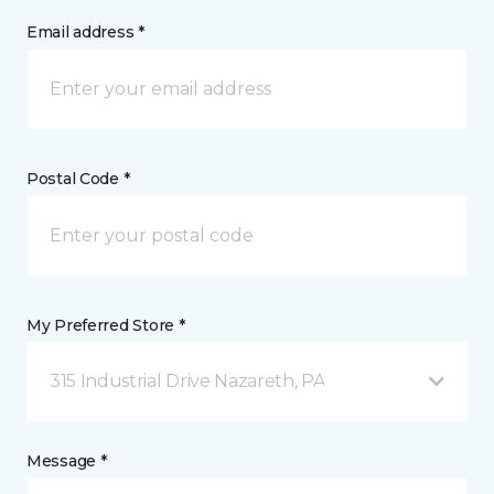
Email address *
Postal Code *
My Preferred Store *
315 Industrial Drive Nazareth, PA
Message *