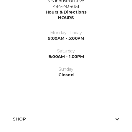
315 Industrial Drive
484-293-8151
Hours & Directions
HOURS
Monday - Friday
9:00AM - 5:00PM
Saturday
9:00AM - 1:00PM
Sunday
Closed
SHOP