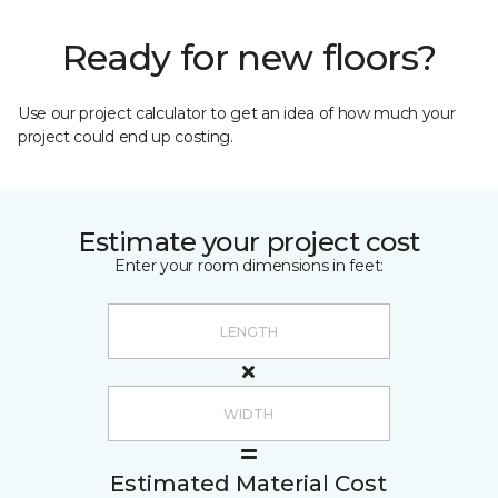
Ready for new floors?
Use our project calculator to get an idea of how much your
project could end up costing.
Estimate your project cost
Enter your room dimensions in feet:
Estimated Material Cost