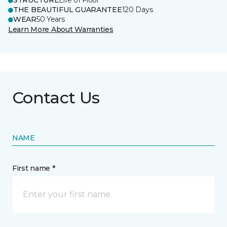
STRUCTURE
Life of Floor
THE BEAUTIFUL GUARANTEE
120 Days
WEAR
50 Years
Learn More About Warranties
Contact Us
NAME
First name *