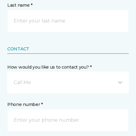
Last name *
CONTACT
How would you like us to contact you? *
Call Me
Phone number *