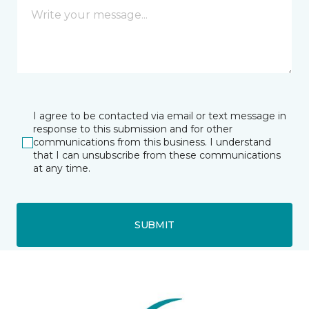
I agree to be contacted via email or text message in
response to this submission and for other
communications from this business. I understand
that I can unsubscribe from these communications
at any time.
SUBMIT