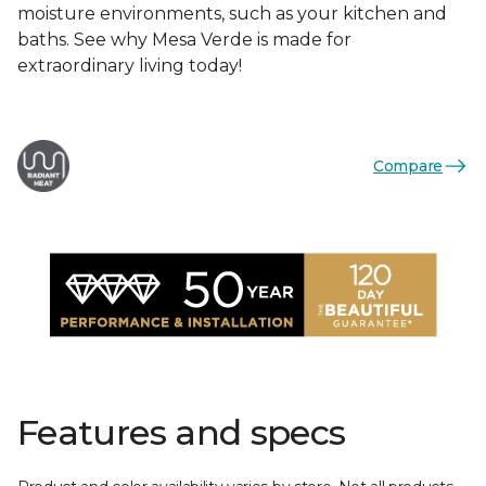
moisture environments, such as your kitchen and
baths. See why Mesa Verde is made for
extraordinary living today!
Compare
Features and specs