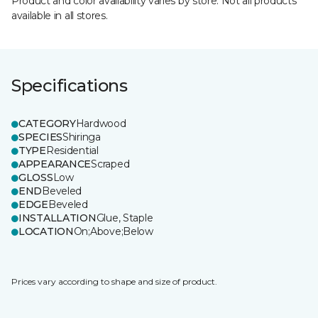
Product and color availability varies by store. Not all products
available in all stores.
Specifications
CATEGORY
Hardwood
SPECIES
Shiringa
TYPE
Residential
APPEARANCE
Scraped
GLOSS
Low
END
Beveled
EDGE
Beveled
INSTALLATION
Glue, Staple
LOCATION
On;Above;Below
Prices vary according to shape and size of product.