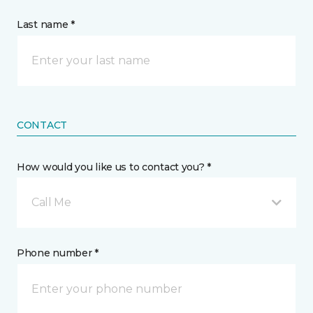
Last name *
CONTACT
How would you like us to contact you? *
Call Me
Phone number *