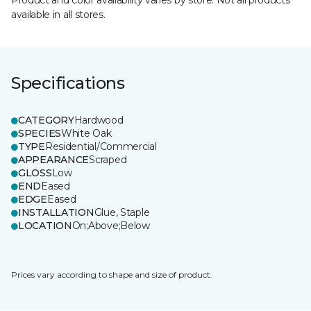
Product and color availability varies by store. Not all products
available in all stores.
Specifications
CATEGORY
Hardwood
SPECIES
White Oak
TYPE
Residential/Commercial
APPEARANCE
Scraped
GLOSS
Low
END
Eased
EDGE
Eased
INSTALLATION
Glue, Staple
LOCATION
On;Above;Below
Prices vary according to shape and size of product.