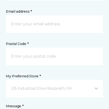
Email address *
Postal Code *
My Preferred Store *
315 Industrial Drive Nazareth, PA
Message *