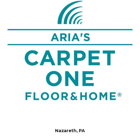
Nazareth, PA