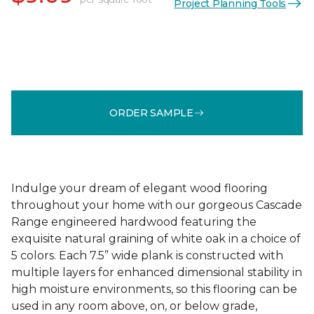
Project Planning Tools
ORDER SAMPLE
Indulge your dream of elegant wood flooring
throughout your home with our gorgeous Cascade
Range engineered hardwood featuring the
exquisite natural graining of white oak in a choice of
5 colors. Each 7.5” wide plank is constructed with
multiple layers for enhanced dimensional stability in
high moisture environments, so this flooring can be
used in any room above, on, or below grade,