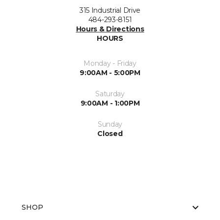
315 Industrial Drive
484-293-8151
Hours & Directions
HOURS
Monday - Friday
9:00AM - 5:00PM
Saturday
9:00AM - 1:00PM
Sunday
Closed
SHOP