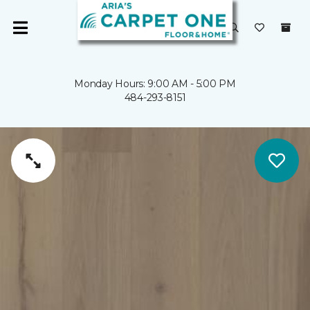
Monday Hours: 9:00 AM - 5:00 PM
484-293-8151