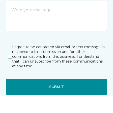
I agree to be contacted via email or text message in
response to this submission and for other
communications from this business. I understand
that I can unsubscribe from these communications
at any time.
SUBMIT