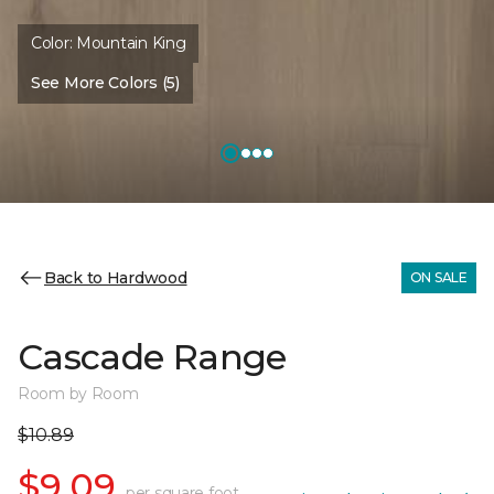
Color:
Mountain King
See More Colors (5)
Back to Hardwood
ON SALE
Cascade Range
Room by Room
$10.89
$9.09
per square foot