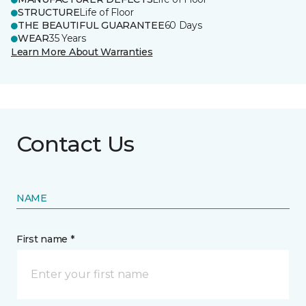
STRUCTURE
Life of Floor
THE BEAUTIFUL GUARANTEE
60 Days
WEAR
35 Years
Learn More About Warranties
Contact Us
NAME
First name *