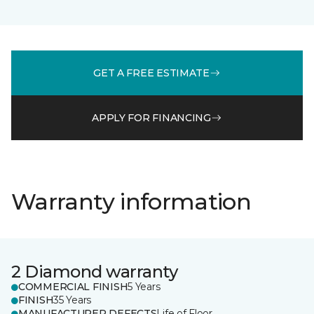
GET A FREE ESTIMATE
APPLY FOR FINANCING
Warranty information
2 Diamond warranty
COMMERCIAL FINISH
5 Years
FINISH
35 Years
MANUFACTURER DEFECTS
Life of Floor