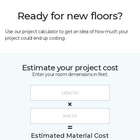
Ready for new floors?
Use our project calculator to get an idea of how much your
project could end up costing.
Estimate your project cost
Enter your room dimensions in feet:
Estimated Material Cost