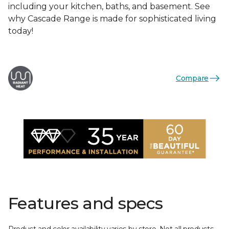
including your kitchen, baths, and basement. See
why Cascade Range is made for sophisticated living
today!
Compare
Features and specs