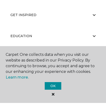
GET INSPIRED
EDUCATION
Carpet One collects data when you visit our
ABOUT US
website as described in our Privacy Policy. By
continuing to browse, you accept and agree to
our enhancing your experience with cookies.
Learn more.
OK
©
2026
Carpet One Floor & Home.
All Rights Reserved