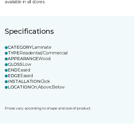
available in all stores.
Specifications
CATEGORY
Laminate
TYPE
Residential/Commercial
APPEARANCE
Wood
GLOSS
Low
END
Eased
EDGE
Eased
INSTALLATION
Click
LOCATION
On;Above;Below
Prices vary according to shape and size of product.