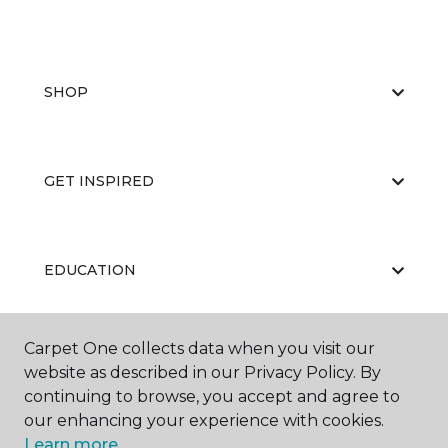
SHOP
GET INSPIRED
EDUCATION
Carpet One collects data when you visit our
ABOUT US
website as described in our Privacy Policy. By
continuing to browse, you accept and agree to
our enhancing your experience with cookies.
Learn more.