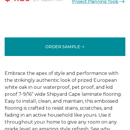
Project Planning Tools
ORDER SAMPLE
Embrace the apex of style and performance with
the strikingly authentic look of prized European
white oak in our waterproof, pet proof, and kid
proof 7-9/16” wide Shipyard Cape laminate flooring.
Easy to install, clean, and maintain, this embossed
flooring is crafted to resist stains, scratches, and
fading in an active household like yours. Use it
throughout your home to give any room on any
grade level an amazing style refresh. See why