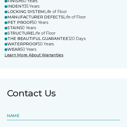
FINISH
50 Years
INDENT
35 Years
LOCKING SYSTEM
Life of Floor
MANUFACTURER DEFECTS
Life of Floor
PET PROOF
50 Years
STAIN
50 Years
STRUCTURE
Life of Floor
THE BEAUTIFUL GUARANTEE
120 Days
WATERPROOF
50 Years
WEAR
50 Years
Learn More About Warranties
Contact Us
NAME