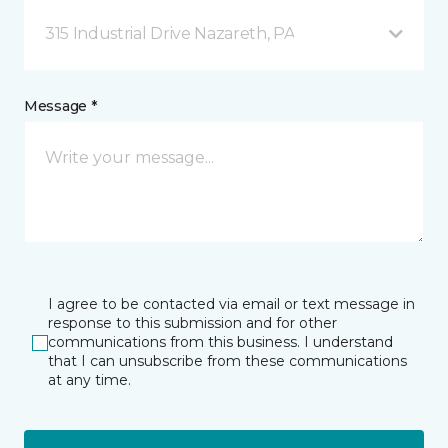
315 Industrial Drive Nazareth, PA
Message *
I agree to be contacted via email or text message in
response to this submission and for other
communications from this business. I understand
that I can unsubscribe from these communications
at any time.