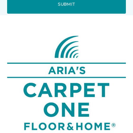
SUBMIT