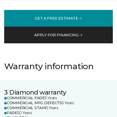
GET A FREE ESTIMATE
APPLY FOR FINANCING
Warranty information
3 Diamond warranty
COMMERCIAL FADE
5 Years
COMMERCIAL MFG DEFECTS
5 Years
COMMERCIAL STAIN
5 Years
FADE
50 Years