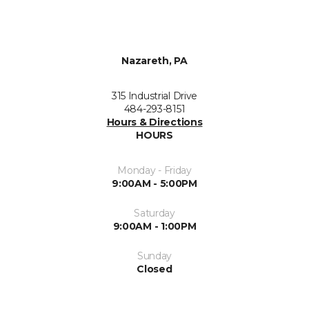
Nazareth, PA
315 Industrial Drive
484-293-8151
Hours & Directions
HOURS
Monday - Friday
9:00AM - 5:00PM
Saturday
9:00AM - 1:00PM
Sunday
Closed