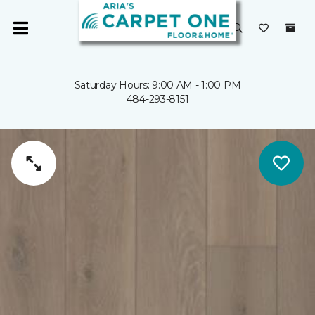
Saturday Hours: 9:00 AM - 1:00 PM
484-293-8151