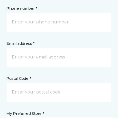
Phone number *
Email address *
Postal Code *
My Preferred Store *