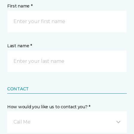
First name *
Last name *
CONTACT
How would you like us to contact you? *
Call Me