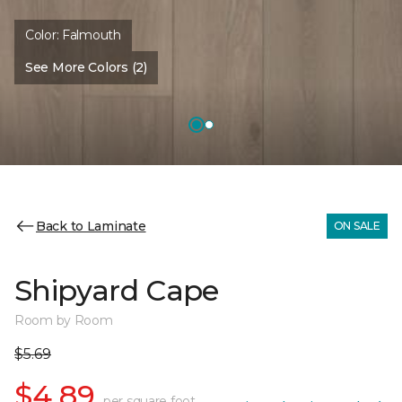
Color:
Falmouth
See More Colors (2)
Back to Laminate
ON SALE
Shipyard Cape
Room by Room
$5.69
$4.89
per square foot