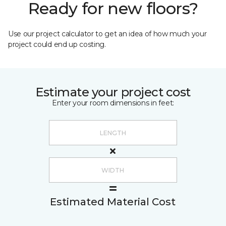
Ready for new floors?
Use our project calculator to get an idea of how much your
project could end up costing.
Estimate your project cost
Enter your room dimensions in feet:
Estimated Material Cost