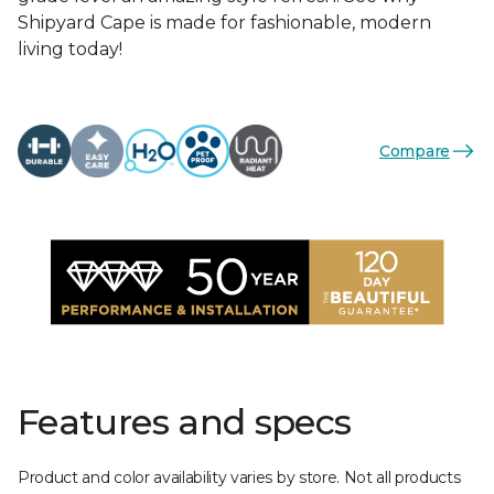
Shipyard Cape is made for fashionable, modern
living today!
Compare
Features and specs
Product and color availability varies by store. Not all products