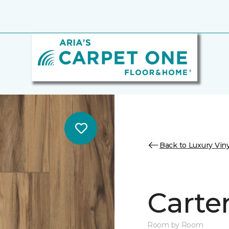
Back to Luxury Viny
Carter
Room by Room