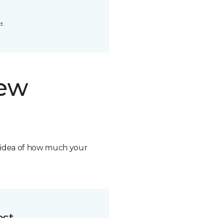
t.
new
n idea of how much your
ost