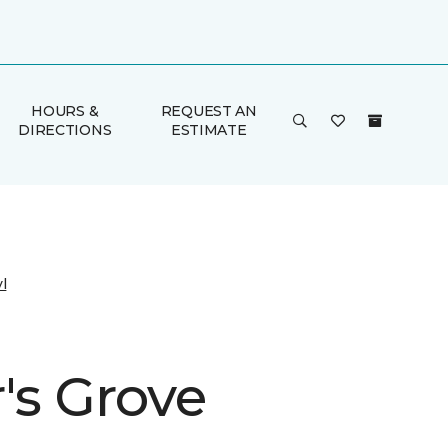
HOURS &
REQUEST AN
DIRECTIONS
ESTIMATE
l
's Grove