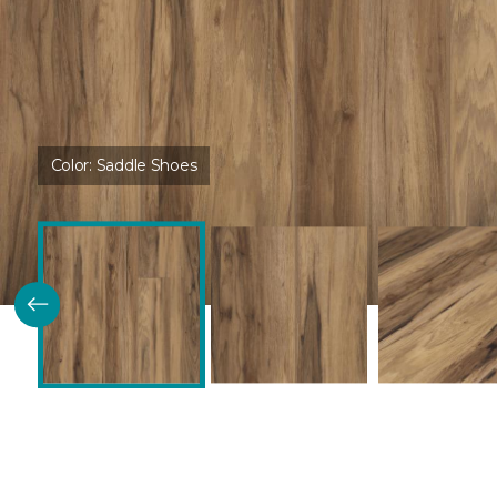
Color:
Saddle Shoes