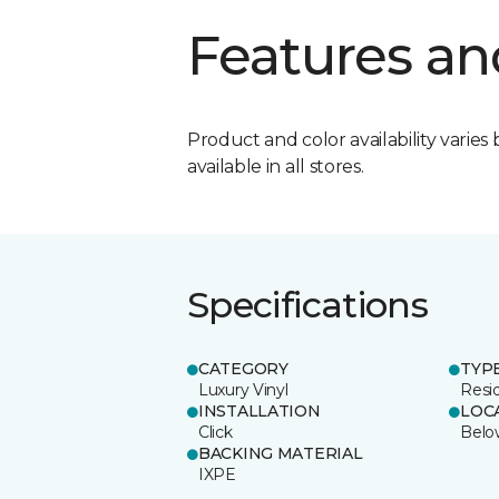
Features an
Product and color availability varies 
available in all stores.
Specifications
CATEGORY
TYP
Luxury Vinyl
Resi
INSTALLATION
LOC
Click
Belo
BACKING MATERIAL
IXPE