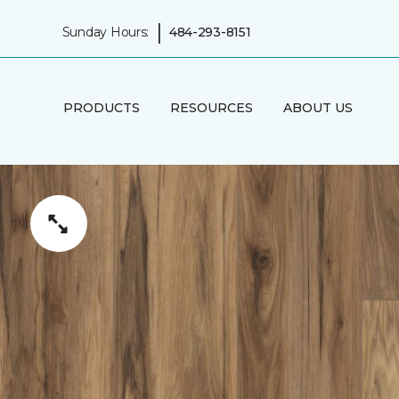
|
Sunday Hours:
484-293-8151
PRODUCTS
RESOURCES
ABOUT US