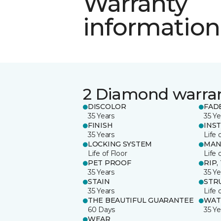
Warranty
information
2 Diamond warra
DISCOLOR
FAD
35 Years
35 Ye
FINISH
INS
35 Years
Life 
LOCKING SYSTEM
MAN
Life of Floor
Life 
PET PROOF
RIP,
35 Years
35 Ye
STAIN
STR
35 Years
Life 
THE BEAUTIFUL GUARANTEE
WAT
60 Days
35 Ye
WEAR