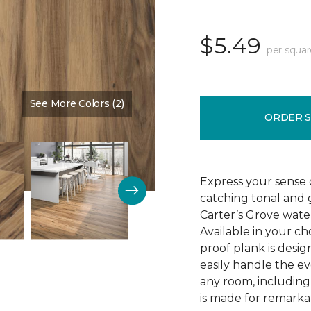
$5.49
per squar
See More Colors (2)
Color:
Saddle Shoes
ORDER 
Express your sense o
catching tonal and g
Carter’s Grove water
Available in your ch
proof plank is desi
easily handle the e
any room, including
is made for remarkab