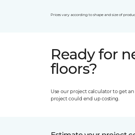
Prices vary according to shape and size of produc
Ready for 
floors?
Use our project calculator to get a
project could end up costing.
Estimate your project c