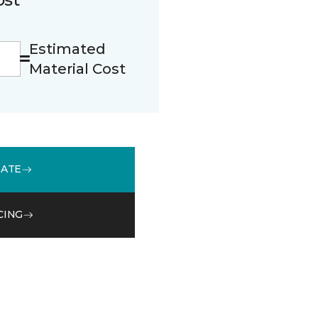
Estimated
Material Cost
MATE
CING