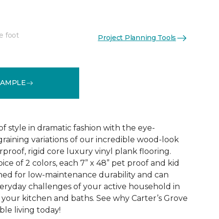
e foot
Project Planning Tools
See More Colors (2)
SAMPLE
f style in dramatic fashion with the eye-
raining variations of our incredible wood-look
proof, rigid core luxury vinyl plank flooring.
oice of 2 colors, each 7” x 48” pet proof and kid
gned for low-maintenance durability and can
veryday challenges of your active household in
 your kitchen and baths. See why Carter’s Grove
le living today!