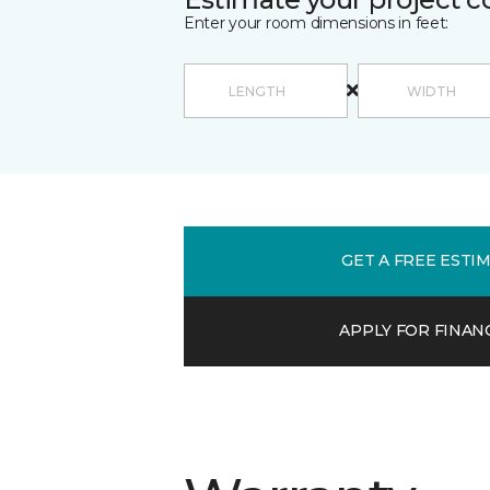
Enter your room dimensions in feet:
GET A FREE ESTI
APPLY FOR FINAN