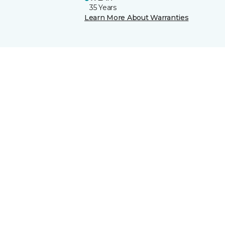
35 Years
Learn More About Warranties