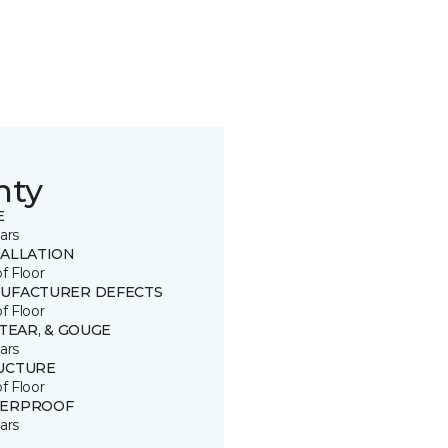
nty
E
ars
TALLATION
of Floor
UFACTURER DEFECTS
of Floor
 TEAR, & GOUGE
ars
UCTURE
of Floor
ERPROOF
ars