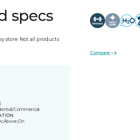
d specs
by store. Not all products
Compare
E
dential/Commercial
ATION
w;Above;On